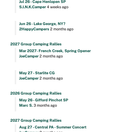
Jul 26 - Cape Henlopen SP
S.I.N.K.Camper
4 weeks ago
Jun 26 - Lake George, NY?
2HappyCampers
2 months ago
2027 Group Camping Rallies
Mar 2027- French Creek, Spring Opener
JoeCamper
2 months ago
May 27 - Starlite CG
JoeCamper
2 months ago
2026 Group Camping Rallies
May 26 - Gifford Pinchot SP
Marc S.
3 months ago
2027 Group Camping Rallies
Aug 27 - Central PA - Summer Concert