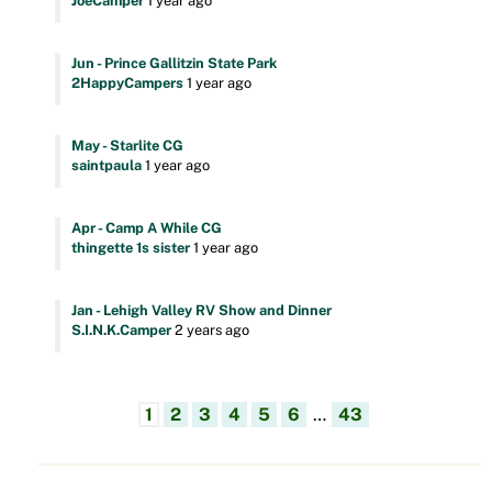
JoeCamper
1 year ago
Jun - Prince Gallitzin State Park
2HappyCampers
1 year ago
May - Starlite CG
saintpaula
1 year ago
Apr - Camp A While CG
thingette 1s sister
1 year ago
Jan - Lehigh Valley RV Show and Dinner
S.I.N.K.Camper
2 years ago
1
2
3
4
5
6
…
43