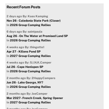
Recent Forum Posts
2 days ago
By: Kaas Kamping
Nov 26 - Caledonia State Park (Closer)
In
2026 Group Camping Rallies
6 days ago
By: saintpaula
Aug 26 - On The Water at Promised Land SP
In
2026 Group Camping Rallies
4 weeks ago
By: thingette1
Apr 27 - Killens Pond SP
In
2027 Group Camping Rallies
4 weeks ago
By: S.I.N.K.Camper
Jul 26 - Cape Henlopen SP
In
2026 Group Camping Rallies
2 months ago
By: 2HappyCampers
Jun 26 - Lake George, NY?
In
2026 Group Camping Rallies
2 months ago
By: JoeCamper
Mar 2027- French Creek, Spring Opener
In
2027 Group Camping Rallies