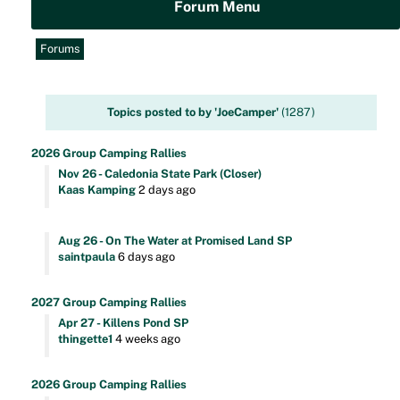
Forum Menu
Forums
Topics posted to by 'JoeCamper'
(1287)
2026 Group Camping Rallies
Nov 26 - Caledonia State Park (Closer)
Kaas Kamping
2 days ago
Aug 26 - On The Water at Promised Land SP
saintpaula
6 days ago
2027 Group Camping Rallies
Apr 27 - Killens Pond SP
thingette1
4 weeks ago
2026 Group Camping Rallies