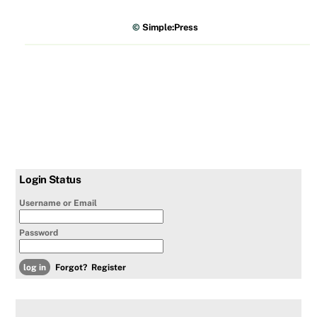
©
Simple:Press
Login Status
Username or Email
Password
Forgot?
Register