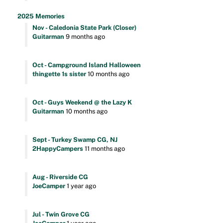
2025 Memories
Nov - Caledonia State Park (Closer)
Guitarman
9 months ago
Oct - Campground Island Halloween
thingette 1s sister
10 months ago
Oct - Guys Weekend @ the Lazy K
Guitarman
10 months ago
Sept - Turkey Swamp CG, NJ
2HappyCampers
11 months ago
Aug - Riverside CG
JoeCamper
1 year ago
Jul - Twin Grove CG