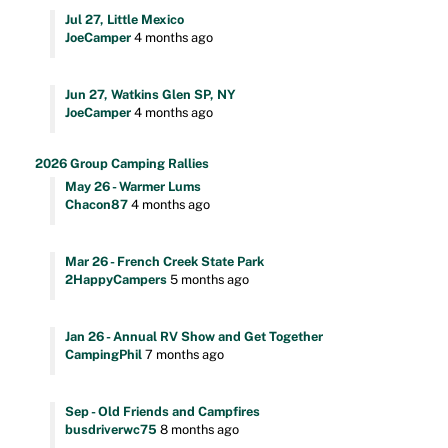
Jul 27, Little Mexico
JoeCamper
4 months ago
Jun 27, Watkins Glen SP, NY
JoeCamper
4 months ago
2026 Group Camping Rallies
May 26 - Warmer Lums
Chacon87
4 months ago
Mar 26 - French Creek State Park
2HappyCampers
5 months ago
Jan 26 - Annual RV Show and Get Together
CampingPhil
7 months ago
Sep - Old Friends and Campfires
busdriverwc75
8 months ago