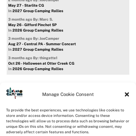
2 months ago
By: JoeCamper
May 27 - Starlite CG
In
2027 Group Camping Rallies
3 months ago
By: Marc S.
May 26 - Gifford Pinchot SP
In
2026 Group Camping Rallies
3 months ago
By: JoeCamper
Aug 27 - Central PA - Summer Concert
In
2027 Group Camping Rallies
3 months ago
By: thingette1
Oct 26 - Halloween at Otter Creek CG
In
2026 Group Camping Rallies
Manage Cookie Consent
Home
Forum
Contact Us
Forum Usage Policy
To provide the best experiences, we use technologies like cookies to
Privacy Policy
Opt-out preferences
store and/or access device information. Consenting to these
technologies will allow us to process data such as browsing behavior or
©
CanvasCampers
2026
unique IDs on this site. Not consenting or withdrawing consent, may
Powered by
WordPress
•
Themify WordPress Themes
adversely affect certain features and functions.