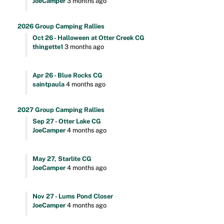
JoeCamper
3 months ago
2026 Group Camping Rallies
Oct 26 - Halloween at Otter Creek CG
thingette1
3 months ago
Apr 26 - Blue Rocks CG
saintpaula
4 months ago
2027 Group Camping Rallies
Sep 27 - Otter Lake CG
JoeCamper
4 months ago
May 27, Starlite CG
JoeCamper
4 months ago
Nov 27 - Lums Pond Closer
JoeCamper
4 months ago