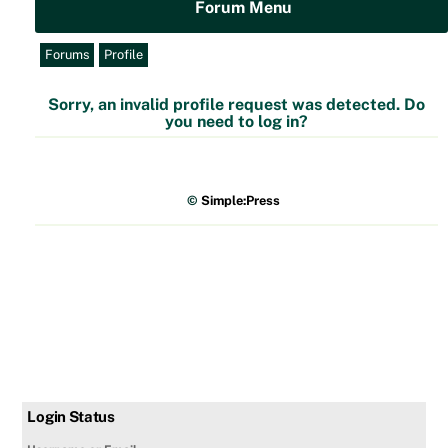
Forum Menu
Forums
Profile
Sorry, an invalid profile request was detected. Do
you need to log in?
©
Simple:Press
Login Status