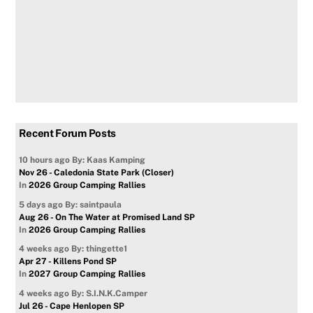
Recent Forum Posts
10 hours ago
By: Kaas Kamping
Nov 26 - Caledonia State Park (Closer)
In
2026 Group Camping Rallies
5 days ago
By: saintpaula
Aug 26 - On The Water at Promised Land SP
In
2026 Group Camping Rallies
4 weeks ago
By: thingette1
Apr 27 - Killens Pond SP
In
2027 Group Camping Rallies
4 weeks ago
By: S.I.N.K.Camper
Jul 26 - Cape Henlopen SP