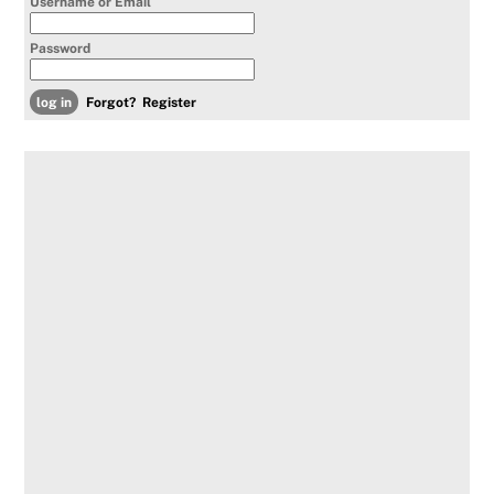
Username or Email
Password
Forgot?
Register