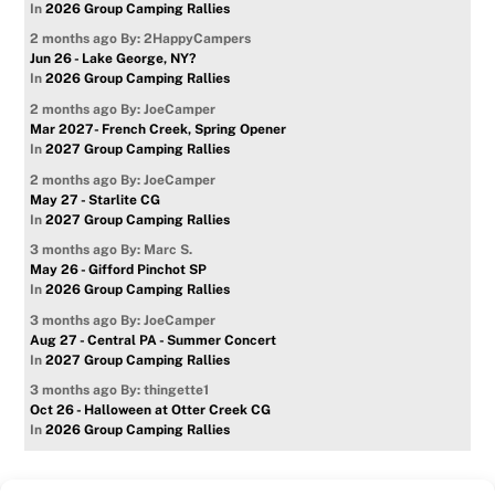
In
2026 Group Camping Rallies
2 months ago
By: 2HappyCampers
Jun 26 - Lake George, NY?
In
2026 Group Camping Rallies
2 months ago
By: JoeCamper
Mar 2027- French Creek, Spring Opener
In
2027 Group Camping Rallies
2 months ago
By: JoeCamper
May 27 - Starlite CG
In
2027 Group Camping Rallies
3 months ago
By: Marc S.
May 26 - Gifford Pinchot SP
In
2026 Group Camping Rallies
3 months ago
By: JoeCamper
Aug 27 - Central PA - Summer Concert
In
2027 Group Camping Rallies
3 months ago
By: thingette1
Oct 26 - Halloween at Otter Creek CG
In
2026 Group Camping Rallies