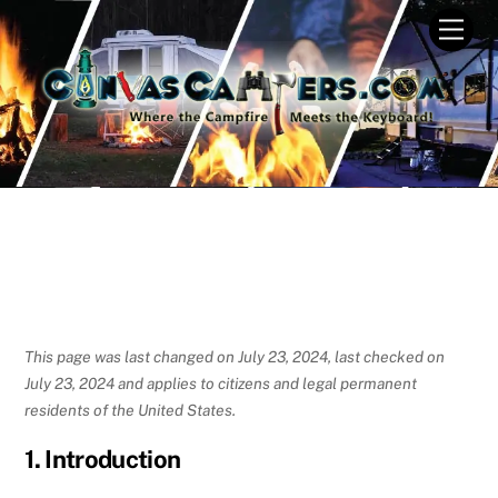
Skip
Men
to
content
This page was last changed on July 23, 2024, last checked on
July 23, 2024 and applies to citizens and legal permanent
residents of the United States.
1. Introduction