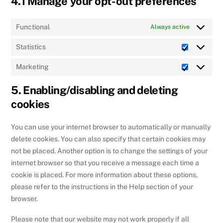
4.1 Manage your opt-out preferences
Functional
Always active
Statistics
Statistics
Marketing
Marketing
5. Enabling/disabling and deleting
cookies
You can use your internet browser to automatically or manually
delete cookies. You can also specify that certain cookies may
not be placed. Another option is to change the settings of your
internet browser so that you receive a message each time a
cookie is placed. For more information about these options,
please refer to the instructions in the Help section of your
browser.
Please note that our website may not work properly if all