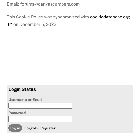
Email:
forums@
canvascampers.com
This Cookie Policy was synchronized with
cookiedatabase.org
on December 5, 2023.
Login Status
Username or Email
Password
Forgot?
Register