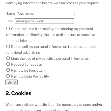
identifying information before we can process your request.
Name
Email
Global opt-out from selling and sharing my personal
information and limiting the use or disclosure of sensitive
personal information.
Do not sell my personal information for cross-context
behavioral advertising
Limit the use of my sensitive personal information
Request for access
Right to be Forgotten
Right to Data Portability
2. Cookies
When you visit our website it can be necessary to store and/or
read certain data from your device by using technologies such