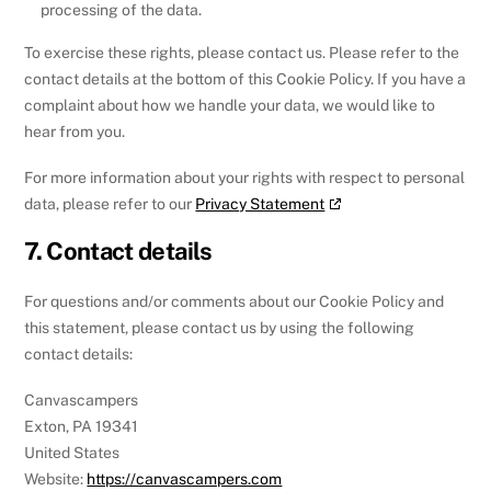
processing of the data.
To exercise these rights, please contact us. Please refer to the
contact details at the bottom of this Cookie Policy. If you have a
complaint about how we handle your data, we would like to
hear from you.
For more information about your rights with respect to personal
data, please refer to our
Privacy Statement
7. Contact details
For questions and/or comments about our Cookie Policy and
this statement, please contact us by using the following
contact details:
Canvascampers
Exton, PA 19341
United States
Website:
https://canvascampers.com