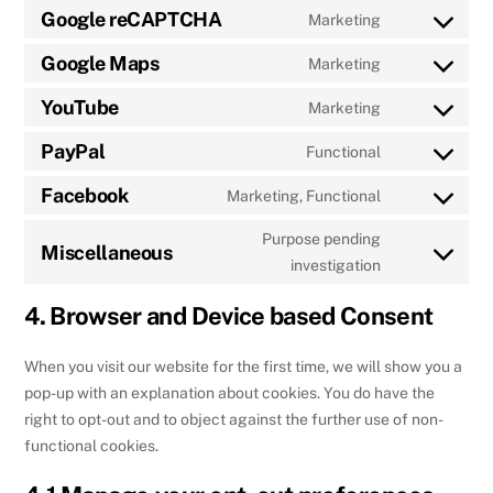
to
Google reCAPTCHA
Marketing
google-
Consent
service
various-
to
Google Maps
Marketing
google-
services
Consent
service
fonts
to
YouTube
Marketing
google-
Consent
service
recaptcha
to
PayPal
Functional
google-
Consent
service
maps
to
Facebook
Marketing, Functional
youtube
Consent
service
to
Purpose pending
paypal
Miscellaneous
service
Consent
investigation
facebook
to
4. Browser and Device based Consent
service
miscellaneou
When you visit our website for the first time, we will show you a
pop-up with an explanation about cookies. You do have the
right to opt-out and to object against the further use of non-
functional cookies.