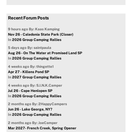
Recent Forum Posts
9 hours ago
By: Kaas Kamping
Nov 26 - Caledonia State Park (Closer)
In
2026 Group Camping Rallies
5 days ago
By: saintpaula
Aug 26 - On The Water at Promised Land SP
In
2026 Group Camping Rallies
4 weeks ago
By: thingette1
Apr 27 - Killens Pond SP
In
2027 Group Camping Rallies
4 weeks ago
By: S.I.N.K.Camper
Jul 26 - Cape Henlopen SP
In
2026 Group Camping Rallies
2 months ago
By: 2HappyCampers
Jun 26 - Lake George, NY?
In
2026 Group Camping Rallies
2 months ago
By: JoeCamper
Mar 2027- French Creek, Spring Opener