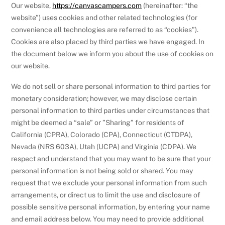
Our website,
https://canvascampers.com
(hereinafter: “the
website”) uses cookies and other related technologies (for
convenience all technologies are referred to as “cookies”).
Cookies are also placed by third parties we have engaged. In
the document below we inform you about the use of cookies on
our website.
We do not sell or share personal information to third parties for
monetary consideration; however, we may disclose certain
personal information to third parties under circumstances that
might be deemed a “sale” or ”Sharing” for residents of
California (CPRA), Colorado (CPA), Connecticut (CTDPA),
Nevada (NRS 603A), Utah (UCPA) and Virginia (CDPA). We
respect and understand that you may want to be sure that your
personal information is not being sold or shared. You may
request that we exclude your personal information from such
arrangements, or direct us to limit the use and disclosure of
possible sensitive personal information, by entering your name
and email address below. You may need to provide additional