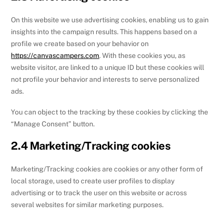
On this website we use advertising cookies, enabling us to gain
insights into the campaign results. This happens based on a
profile we create based on your behavior on
https://canvascampers.com
. With these cookies you, as
website visitor, are linked to a unique ID but these cookies will
not profile your behavior and interests to serve personalized
ads.
You can object to the tracking by these cookies by clicking the
“Manage Consent” button.
2.4 Marketing/Tracking cookies
Marketing/Tracking cookies are cookies or any other form of
local storage, used to create user profiles to display
advertising or to track the user on this website or across
several websites for similar marketing purposes.