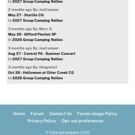
In
2027 Group Camping Rallies
2 months ago
By: JoeCamper
May 27 - Starlite CG
In
2027 Group Camping Rallies
3 months ago
By: Marc S.
May 26 - Gifford Pinchot SP
In
2026 Group Camping Rallies
3 months ago
By: JoeCamper
Aug 27 - Central PA - Summer Concert
In
2027 Group Camping Rallies
3 months ago
By: thingette1
Oct 26 - Halloween at Otter Creek CG
In
2026 Group Camping Rallies
Home
Forum
Contact Us
Forum Usage Policy
Privacy Policy
Opt-out preferences
©
CanvasCampers
2026