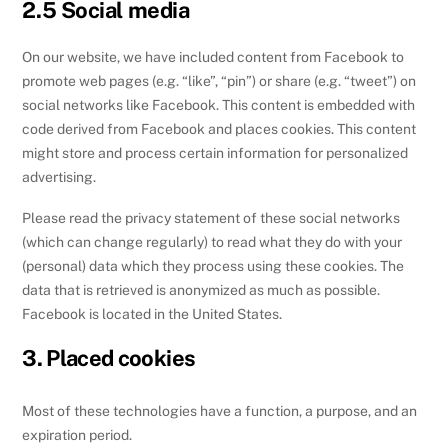
2.5 Social media
On our website, we have included content from Facebook to
promote web pages (e.g. “like”, “pin”) or share (e.g. “tweet”) on
social networks like Facebook. This content is embedded with
code derived from Facebook and places cookies. This content
might store and process certain information for personalized
advertising.
Please read the privacy statement of these social networks
(which can change regularly) to read what they do with your
(personal) data which they process using these cookies. The
data that is retrieved is anonymized as much as possible.
Facebook is located in the United States.
3. Placed cookies
Most of these technologies have a function, a purpose, and an
expiration period.