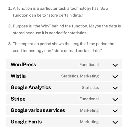
A function is a particular task a technology has. So a
function can be to “store certain data.”
Purpose is “the Why” behind the function. Maybe the data is
stored because it is needed for statistics.
The expiration period shows the length of the period the
used technology can “store or read certain data.”
WordPress
Functional
Consent
to
Wistia
Statistics, Marketing
Consent
service
to
Google Analytics
Statistics
wordpress
Consent
service
to
Stripe
Functional
wistia
Consent
service
to
Google various services
Marketing
google-
Consent
service
analytics
to
Google Fonts
Marketing
stripe
Consent
service