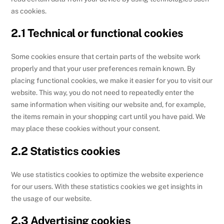
as cookies.
2.1 Technical or functional cookies
Some cookies ensure that certain parts of the website work
properly and that your user preferences remain known. By
placing functional cookies, we make it easier for you to visit our
website. This way, you do not need to repeatedly enter the
same information when visiting our website and, for example,
the items remain in your shopping cart until you have paid. We
may place these cookies without your consent.
2.2 Statistics cookies
We use statistics cookies to optimize the website experience
for our users. With these statistics cookies we get insights in
the usage of our website.
2.3 Advertising cookies