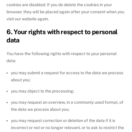
cookies are disabled. If you do delete the cookies in your
browser, they will be placed again after your consent when you
visit our website again.
6. Your rights with respect to personal
data
You have the following rights with respect to your personal
data:
you may submit a request for access to the data we process
about you;
you may object to the processing;
you may request an overview, in a commonly used format, of
the data we process about you;
you may request correction or deletion of the data if it is
incorrect or not or no longer relevant, or to ask to restrict the