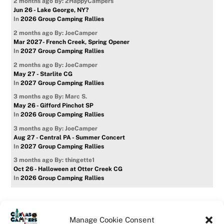
2 months ago
By: 2HappyCampers
Jun 26 - Lake George, NY?
In
2026 Group Camping Rallies
2 months ago
By: JoeCamper
Mar 2027- French Creek, Spring Opener
In
2027 Group Camping Rallies
2 months ago
By: JoeCamper
May 27 - Starlite CG
In
2027 Group Camping Rallies
3 months ago
By: Marc S.
May 26 - Gifford Pinchot SP
In
2026 Group Camping Rallies
3 months ago
By: JoeCamper
Aug 27 - Central PA - Summer Concert
In
2027 Group Camping Rallies
3 months ago
By: thingette1
Oct 26 - Halloween at Otter Creek CG
In
2026 Group Camping Rallies
Manage Cookie Consent