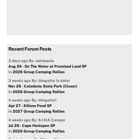
Recent Forum Posts
3 days ago
By: saintpaula
Aug 26 - On The Water at Promised Land SP
In
2026 Group Camping Rallies
3 weeks ago
By: thingette 1s sister
Nov 26 - Caledonia State Park (Closer)
In
2026 Group Camping Rallies
4 weeks ago
By: thingette1
Apr 27 - Killens Pond SP
In
2027 Group Camping Rallies
4 weeks ago
By: S.I.N.K.Camper
Jul 26 - Cape Henlopen SP
In
2026 Group Camping Rallies