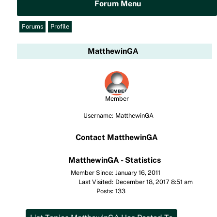
Forum Menu
Forums
Profile
MatthewinGA
Member
Username:
MatthewinGA
Contact MatthewinGA
MatthewinGA - Statistics
Member Since:
January 16, 2011
Last Visited:
December 18, 2017 8:51 am
Posts:
133