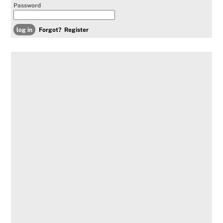
Password
Forgot?
Register