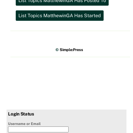
©
Simple:Press
Login Status
Username or Email