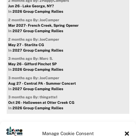
2 months ago
By: 2HappyCampers
Jun 26 - Lake George, NY?
In
2026 Group Camping Rallies
2 months ago
By: JoeCamper
Mar 2027- French Creek, Spring Opener
In
2027 Group Camping Rallies
2 months ago
By: JoeCamper
May 27 - Starlite CG
In
2027 Group Camping Rallies
3 months ago
By: Marc S.
May 26 - Gifford Pinchot SP
In
2026 Group Camping Rallies
3 months ago
By: JoeCamper
Aug 27 - Central PA - Summer Concert
In
2027 Group Camping Rallies
3 months ago
By: thingette1
Oct 26 - Halloween at Otter Creek CG
In
2026 Group Camping Rallies
Manage Cookie Consent