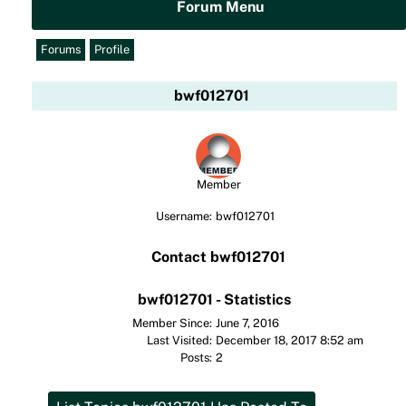
Forum Menu
Forums
Profile
bwf012701
Member
Username:
bwf012701
Contact bwf012701
bwf012701 - Statistics
Member Since:
June 7, 2016
Last Visited:
December 18, 2017 8:52 am
Posts:
2