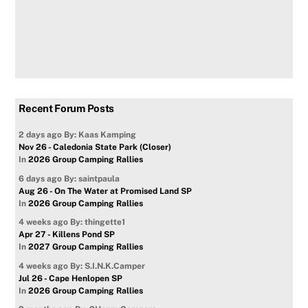
Recent Forum Posts
2 days ago
By: Kaas Kamping
Nov 26 - Caledonia State Park (Closer)
In
2026 Group Camping Rallies
6 days ago
By: saintpaula
Aug 26 - On The Water at Promised Land SP
In
2026 Group Camping Rallies
4 weeks ago
By: thingette1
Apr 27 - Killens Pond SP
In
2027 Group Camping Rallies
4 weeks ago
By: S.I.N.K.Camper
Jul 26 - Cape Henlopen SP
In
2026 Group Camping Rallies