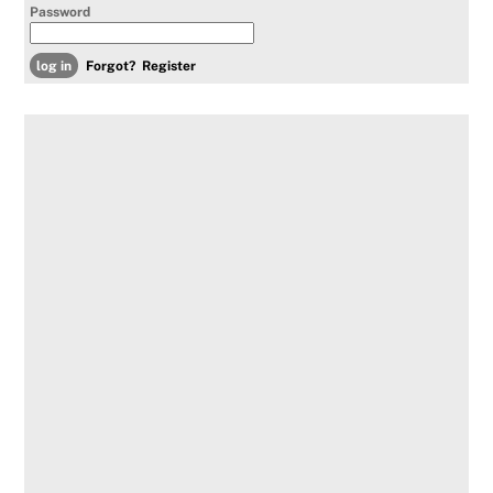
Password
Forgot?
Register