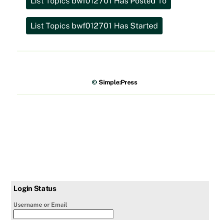
©
Simple:Press
Login Status
Username or Email