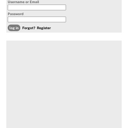
Username or Email
Password
Forgot?
Register