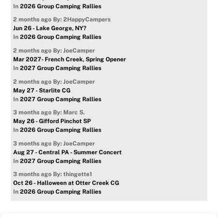
In
2026 Group Camping Rallies
2 months ago
By: 2HappyCampers
Jun 26 - Lake George, NY?
In
2026 Group Camping Rallies
2 months ago
By: JoeCamper
Mar 2027- French Creek, Spring Opener
In
2027 Group Camping Rallies
2 months ago
By: JoeCamper
May 27 - Starlite CG
In
2027 Group Camping Rallies
3 months ago
By: Marc S.
May 26 - Gifford Pinchot SP
In
2026 Group Camping Rallies
3 months ago
By: JoeCamper
Aug 27 - Central PA - Summer Concert
In
2027 Group Camping Rallies
3 months ago
By: thingette1
Oct 26 - Halloween at Otter Creek CG
In
2026 Group Camping Rallies