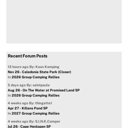
Recent Forum Posts
13 hours ago
By: Kaas Kamping
Nov 26 - Caledonia State Park (Closer)
In
2026 Group Camping Rallies
5 days ago
By: saintpaula
Aug 26 - On The Water at Promised Land SP
In
2026 Group Camping Rallies
4 weeks ago
By: thingette1
Apr 27 - Killens Pond SP
In
2027 Group Camping Rallies
4 weeks ago
By: S.I.N.K.Camper
Jul 26 - Cape Henlopen SP