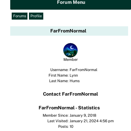
Forum Menu
Forums
Profile
FarFromNormal
Member
Username:
FarFromNormal
First Name:
Lynn
Last Name:
Hums
Contact FarFromNormal
FarFromNormal - Statistics
Member Since:
January 9, 2018
Last Visited:
January 21, 2024 4:56 pm
Posts:
10