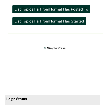
©
Simple:Press
Login Status