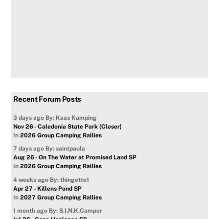
Recent Forum Posts
3 days ago
By: Kaas Kamping
Nov 26 - Caledonia State Park (Closer)
In
2026 Group Camping Rallies
7 days ago
By: saintpaula
Aug 26 - On The Water at Promised Land SP
In
2026 Group Camping Rallies
4 weeks ago
By: thingette1
Apr 27 - Killens Pond SP
In
2027 Group Camping Rallies
1 month ago
By: S.I.N.K.Camper