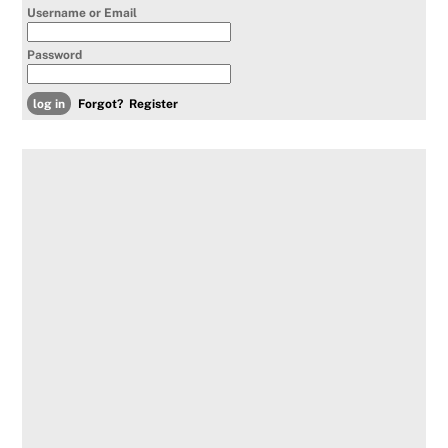
Username or Email
Password
Forgot?
Register