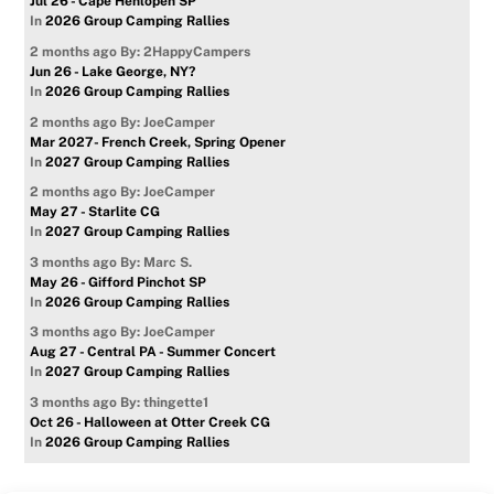
Jul 26 - Cape Henlopen SP
In
2026 Group Camping Rallies
2 months ago
By: 2HappyCampers
Jun 26 - Lake George, NY?
In
2026 Group Camping Rallies
2 months ago
By: JoeCamper
Mar 2027- French Creek, Spring Opener
In
2027 Group Camping Rallies
2 months ago
By: JoeCamper
May 27 - Starlite CG
In
2027 Group Camping Rallies
3 months ago
By: Marc S.
May 26 - Gifford Pinchot SP
In
2026 Group Camping Rallies
3 months ago
By: JoeCamper
Aug 27 - Central PA - Summer Concert
In
2027 Group Camping Rallies
3 months ago
By: thingette1
Oct 26 - Halloween at Otter Creek CG
In
2026 Group Camping Rallies