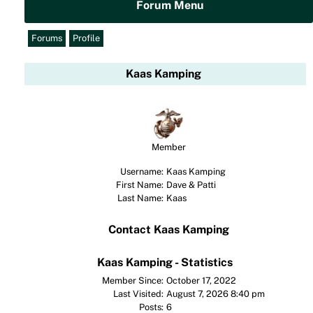
Forum Menu
Forums
Profile
Kaas Kamping
Member
Username:
Kaas Kamping
First Name:
Dave & Patti
Last Name:
Kaas
Contact Kaas Kamping
Kaas Kamping - Statistics
Member Since:
October 17, 2022
Last Visited:
August 7, 2026 8:40 pm
Posts:
6