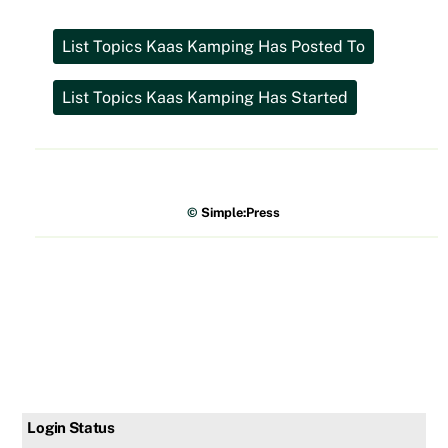
©
Simple:Press
Login Status