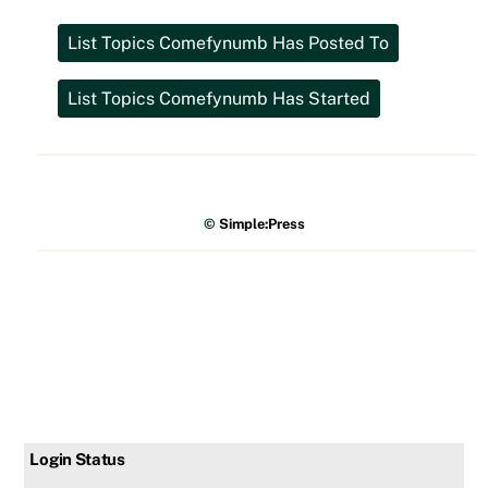
©
Simple:Press
Login Status