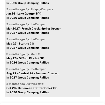
In
2026 Group Camping Rallies
2 months ago
By: 2HappyCampers
Jun 26 - Lake George, NY?
In
2026 Group Camping Rallies
2 months ago
By: JoeCamper
Mar 2027- French Creek, Spring Opener
In
2027 Group Camping Rallies
2 months ago
By: JoeCamper
May 27 - Starlite CG
In
2027 Group Camping Rallies
3 months ago
By: Marc S.
May 26 - Gifford Pinchot SP
In
2026 Group Camping Rallies
3 months ago
By: JoeCamper
Aug 27 - Central PA - Summer Concert
In
2027 Group Camping Rallies
3 months ago
By: thingette1
Oct 26 - Halloween at Otter Creek CG
In
2026 Group Camping Rallies