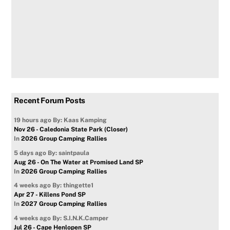
Recent Forum Posts
19 hours ago
By: Kaas Kamping
Nov 26 - Caledonia State Park (Closer)
In
2026 Group Camping Rallies
5 days ago
By: saintpaula
Aug 26 - On The Water at Promised Land SP
In
2026 Group Camping Rallies
4 weeks ago
By: thingette1
Apr 27 - Killens Pond SP
In
2027 Group Camping Rallies
4 weeks ago
By: S.I.N.K.Camper
Jul 26 - Cape Henlopen SP