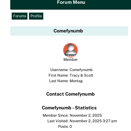
Forum Menu
Forums
Profile
Comefynumb
Member
Username:
Comefynumb
First Name:
Tracy & Scott
Last Name:
Montag
Contact Comefynumb
Comefynumb - Statistics
Member Since:
November 2, 2025
Last Visited:
November 2, 2025 3:27 pm
Posts:
0