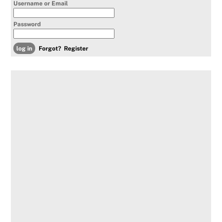
Username or Email
Password
Forgot?
Register