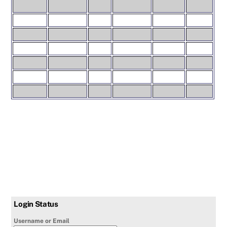
Login Status
Username or Email