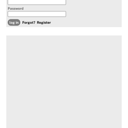
Password
Forgot?
Register