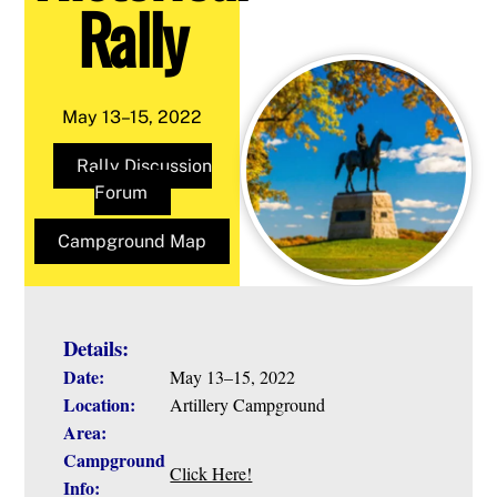
Rally
May 13–15, 2022
Rally Discussion
Forum
Campground Map
Details:
Date:
May 13–15, 2022
Location:
Artillery Campground
Area:
Campground
Click Here!
Info: