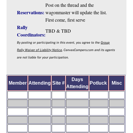
Post on the thread and the
Reservations:
wagonmaster will update the list.
First come, first serve
Rally
TBD & TBD
Coordinators:
By posting or participating in this event, you agree to the
Group
Rally Waiver of Liability Notice
. CanvasCampers.com and its agents
are not liable for your participation.
Days
Member
Attending
Site #
Potluck
M
isc
Attending