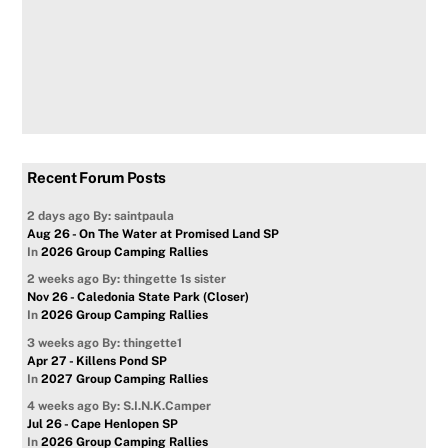
Recent Forum Posts
2 days ago
By: saintpaula
Aug 26 - On The Water at Promised Land SP
In
2026 Group Camping Rallies
2 weeks ago
By: thingette 1s sister
Nov 26 - Caledonia State Park (Closer)
In
2026 Group Camping Rallies
3 weeks ago
By: thingette1
Apr 27 - Killens Pond SP
In
2027 Group Camping Rallies
4 weeks ago
By: S.I.N.K.Camper
Jul 26 - Cape Henlopen SP
In
2026 Group Camping Rallies