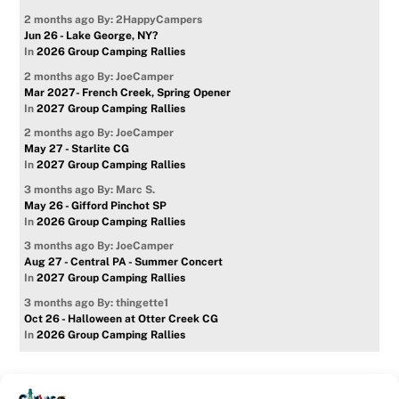
2 months ago
By: 2HappyCampers
Jun 26 - Lake George, NY?
In
2026 Group Camping Rallies
2 months ago
By: JoeCamper
Mar 2027- French Creek, Spring Opener
In
2027 Group Camping Rallies
2 months ago
By: JoeCamper
May 27 - Starlite CG
In
2027 Group Camping Rallies
3 months ago
By: Marc S.
May 26 - Gifford Pinchot SP
In
2026 Group Camping Rallies
3 months ago
By: JoeCamper
Aug 27 - Central PA - Summer Concert
In
2027 Group Camping Rallies
3 months ago
By: thingette1
Oct 26 - Halloween at Otter Creek CG
In
2026 Group Camping Rallies