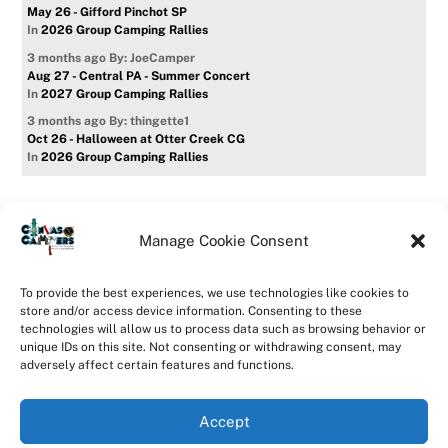
May 26 - Gifford Pinchot SP
In
2026 Group Camping Rallies
3 months ago
By: JoeCamper
Aug 27 - Central PA - Summer Concert
In
2027 Group Camping Rallies
3 months ago
By: thingette1
Oct 26 - Halloween at Otter Creek CG
In
2026 Group Camping Rallies
Manage Cookie Consent
Home
Forum
Contact Us
Forum Usage Policy
To provide the best experiences, we use technologies like cookies to
Privacy Policy
Opt-out preferences
store and/or access device information. Consenting to these
technologies will allow us to process data such as browsing behavior or
©
CanvasCampers
2026
unique IDs on this site. Not consenting or withdrawing consent, may
Powered by
WordPress
•
Themify WordPress Themes
adversely affect certain features and functions.
Accept