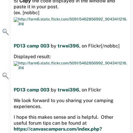
5)
Copy
the code displayed in the window and
paste it in your post.
(ex. [nobbc]
PD13 camp 003
by
trwei396
, on Flickr[/nobbc]
Displayed result:
PD13 camp 003
by
trwei396
, on Flickr
We look forward to you sharing your camping
experiences.
I hope this makes sense and is helpful. Other
useful forum tips can be found at
https://canvascampers.com/index.php?