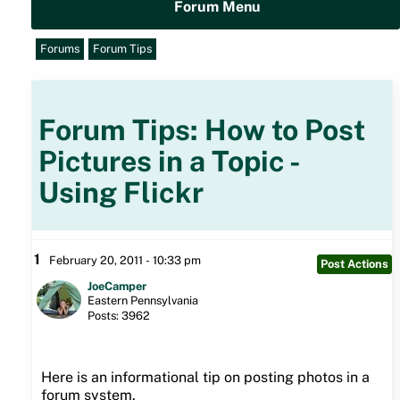
Forum Menu
Forums
Forum Tips
Forum Tips: How to Post
Pictures in a Topic -
Using Flickr
1
February 20, 2011 - 10:33 pm
Post Actions
JoeCamper
Eastern Pennsylvania
Posts: 3962
Here is an informational tip on posting photos in a
forum system.