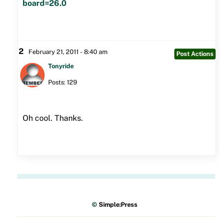
board=26.0
2
February 21, 2011 - 8:40 am
Post Actions
Tonyride
Posts: 129
Oh cool. Thanks.
©
Simple:Press