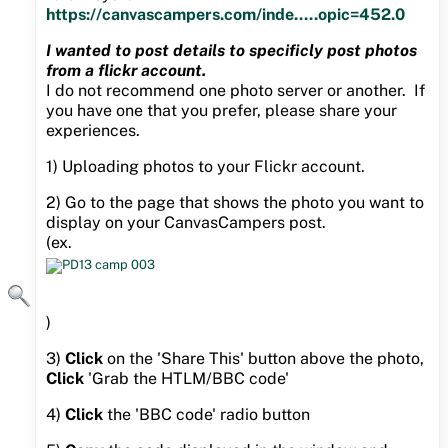
https://canvascampers.com/inde.....opic=452.0
I wanted to post details to specificly post photos
from a flickr account.
I do not recommend one photo server or another. If
you have one that you prefer, please share your
experiences.
1) Uploading photos to your Flickr account.
2) Go to the page that shows the photo you want to
display on your CanvasCampers post.
(ex.
)
3)
Click
on the 'Share This' button above the photo,
Click
'Grab the HTLM/BBC code'
4)
Click
the 'BBC code' radio button