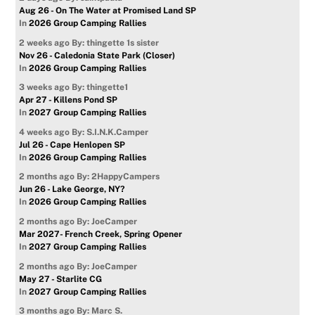
Aug 26 - On The Water at Promised Land SP
In
2026 Group Camping Rallies
2 weeks ago
By: thingette 1s sister
Nov 26 - Caledonia State Park (Closer)
In
2026 Group Camping Rallies
3 weeks ago
By: thingette1
Apr 27 - Killens Pond SP
In
2027 Group Camping Rallies
4 weeks ago
By: S.I.N.K.Camper
Jul 26 - Cape Henlopen SP
In
2026 Group Camping Rallies
2 months ago
By: 2HappyCampers
Jun 26 - Lake George, NY?
In
2026 Group Camping Rallies
2 months ago
By: JoeCamper
Mar 2027- French Creek, Spring Opener
In
2027 Group Camping Rallies
2 months ago
By: JoeCamper
May 27 - Starlite CG
In
2027 Group Camping Rallies
3 months ago
By: Marc S.