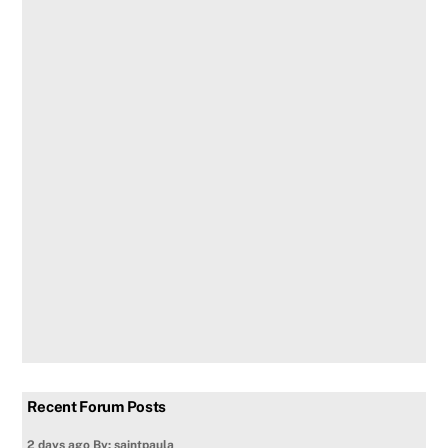
Recent Forum Posts
2 days ago
By: saintpaula