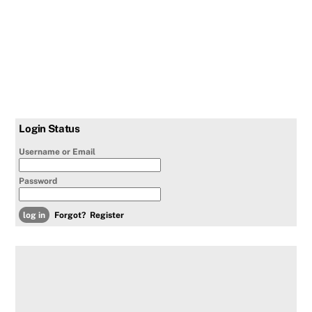
Login Status
Username or Email
Password
Forgot?
Register