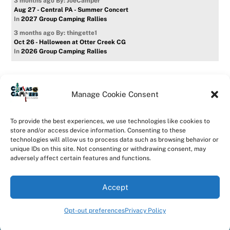
3 months ago
By: JoeCamper
Aug 27 - Central PA - Summer Concert
In
2027 Group Camping Rallies
3 months ago
By: thingette1
Oct 26 - Halloween at Otter Creek CG
In
2026 Group Camping Rallies
Manage Cookie Consent
Home
Forum
Contact Us
Forum Usage Policy
To provide the best experiences, we use technologies like cookies to
Privacy Policy
Opt-out preferences
store and/or access device information. Consenting to these
technologies will allow us to process data such as browsing behavior or
©
CanvasCampers
2026
unique IDs on this site. Not consenting or withdrawing consent, may
Powered by
WordPress
•
Themify WordPress Themes
adversely affect certain features and functions.
Accept
Opt-out preferences
Privacy Policy