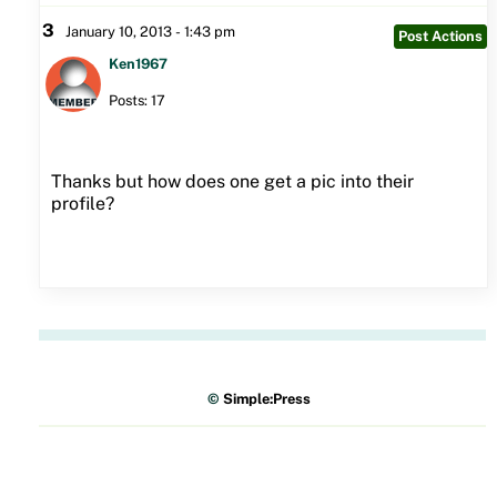
3
January 10, 2013 - 1:43 pm
Post Actions
Ken1967
Posts: 17
Thanks but how does one get a pic into their
profile?
©
Simple:Press