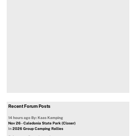
Recent Forum Posts
14 hours ago
By: Kaas Kamping
Nov 26 - Caledonia State Park (Closer)
In
2026 Group Camping Rallies