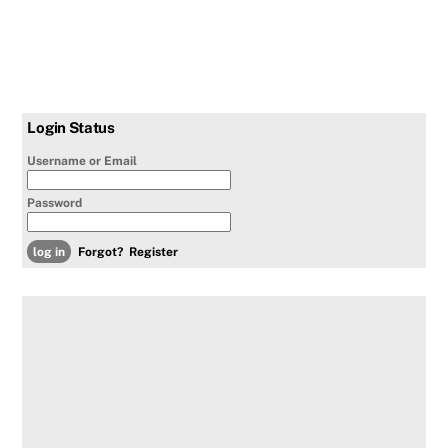
Login Status
Username or Email
Password
Forgot?
Register