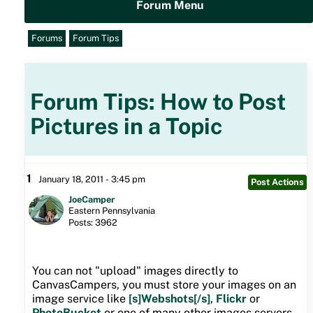
Forum Menu
Forums
Forum Tips
Forum Tips: How to Post
Pictures in a Topic
1
January 18, 2011 - 3:45 pm
Post Actions
JoeCamper
Eastern Pennsylvania
Posts: 3962
You can not "upload" images directly to
CanvasCampers, you must store your images on an
image service like
[s]Webshots[/s]
,
Flickr
or
PhotoBucket
or one of many other images servers.