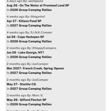
5 days ago
By: saintpaula
Aug 26 - On The Water at Promised Land SP
In
2026 Group Camping Rallies
4 weeks ago
By: thingette1
Apr 27 - Killens Pond SP
In
2027 Group Camping Rallies
4 weeks ago
By: S.I.N.K.Camper
Jul 26 - Cape Henlopen SP
In
2026 Group Camping Rallies
2 months ago
By: 2HappyCampers
Jun 26 - Lake George, NY?
In
2026 Group Camping Rallies
2 months ago
By: JoeCamper
Mar 2027- French Creek, Spring Opener
In
2027 Group Camping Rallies
2 months ago
By: JoeCamper
May 27 - Starlite CG
In
2027 Group Camping Rallies
3 months ago
By: Marc S.
May 26 - Gifford Pinchot SP
In
2026 Group Camping Rallies