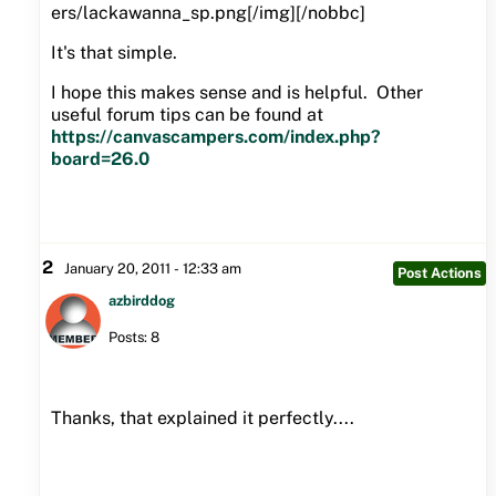
ers/lackawanna_sp.png[/img][/nobbc]
It's that simple.
I hope this makes sense and is helpful. Other
useful forum tips can be found at
https://canvascampers.com/index.php?
board=26.0
2
January 20, 2011 - 12:33 am
Post Actions
azbirddog
Posts: 8
Thanks, that explained it perfectly....