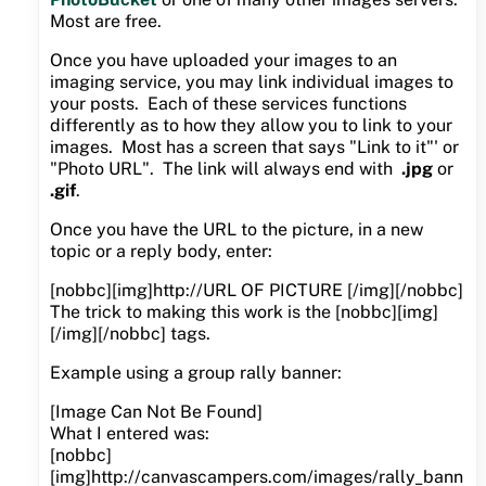
Most are free.
Once you have uploaded your images to an
imaging service, you may link individual images to
your posts. Each of these services functions
differently as to how they allow you to link to your
images. Most has a screen that says "Link to it"' or
"Photo URL". The link will always end with
.jpg
or
.gif
.
Once you have the URL to the picture, in a new
topic or a reply body, enter:
[nobbc][img]http://URL OF PICTURE [/img][/nobbc]
The trick to making this work is the [nobbc][img]
[/img][/nobbc] tags.
Example using a group rally banner:
[Image Can Not Be Found]
What I entered was:
[nobbc]
[img]http://canvascampers.com/images/rally_bann