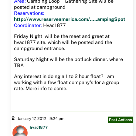
Area:
Camping Loop Gathering Site will be
posted at campground
Reservations:
http://www.reserveamerica.com/.....ampingSpot
Coordinator:
Hvac1877
Friday Night will be the meet and greet at
hvac1877 site. which will be posted and the
campground entrance.
Saturday Night will be the potluck dinner. where
TBA
Any interest in doing a 1 to 2 hour float? I am
working with a few float company's for a group
rate. More info to come.
2
January 17, 2012 - 9:24 pm
Post Actions
hvac1877