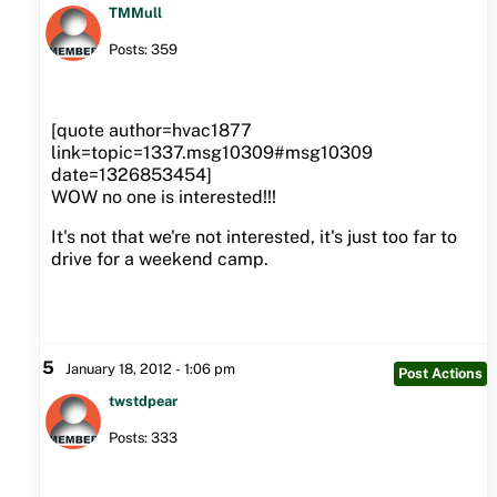
TMMull
Posts: 359
[quote author=hvac1877
link=topic=1337.msg10309#msg10309
date=1326853454]
WOW no one is interested!!!
It's not that we're not interested, it's just too far to
drive for a weekend camp.
5
January 18, 2012 - 1:06 pm
Post Actions
twstdpear
Posts: 333