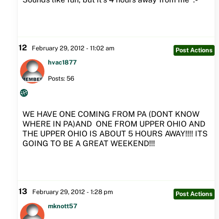
12
February 29, 2012 - 11:02 am
Post Actions
hvac1877
Posts: 56
WE HAVE ONE COMING FROM PA (DONT KNOW
WHERE IN PA)AND ONE FROM UPPER OHIO AND
THE UPPER OHIO IS ABOUT 5 HOURS AWAY!!!! ITS
GOING TO BE A GREAT WEEKEND!!!
13
February 29, 2012 - 1:28 pm
Post Actions
mknott57