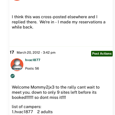
I think this was cross-posted elsewhere and I
replied there. We're in - I made my reservations a
while back.
17
March 20, 2012 - 3:42 pm
Post Actions
hvac1877
Posts: 56
Welcome Mommy2jx3 to the rally cant wait to
meet you. down to only 9 sites left before its
booked!!!!!!! so dont miss it!!!!
list of campers:
1.hvac1877 2 adults