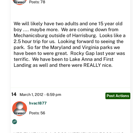
Posts: 78
We will likely have two adults and one 15 year old
boy .... maybe more. We are coming down from
Mechanicsburg outside of Harrisburg. Looks like a
2.5 hour trip for us. Looking forward to seeing the
park. So far the Maryland and Virginia parks we
have been to were great. Rocky Gap last year was
terrific. We have been to Lake Anna and First
Landing as well and there were REALLY nice.
14
March 1, 2012 - 6:59 pm
Post Actions
hvac1877
Posts: 56