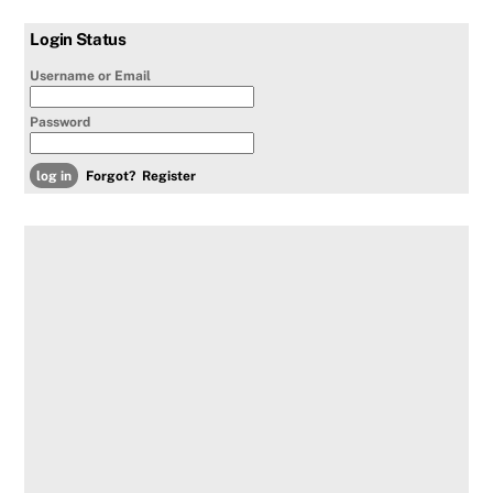
Login Status
Username or Email
Password
Forgot?
Register