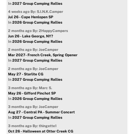
In
2027 Group Camping Rallies
4 weeks ago
By: S.I.N.K.Camper
Jul 26 - Cape Henlopen SP
In
2026 Group Camping Rallies
2 months ago
By: 2HappyCampers
Jun 26 - Lake George, NY?
In
2026 Group Camping Rallies
2 months ago
By: JoeCamper
Mar 2027- French Creek, Spring Opener
In
2027 Group Camping Rallies
2 months ago
By: JoeCamper
May 27 - Starlite CG
In
2027 Group Camping Rallies
3 months ago
By: Marc S.
May 26 - Gifford Pinchot SP
In
2026 Group Camping Rallies
3 months ago
By: JoeCamper
Aug 27 - Central PA - Summer Concert
In
2027 Group Camping Rallies
3 months ago
By: thingette1
Oct 26 - Halloween at Otter Creek CG