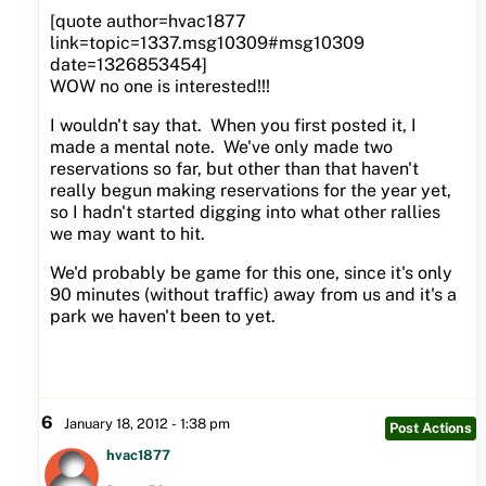
[quote author=hvac1877
link=topic=1337.msg10309#msg10309
date=1326853454]
WOW no one is interested!!!
I wouldn't say that. When you first posted it, I
made a mental note. We've only made two
reservations so far, but other than that haven't
really begun making reservations for the year yet,
so I hadn't started digging into what other rallies
we may want to hit.
We'd probably be game for this one, since it's only
90 minutes (without traffic) away from us and it's a
park we haven't been to yet.
6
January 18, 2012 - 1:38 pm
Post Actions
hvac1877