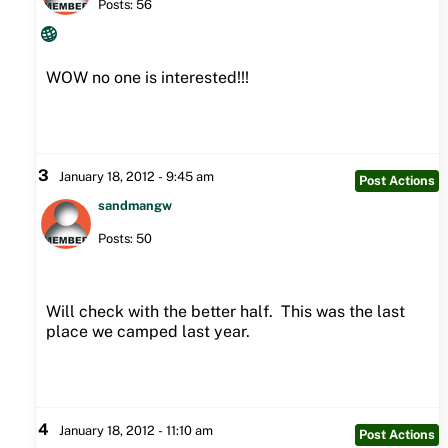
Posts: 56
WOW no one is interested!!!
3
January 18, 2012 - 9:45 am
Post Actions
sandmangw
Posts: 50
Will check with the better half. This was the last
place we camped last year.
4
January 18, 2012 - 11:10 am
Post Actions