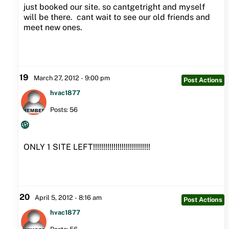
just booked our site. so cantgetright and myself
will be there. cant wait to see our old friends and
meet new ones.
19
March 27, 2012 - 9:00 pm
Post Actions
hvac1877
Posts: 56
ONLY 1 SITE LEFT!!!!!!!!!!!!!!!!!!!!!!!!!!!!
20
April 5, 2012 - 8:16 am
Post Actions
hvac1877