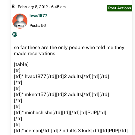
8
February 8, 2012 - 6:45 am
Post Actions
hvac1877
Posts: 56
so far these are the only people who told me they
made reservations
[table]
[tr]
[td]* hvac1877[/td][td]2 adults[/td][td][/td]
[/tr]
[tr]
[td]* mknott57[/td][td]2 adults[/td][td][/td]
[/tr]
[tr]
[td]* michoshisho[/td][td][/td][td]PUP[/td]
[/tr]
[tr]
[td]* iceman[/td][td]2 adults 3 kids[/td][td]PUP[/td]