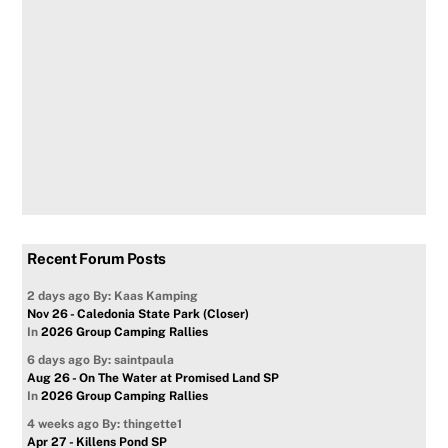
Recent Forum Posts
2 days ago
By: Kaas Kamping
Nov 26 - Caledonia State Park (Closer)
In
2026 Group Camping Rallies
6 days ago
By: saintpaula
Aug 26 - On The Water at Promised Land SP
In
2026 Group Camping Rallies
4 weeks ago
By: thingette1
Apr 27 - Killens Pond SP