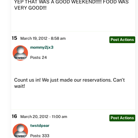
YEP THAT WAS A GOOD WEEKEND!!!!! FOOD WAS
VERY GOOD!!!
15
March 19, 2012 - 8:58 am
Post Actions
mommy2jx3
Posts: 24
Count us in! We just made our reservations. Can't
wait!
16
March 20, 2012 - 11:00 am
Post Actions
twstdpear
Posts: 333