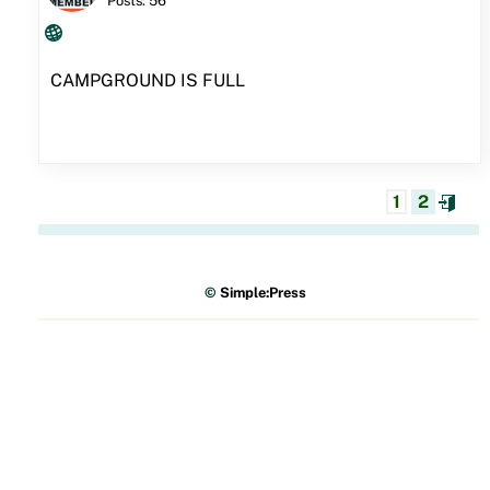
Posts: 56
CAMPGROUND IS FULL
1
2
©
Simple:Press