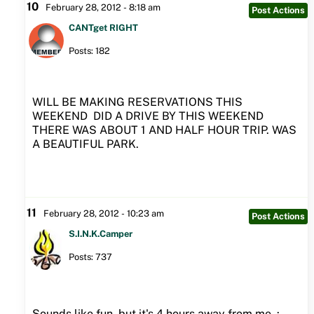
10
February 28, 2012 - 8:18 am
Post Actions
CANTget RIGHT
Posts: 182
WILL BE MAKING RESERVATIONS THIS
WEEKEND DID A DRIVE BY THIS WEEKEND
THERE WAS ABOUT 1 AND HALF HOUR TRIP. WAS
A BEAUTIFUL PARK.
11
February 28, 2012 - 10:23 am
Post Actions
S.I.N.K.Camper
Posts: 737
Sounds like fun, but it's 4 hours away from me :-