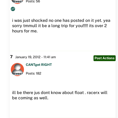
Posts: 56
i was just shocked no one has posted on it yet. yea
sorry tmmull it be a long trip for you!!!!! its over 2
hours for me.
7
January 19, 2012 - 11:41 am
Post Actions
CANTget RIGHT
Posts: 182
ill be there jus dont know about float . racerx will
be coming as well.