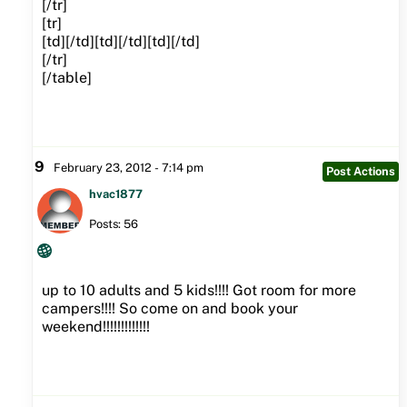
[/tr]
[tr]
[td][/td][td][/td][td][/td]
[/tr]
[/table]
9
February 23, 2012 - 7:14 pm
Post Actions
hvac1877
Posts: 56
up to 10 adults and 5 kids!!!! Got room for more
campers!!!! So come on and book your
weekend!!!!!!!!!!!!!