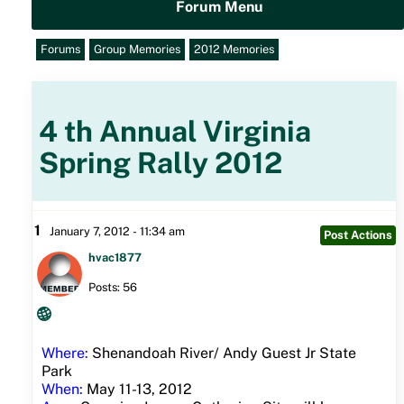
Forum Menu
Forums
Group Memories
2012 Memories
4 th Annual Virginia
Spring Rally 2012
1
January 7, 2012 - 11:34 am
Post Actions
hvac1877
Posts: 56
Where:
Shenandoah River/ Andy Guest Jr State
Park
When:
May 11-13, 2012