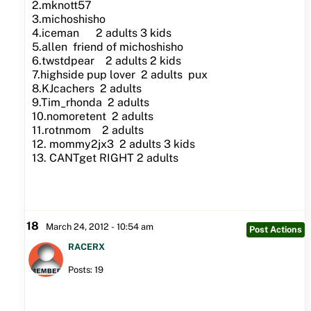
2.mknott57
3.michoshisho
4.iceman 2 adults 3 kids
5.allen friend of michoshisho
6.twstdpear 2 adults 2 kids
7.highside pup lover 2 adults pux
8.KJcachers 2 adults
9.Tim_rhonda 2 adults
10.nomoretent 2 adults
11.rotnmom 2 adults
12. mommy2jx3 2 adults 3 kids
13. CANTget RIGHT 2 adults
18
March 24, 2012 - 10:54 am
Post Actions
RACERX
Posts: 19