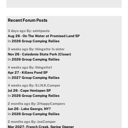
Recent Forum Posts
3 days ago
By: saintpaula
Aug 26 - On The Water at Promised Land SP
In
2026 Group Camping Rallies
3 weeks ago
By: thingette 1s sister
Nov 26 - Caledonia State Park (Closer)
In
2026 Group Camping Rallies
4 weeks ago
By: thingette1
Apr 27 - Killens Pond SP
In
2027 Group Camping Rallies
4 weeks ago
By: S.I.N.K.Camper
Jul 26 - Cape Henlopen SP
In
2026 Group Camping Rallies
2 months ago
By: 2HappyCampers
Jun 26 - Lake George, NY?
In
2026 Group Camping Rallies
2 months ago
By: JoeCamper
Mar 2027- French Creek, Spring Opener