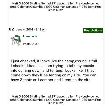
Matt O 2006 Skyline Nomad 27' travel trailer. Previously owned
1986 Coleman Columbia / 1992 Coleman Senecca / 1989 Born Free
Class C RV.
82
June 4, 2014 - 3:13 pm
Post Actions
Lone Lock
Posts: 2545
I just checked, it looks like the campground is full.
I checked because I am trying to talk my cousin
into coming down and tenting. Looks like if they
come down they'll be tenting on my site. You can
have 2 tents or 1 camper and 1 tent on the site.
Matt O 2006 Skyline Nomad 27' travel trailer. Previously owned
1986 Coleman Columbia / 1992 Coleman Senecca / 1989 Born Free
Class C RV.