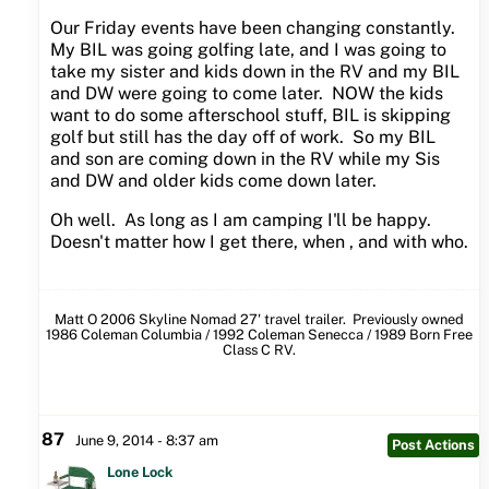
Our Friday events have been changing constantly.
My BIL was going golfing late, and I was going to
take my sister and kids down in the RV and my BIL
and DW were going to come later. NOW the kids
want to do some afterschool stuff, BIL is skipping
golf but still has the day off of work. So my BIL
and son are coming down in the RV while my Sis
and DW and older kids come down later.
Oh well. As long as I am camping I'll be happy.
Doesn't matter how I get there, when , and with who.
Matt O 2006 Skyline Nomad 27' travel trailer. Previously owned
1986 Coleman Columbia / 1992 Coleman Senecca / 1989 Born Free
Class C RV.
87
June 9, 2014 - 8:37 am
Post Actions
Lone Lock