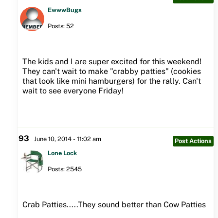
EwwwBugs
Posts: 52
The kids and I are super excited for this weekend!
They can't wait to make "crabby patties" (cookies
that look like mini hamburgers) for the rally. Can't
wait to see everyone Friday!
93
June 10, 2014 - 11:02 am
Post Actions
Lone Lock
Posts: 2545
Crab Patties.....They sound better than Cow Patties