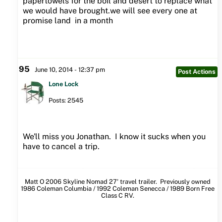
papertowels for the boil and desert to replace what
we would have brought.we will see every one at
promise land in a month
95
June 10, 2014 - 12:37 pm
Post Actions
Lone Lock
Posts: 2545
We'll miss you Jonathan. I know it sucks when you
have to cancel a trip.
Matt O 2006 Skyline Nomad 27' travel trailer. Previously owned
1986 Coleman Columbia / 1992 Coleman Senecca / 1989 Born Free
Class C RV.