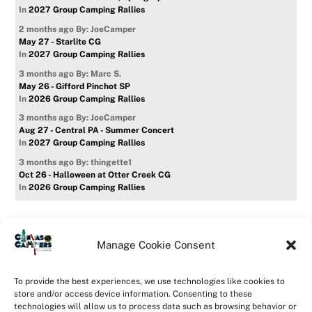
In
2027 Group Camping Rallies
2 months ago
By: JoeCamper
May 27 - Starlite CG
In
2027 Group Camping Rallies
3 months ago
By: Marc S.
May 26 - Gifford Pinchot SP
In
2026 Group Camping Rallies
3 months ago
By: JoeCamper
Aug 27 - Central PA - Summer Concert
In
2027 Group Camping Rallies
3 months ago
By: thingette1
Oct 26 - Halloween at Otter Creek CG
In
2026 Group Camping Rallies
Manage Cookie Consent
Home
Forum
Contact Us
Forum Usage Policy
To provide the best experiences, we use technologies like cookies to
Privacy Policy
Opt-out preferences
store and/or access device information. Consenting to these
technologies will allow us to process data such as browsing behavior or