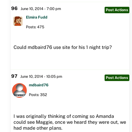
96
June 10, 2014 - 7:00 pm
Post Actions
Elmira Fudd
Posts: 475
Could mdbaird76 use site for his 1 night trip?
97
June 10, 2014 - 10:05 pm
Post Actions
mdbaird76
Posts: 352
I was originally thinking of coming so Amanda
could see Maggie, once we heard they were out, we
had made other plans.