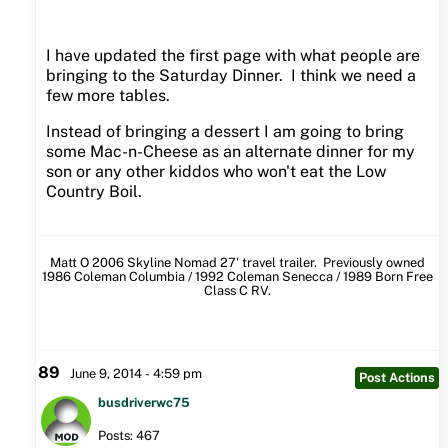
I have updated the first page with what people are
bringing to the Saturday Dinner. I think we need a
few more tables.
Instead of bringing a dessert I am going to bring
some Mac-n-Cheese as an alternate dinner for my
son or any other kiddos who won't eat the Low
Country Boil.
Matt O 2006 Skyline Nomad 27' travel trailer. Previously owned
1986 Coleman Columbia / 1992 Coleman Senecca / 1989 Born Free
Class C RV.
89
June 9, 2014 - 4:59 pm
Post Actions
busdriverwc75
Posts: 467