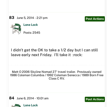
83
June 5, 2014 - 2:21 pm
Post Actions
Lone Lock
Posts: 2545
I didn't get the OK to take a 1/2 day but I can still
leave early next Friday. I'll take it :rock:
Matt O 2006 Skyline Nomad 27' travel trailer. Previously owned
1986 Coleman Columbia / 1992 Coleman Senecca / 1989 Born Free
Class C RV.
84
June 6, 2014 - 10:01 am
Post Actions
Lone Lock