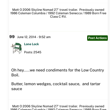
Matt O 2006 Skyline Nomad 27' travel trailer. Previously owned
1986 Coleman Columbia / 1992 Coleman Senecca / 1989 Born Free
Class C RV.
99
June 12, 2014 - 9:52 am
Post Actions
Lone Lock
Posts: 2545
Oh hey.....we need condiments for the Low Country
Boil.
Butter, lemon wedges, cocktail sauce, and tartar
sauce
Matt O 2006 Skyline Nomad 27' travel trailer. Previously owned
1986 Coleman Columbia / 1992 Coleman Senecca / 1989 Born Free