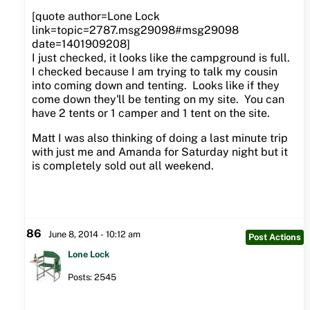
[quote author=Lone Lock
link=topic=2787.msg29098#msg29098
date=1401909208]
I just checked, it looks like the campground is full.
I checked because I am trying to talk my cousin
into coming down and tenting. Looks like if they
come down they'll be tenting on my site. You can
have 2 tents or 1 camper and 1 tent on the site.
Matt I was also thinking of doing a last minute trip
with just me and Amanda for Saturday night but it
is completely sold out all weekend.
86
June 8, 2014 - 10:12 am
Post Actions
Lone Lock
Posts: 2545