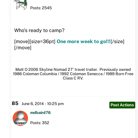
Posts: 2545
Who's ready to camp?
[move][size=36pt]
One more week to go!!!
[/size]
[/move]
Matt O 2006 Skyline Nomad 27' travel trailer. Previously owned
1986 Coleman Columbia / 1992 Coleman Senecca / 1989 Born Free
Class C RV.
85
June 6, 2014 - 10:25 pm
Post Actions
mdbaird76
Posts: 352