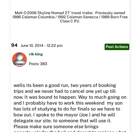
Matt O 2006 Skyline Nomad 27' travel trailer. Previously owned
1986 Coleman Columbia / 1992 Coleman Senecca / 1989 Born Free
Class C RV.
94
June 10, 2014 - 12:22 pm
Post Actions
vik-king
Posts: 383
wells its been a good run, two years of booking
trips and we never had to cancel one yet up till
now. It was bound to happen. Way to much going on
and I probably have to work this weekend my son
has lots of studying to do for finals so we have to
bow out. I spoke to the mayor (Joe ) and he will
delegate our site. to someone that will use it.
Please make sure someone else brings