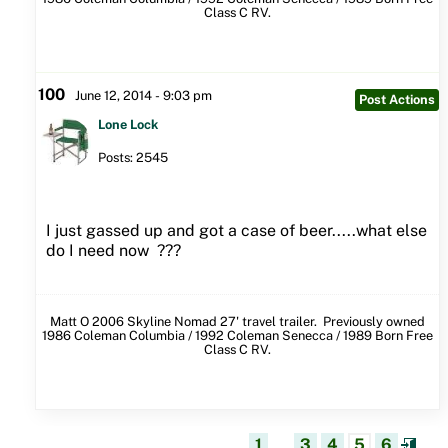
Class C RV.
100
June 12, 2014 - 9:03 pm
Post Actions
Lone Lock
Posts: 2545
I just gassed up and got a case of beer.....what else
do I need now ???
Matt O 2006 Skyline Nomad 27' travel trailer. Previously owned
1986 Coleman Columbia / 1992 Coleman Senecca / 1989 Born Free
Class C RV.
1
...
3
4
5
6