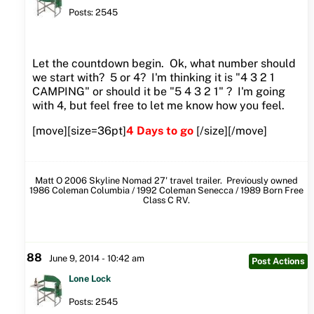
Posts: 2545
Let the countdown begin. Ok, what number should
we start with? 5 or 4? I'm thinking it is "4 3 2 1
CAMPING" or should it be "5 4 3 2 1" ? I'm going
with 4, but feel free to let me know how you feel.
[move][size=36pt]
4 Days to go
[/size][/move]
Matt O 2006 Skyline Nomad 27' travel trailer. Previously owned
1986 Coleman Columbia / 1992 Coleman Senecca / 1989 Born Free
Class C RV.
88
June 9, 2014 - 10:42 am
Post Actions
Lone Lock
Posts: 2545