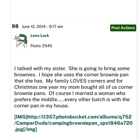
98
June 12, 2014 - 9:17 am
Post Actions
Lone Lock
Posts: 2545
I talked with my sister. She is going to bring some
brownies. I hope she uses the corner brownie pan
that she has. My family LOVES corners and for
Christmas one year my mom bought all of us corner
brownie pans. Of course I married a woman who
prefers the middle.....every other batch is with the
corner pan in my house.
[IMG]http://i1357.photobucket.com/albums/q752
/CamperDude/campingbrowniepan_zps1846a720
.jpg[/img]