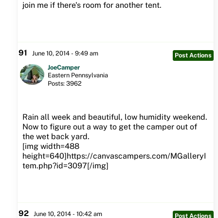
join me if there's room for another tent.
91
June 10, 2014 - 9:49 am
Post Actions
JoeCamper
Eastern Pennsylvania
Posts: 3962
Rain all week and beautiful, low humidity weekend.
Now to figure out a way to get the camper out of
the wet back yard.
[img width=488
height=640]https://canvascampers.com/MGalleryI
tem.php?id=3097[/img]
92
June 10, 2014 - 10:42 am
Post Actions