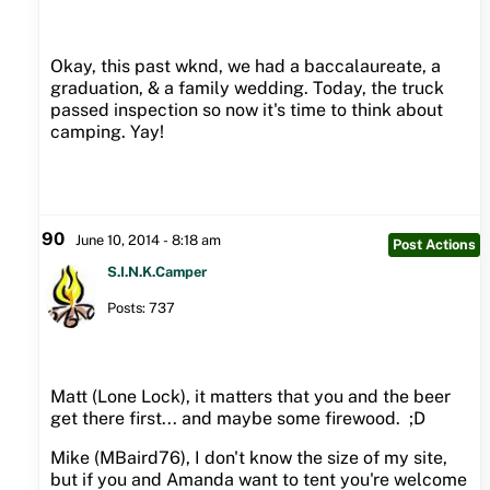
Okay, this past wknd, we had a baccalaureate, a
graduation, & a family wedding. Today, the truck
passed inspection so now it's time to think about
camping. Yay!
90
June 10, 2014 - 8:18 am
Post Actions
S.I.N.K.Camper
Posts: 737
Matt (Lone Lock), it matters that you and the beer
get there first... and maybe some firewood. ;D
Mike (MBaird76), I don't know the size of my site,
but if you and Amanda want to tent you're welcome