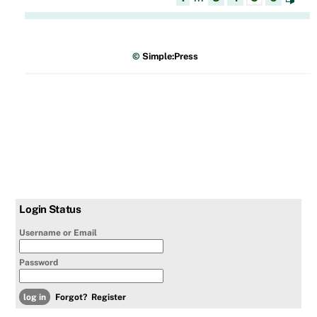
©
Simple:Press
Login Status
Username or Email
Password
Forgot?
Register