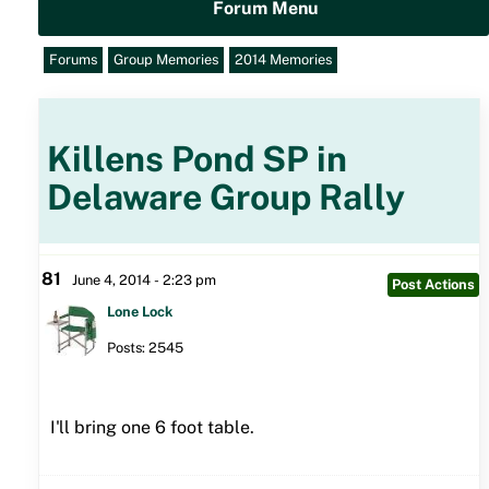
Forum Menu
Forums
Group Memories
2014 Memories
Killens Pond SP in
Delaware Group Rally
81
June 4, 2014 - 2:23 pm
Post Actions
Lone Lock
Posts: 2545
I'll bring one 6 foot table.