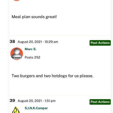
Meal plan sounds great!
38
August 20, 2021 - 10:29 am
Post Actions
Marc S.
Posts: 252
Two burgers and two hotdogs for us please.
39
August 20, 2021 - 1:51 pm
Post Actions
S.I.N.K.Camper