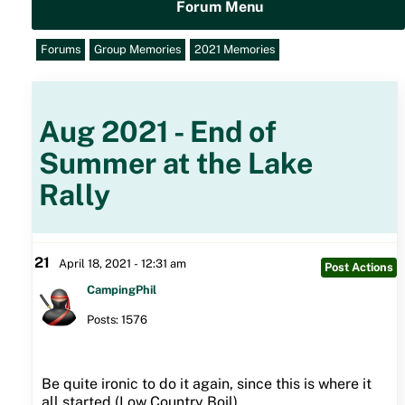
Forum Menu
Forums
Group Memories
2021 Memories
Aug 2021 - End of
Summer at the Lake
Rally
21
April 18, 2021 - 12:31 am
Post Actions
CampingPhil
Posts: 1576
Be quite ironic to do it again, since this is where it
all started (Low Country Boil).