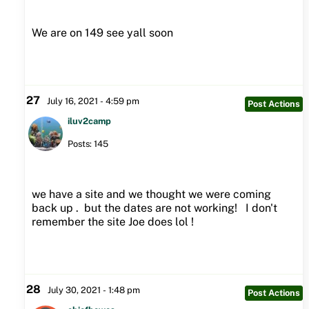
We are on 149 see yall soon
27
July 16, 2021 - 4:59 pm
Post Actions
iluv2camp
Posts: 145
we have a site and we thought we were coming
back up . but the dates are not working! I don't
remember the site Joe does lol !
28
July 30, 2021 - 1:48 pm
Post Actions