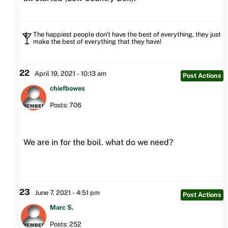
The happiest people don't have the best of everything, they just
make the best of everything that they have!
22
April 19, 2021 - 10:13 am
Post Actions
chiefbowes
Posts: 706
We are in for the boil. what do we need?
23
June 7, 2021 - 4:51 pm
Post Actions
Marc S.
Posts: 252