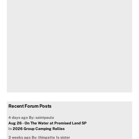
Recent Forum Posts
4 days ago
By: saintpaula
Aug 26 - On The Water at Promised Land SP
In
2026 Group Camping Rallies
3 weeks ago
By: thingette 1s sister