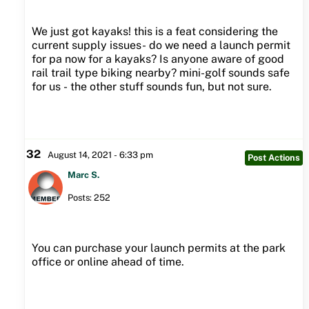
We just got kayaks! this is a feat considering the
current supply issues- do we need a launch permit
for pa now for a kayaks? Is anyone aware of good
rail trail type biking nearby? mini-golf sounds safe
for us - the other stuff sounds fun, but not sure.
32
August 14, 2021 - 6:33 pm
Post Actions
Marc S.
Posts: 252
You can purchase your launch permits at the park
office or online ahead of time.