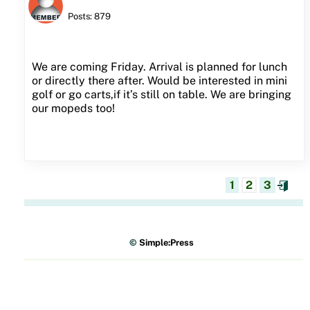
Posts: 879
We are coming Friday. Arrival is planned for lunch
or directly there after. Would be interested in mini
golf or go carts,if it’s still on table. We are bringing
our mopeds too!
1
2
3
©
Simple:Press