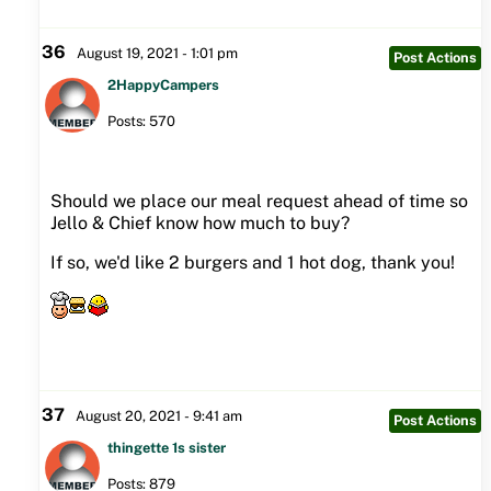
36
August 19, 2021 - 1:01 pm
Post Actions
2HappyCampers
Posts: 570
Should we place our meal request ahead of time so
Jello & Chief know how much to buy?
If so, we'd like 2 burgers and 1 hot dog, thank you!
37
August 20, 2021 - 9:41 am
Post Actions
thingette 1s sister
Posts: 879