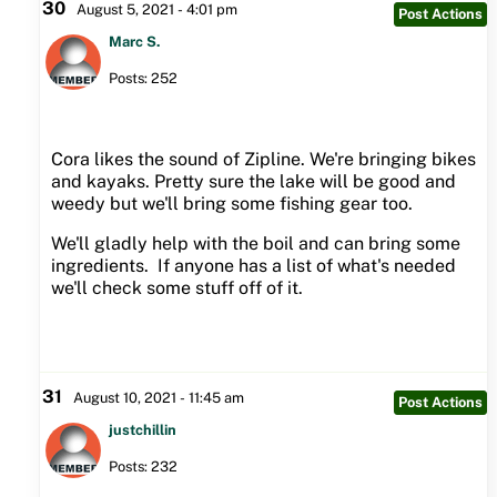
30
August 5, 2021 - 4:01 pm
Post Actions
Marc S.
Posts: 252
Cora likes the sound of Zipline. We're bringing bikes
and kayaks. Pretty sure the lake will be good and
weedy but we'll bring some fishing gear too.
We'll gladly help with the boil and can bring some
ingredients. If anyone has a list of what's needed
we'll check some stuff off of it.
31
August 10, 2021 - 11:45 am
Post Actions
justchillin
Posts: 232