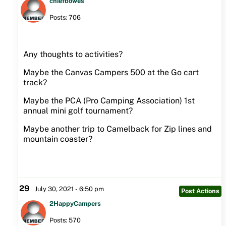
chiefbowes
Posts: 706
Any thoughts to activities?
Maybe the Canvas Campers 500 at the Go cart
track?
Maybe the PCA (Pro Camping Association) 1st
annual mini golf tournament?
Maybe another trip to Camelback for Zip lines and
mountain coaster?
29
July 30, 2021 - 6:50 pm
Post Actions
2HappyCampers
Posts: 570