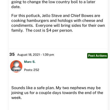
going to change the low country boil to a later
date.
For this potluck, Jello Steve and Chief Bowes are
cooking hamburgers and hotdogs with cheese and
condiments. Everyone will bring sides for their own
family. The cost is $4 per person.
35
August 18, 2021 - 1:39 pm
Post Actions
Marc S.
Posts: 252
Sounds like a safe plan. My two nephews may be
joining us for a couple days towards the end of the
week.