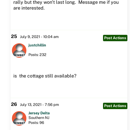
rally but they won't last long. Message me if you
are interested.
25
July 9, 2021 - 10:04 am
Post Actions
justchillin
Posts: 232
is the cottage still available?
26
July 13, 2021 - 7:56 pm
Post Actions
Jersey Delta
Southern NJ
Posts: 96