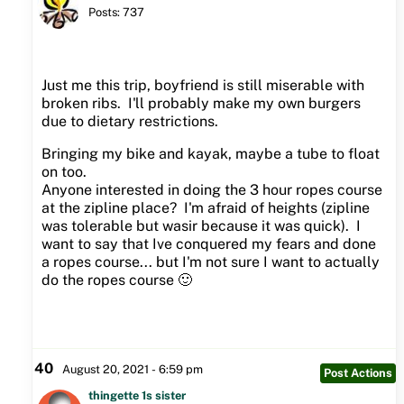
Posts: 737
Just me this trip, boyfriend is still miserable with
broken ribs. I'll probably make my own burgers
due to dietary restrictions.
Bringing my bike and kayak, maybe a tube to float
on too.
Anyone interested in doing the 3 hour ropes course
at the zipline place? I'm afraid of heights (zipline
was tolerable but wasir because it was quick). I
want to say that Ive conquered my fears and done
a ropes course... but I'm not sure I want to actually
do the ropes course 🙂
40
August 20, 2021 - 6:59 pm
Post Actions
thingette 1s sister