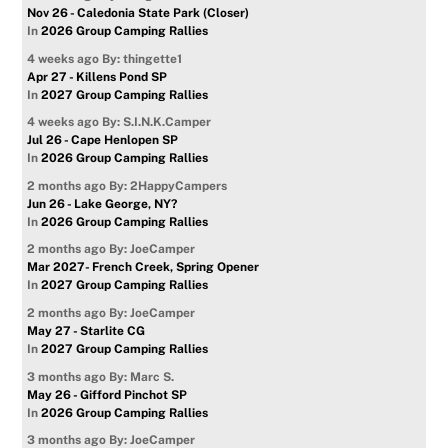
Nov 26 - Caledonia State Park (Closer)
In
2026 Group Camping Rallies
4 weeks ago
By: thingette1
Apr 27 - Killens Pond SP
In
2027 Group Camping Rallies
4 weeks ago
By: S.I.N.K.Camper
Jul 26 - Cape Henlopen SP
In
2026 Group Camping Rallies
2 months ago
By: 2HappyCampers
Jun 26 - Lake George, NY?
In
2026 Group Camping Rallies
2 months ago
By: JoeCamper
Mar 2027- French Creek, Spring Opener
In
2027 Group Camping Rallies
2 months ago
By: JoeCamper
May 27 - Starlite CG
In
2027 Group Camping Rallies
3 months ago
By: Marc S.
May 26 - Gifford Pinchot SP
In
2026 Group Camping Rallies
3 months ago
By: JoeCamper