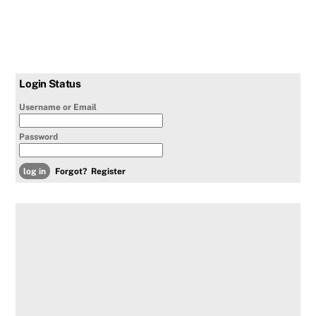
Login Status
Username or Email
Password
Forgot?
Register