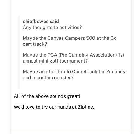
chiefbowes said
Any thoughts to activities?
Maybe the Canvas Campers 500 at the Go
cart track?
Maybe the PCA (Pro Camping Association) 1st
annual mini golf tournament?
Maybe another trip to Camelback for Zip lines
and mountain coaster?
All of the above sounds great!
We'd love to try our hands at Zipline,