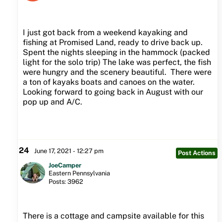
I just got back from a weekend kayaking and
fishing at Promised Land, ready to drive back up.
Spent the nights sleeping in the hammock (packed
light for the solo trip) The lake was perfect, the fish
were hungry and the scenery beautiful. There were
a ton of kayaks boats and canoes on the water.
Looking forward to going back in August with our
pop up and A/C.
24
June 17, 2021 - 12:27 pm
Post Actions
JoeCamper
Eastern Pennsylvania
Posts: 3962
There is a cottage and campsite available for this