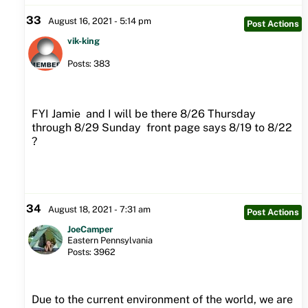
33
August 16, 2021 - 5:14 pm
Post Actions
vik-king
Posts: 383
FYI Jamie and I will be there 8/26 Thursday
through 8/29 Sunday front page says 8/19 to 8/22
?
34
August 18, 2021 - 7:31 am
Post Actions
JoeCamper
Eastern Pennsylvania
Posts: 3962
Due to the current environment of the world, we are