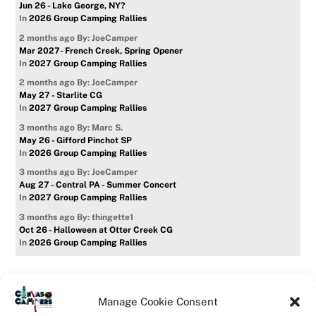
Jun 26 - Lake George, NY?
In
2026 Group Camping Rallies
2 months ago
By: JoeCamper
Mar 2027- French Creek, Spring Opener
In
2027 Group Camping Rallies
2 months ago
By: JoeCamper
May 27 - Starlite CG
In
2027 Group Camping Rallies
3 months ago
By: Marc S.
May 26 - Gifford Pinchot SP
In
2026 Group Camping Rallies
3 months ago
By: JoeCamper
Aug 27 - Central PA - Summer Concert
In
2027 Group Camping Rallies
3 months ago
By: thingette1
Oct 26 - Halloween at Otter Creek CG
In
2026 Group Camping Rallies
Manage Cookie Consent