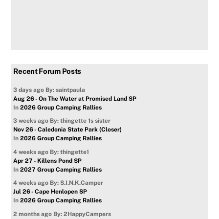
Recent Forum Posts
3 days ago
By: saintpaula
Aug 26 - On The Water at Promised Land SP
In
2026 Group Camping Rallies
3 weeks ago
By: thingette 1s sister
Nov 26 - Caledonia State Park (Closer)
In
2026 Group Camping Rallies
4 weeks ago
By: thingette1
Apr 27 - Killens Pond SP
In
2027 Group Camping Rallies
4 weeks ago
By: S.I.N.K.Camper
Jul 26 - Cape Henlopen SP
In
2026 Group Camping Rallies
2 months ago
By: 2HappyCampers