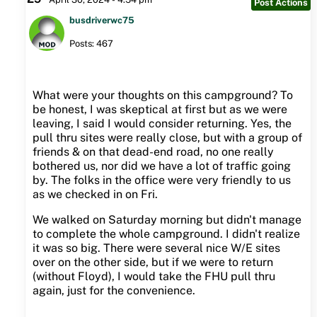
Post Actions
busdriverwc75
Posts: 467
What were your thoughts on this campground? To
be honest, I was skeptical at first but as we were
leaving, I said I would consider returning. Yes, the
pull thru sites were really close, but with a group of
friends & on that dead-end road, no one really
bothered us, nor did we have a lot of traffic going
by. The folks in the office were very friendly to us
as we checked in on Fri.
We walked on Saturday morning but didn't manage
to complete the whole campground. I didn't realize
it was so big. There were several nice W/E sites
over on the other side, but if we were to return
(without Floyd), I would take the FHU pull thru
again, just for the convenience.