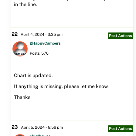
in the line.
22
April 4, 2024 - 3:35 pm
Post Actions
2HappyCampers
Posts: 570
Chart is updated.
If anything is missing, please let me know.
Thanks!
23
April 5, 2024 - 8:56 pm
Post Actions