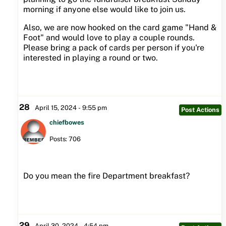
morning if anyone else would like to join us.
Also, we are now hooked on the card game "Hand &
Foot" and would love to play a couple rounds.
Please bring a pack of cards per person if you're
interested in playing a round or two.
28
April 15, 2024 - 9:55 pm
Post Actions
chiefbowes
Posts: 706
Do you mean the fire Department breakfast?
29
April 30, 2024 - 4:54 pm