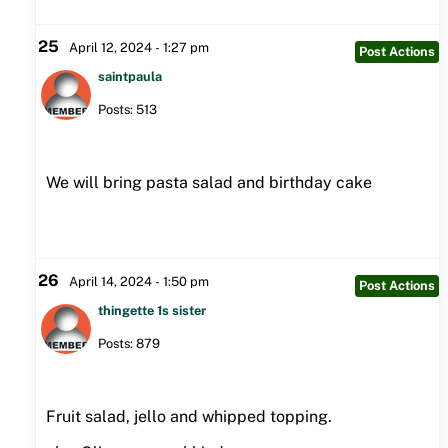
25
April 12, 2024 - 1:27 pm
Post Actions
saintpaula
Posts: 513
We will bring pasta salad and birthday cake
26
April 14, 2024 - 1:50 pm
Post Actions
thingette 1s sister
Posts: 879
Fruit salad, jello and whipped topping.