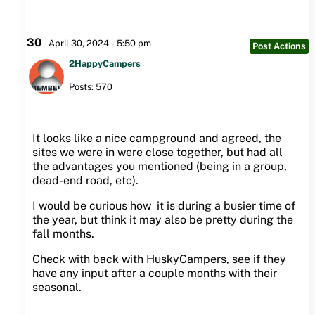
30
April 30, 2024 - 5:50 pm
Post Actions
2HappyCampers
Posts: 570
It looks like a nice campground and agreed, the
sites we were in were close together, but had all
the advantages you mentioned (being in a group,
dead-end road, etc).
I would be curious how it is during a busier time of
the year, but think it may also be pretty during the
fall months.
Check with back with HuskyCampers, see if they
have any input after a couple months with their
seasonal.