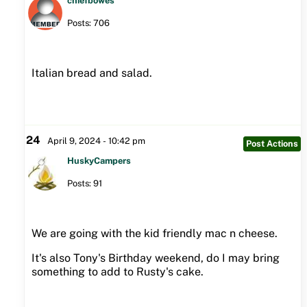
chiefbowes
Posts: 706
Italian bread and salad.
24
April 9, 2024 - 10:42 pm
Post Actions
HuskyCampers
Posts: 91
We are going with the kid friendly mac n cheese.
It's also Tony's Birthday weekend, do I may bring
something to add to Rusty's cake.