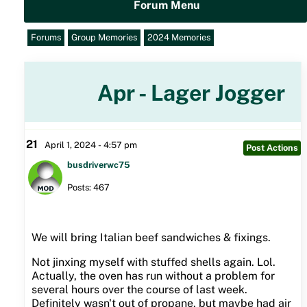
Forum Menu
Forums
Group Memories
2024 Memories
Apr - Lager Jogger
21
April 1, 2024 - 4:57 pm
Post Actions
busdriverwc75
Posts: 467
We will bring Italian beef sandwiches & fixings.
Not jinxing myself with stuffed shells again. Lol.
Actually, the oven has run without a problem for
several hours over the course of last week.
Definitely wasn't out of propane, but maybe had air