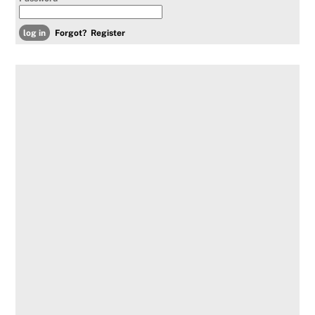
Forgot?
Register