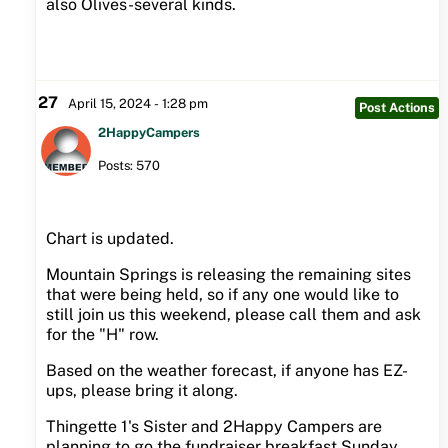
also Olives-several kinds.
27
April 15, 2024 - 1:28 pm
Post Actions
2HappyCampers
Posts: 570
Chart is updated.
Mountain Springs is releasing the remaining sites
that were being held, so if any one would like to
still join us this weekend, please call them and ask
for the "H" row.
Based on the weather forecast, if anyone has EZ-
ups, please bring it along.
Thingette 1's Sister and 2Happy Campers are
planning to go the fundraiser breakfast Sunday