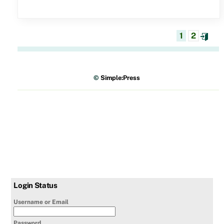
1
2
©
Simple:Press
Login Status
Username or Email
Password