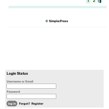
1
2
©
Simple:Press
Login Status
Username or Email
Password
Forgot?
Register