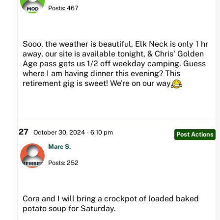
Posts: 467
Sooo, the weather is beautiful, Elk Neck is only 1 hr
away, our site is available tonight, & Chris' Golden
Age pass gets us 1/2 off weekday camping. Guess
where I am having dinner this evening? This
retirement gig is sweet! We're on our way
27
October 30, 2024 - 6:10 pm
Post Actions
Marc S.
Posts: 252
Cora and I will bring a crockpot of loaded baked
potato soup for Saturday.