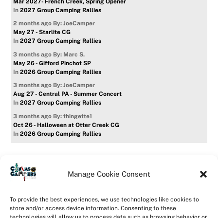
Mar 2027- French Creek, Spring Opener
In
2027 Group Camping Rallies
2 months ago
By: JoeCamper
May 27 - Starlite CG
In
2027 Group Camping Rallies
3 months ago
By: Marc S.
May 26 - Gifford Pinchot SP
In
2026 Group Camping Rallies
3 months ago
By: JoeCamper
Aug 27 - Central PA - Summer Concert
In
2027 Group Camping Rallies
3 months ago
By: thingette1
Oct 26 - Halloween at Otter Creek CG
In
2026 Group Camping Rallies
Manage Cookie Consent
Home
Forum
Contact Us
Forum Usage Policy
To provide the best experiences, we use technologies like cookies to
Privacy Policy
Opt-out preferences
store and/or access device information. Consenting to these
technologies will allow us to process data such as browsing behavior or