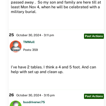
passed away . So my son and family are here till at
least Mon Nov 4, when he will be celebrated with a
military burial.
25
October 30, 2024 - 3:11 pm
Post Actions
TMMull
Posts: 359
I've have 2 tables. I think a 4 and 5 foot. And can
help with set up and clean up.
26
October 30, 2024 - 3:15 pm
Post Actions
busdriverwc75