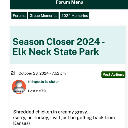
Forum Menu
Forums
Group Memories
2024 Memories
Season Closer 2024 -
Elk Neck State Park
21
October 23, 2024 - 7:52 pm
Post Actions
thingette 1s sister
Posts: 879
Shredded chicken in creamy gravy.
(sorry, no Turkey, I will just be getting back from
Kansas)