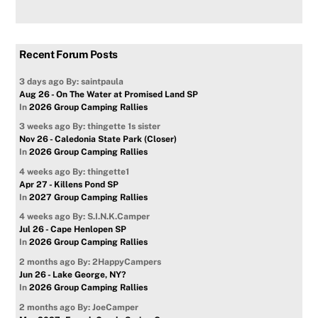
Recent Forum Posts
3 days ago
By: saintpaula
Aug 26 - On The Water at Promised Land SP
In
2026 Group Camping Rallies
3 weeks ago
By: thingette 1s sister
Nov 26 - Caledonia State Park (Closer)
In
2026 Group Camping Rallies
4 weeks ago
By: thingette1
Apr 27 - Killens Pond SP
In
2027 Group Camping Rallies
4 weeks ago
By: S.I.N.K.Camper
Jul 26 - Cape Henlopen SP
In
2026 Group Camping Rallies
2 months ago
By: 2HappyCampers
Jun 26 - Lake George, NY?
In
2026 Group Camping Rallies
2 months ago
By: JoeCamper