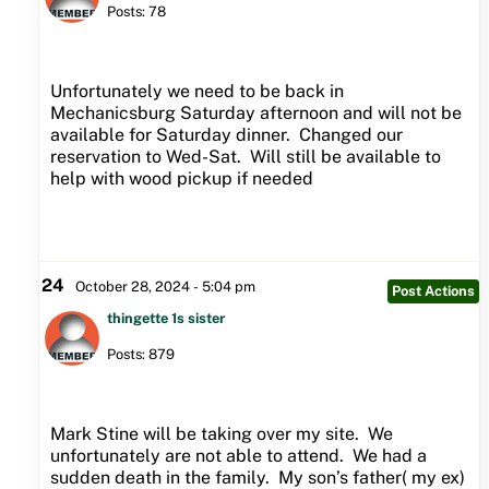
Posts: 78
Unfortunately we need to be back in
Mechanicsburg Saturday afternoon and will not be
available for Saturday dinner. Changed our
reservation to Wed-Sat. Will still be available to
help with wood pickup if needed
24
October 28, 2024 - 5:04 pm
Post Actions
thingette 1s sister
Posts: 879
Mark Stine will be taking over my site. We
unfortunately are not able to attend. We had a
sudden death in the family. My son’s father( my ex)