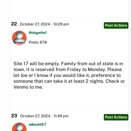
22
October 27, 2024 - 10:29 pm
Post Actions
thingette1
Posts: 678
Site 17 will be empty. Family from out of state is in
town. It is reserved from Friday to Monday. Please
let Joe or I know if you would like it, preference to
someone that can take it at least 2 nights. Check or
Venmo to me.
23
October 27, 2024 - 11:49 pm
Post Actions
mknott57