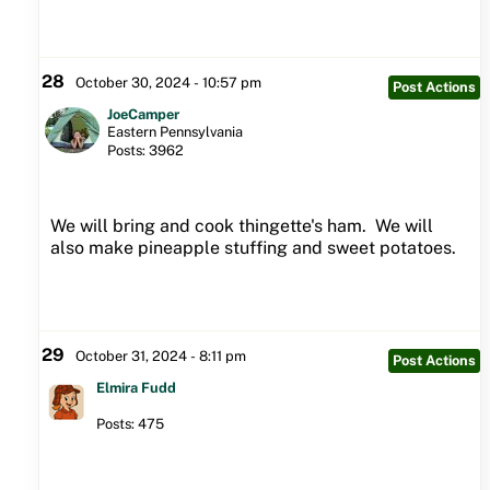
28
October 30, 2024 - 10:57 pm
Post Actions
JoeCamper
Eastern Pennsylvania
Posts: 3962
We will bring and cook thingette's ham. We will
also make pineapple stuffing and sweet potatoes.
29
October 31, 2024 - 8:11 pm
Post Actions
Elmira Fudd
Posts: 475