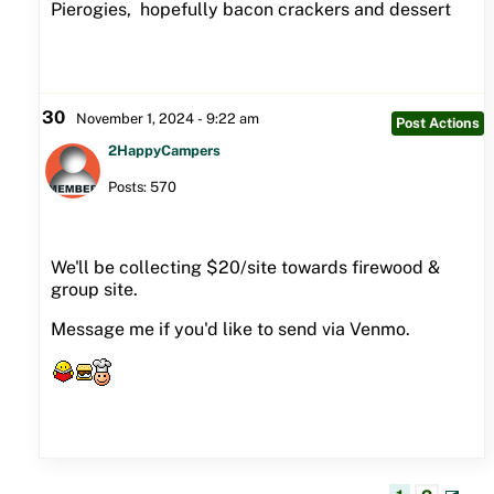
Pierogies, hopefully bacon crackers and dessert
30
November 1, 2024 - 9:22 am
Post Actions
2HappyCampers
Posts: 570
We'll be collecting $20/site towards firewood &
group site.
Message me if you'd like to send via Venmo.