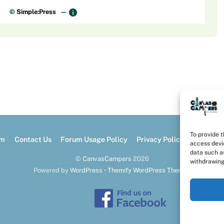
©
Simple:Press
—
To provide 
um
Contact Us
Forum Usage Policy
Privacy Policy
Opt-out 
access devi
data such as
©
CanvasCampers
2026
withdrawing
Powered by
WordPress
•
Themify WordPress Themes