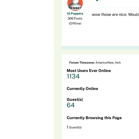
IA Poppers
wow those are nice. Would 
306 Posts
(Offline)
Forum Timezone:
America/New_York
Most Users Ever Online
1134
Currently Online
Guest(s)
64
Currently Browsing this Page
1
Guest(s)