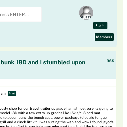
Log In
Members
 bunk 18D and I stumbled upon
RSS
0 am
Print
ously shop for our travel trailer upgrade I am almost sure its going to
 model 18D with a few extra up grades like 15k a/c, 3 bed mat
ble to accompany the bench seat. power package (electric tongue
rill and a 2inch lift kit. I was surfing the web and wow I found jayco's
 me be the first to say holy crap why cant they build the trailers here