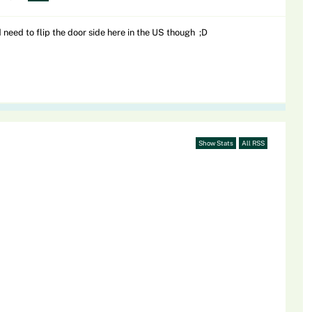
need to flip the door side here in the US though ;D
Show Stats
All RSS