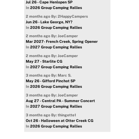
Jul 26 - Cape Henlopen SP
In
2026 Group Camping Rallies
2 months ago
By: 2HappyCampers
Jun 26 - Lake George, NY?
In
2026 Group Camping Rallies
2 months ago
By: JoeCamper
Mar 2027- French Creek, Spring Opener
In
2027 Group Camping Rallies
2 months ago
By: JoeCamper
May 27 - Starlite CG
In
2027 Group Camping Rallies
3 months ago
By: Marc S.
May 26 - Gifford Pinchot SP
In
2026 Group Camping Rallies
3 months ago
By: JoeCamper
Aug 27 - Central PA - Summer Concert
In
2027 Group Camping Rallies
3 months ago
By: thingette1
Oct 26 - Halloween at Otter Creek CG
In
2026 Group Camping Rallies