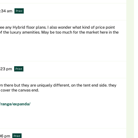
0:34 am
Print
see any Hybrid floor plans. I also wonder what kind of price point
of the luxury amenities. May be too much for the market here in the
5:23 pm
Print
there but they are uniquely different, on the tent end side. they
d cover the canvas end.
/range/expanda/
:06 pm
Print