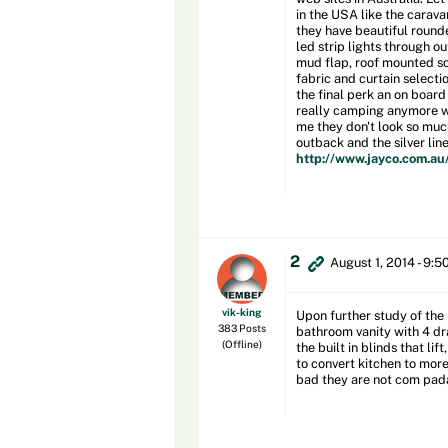
in the USA like the carava
they have beautiful round
led strip lights through ou
mud flap, roof mounted sol
fabric and curtain selecti
the final perk an on board
really camping anymore whe
me they don't look so much
outback and the silver line
http://www.jayco.com.au
2
August 1, 2014 - 9:5
vik-king
Upon further study of the 
383 Posts
bathroom vanity with 4 dra
(Offline)
the built in blinds that l
to convert kitchen to more
bad they are not com padab