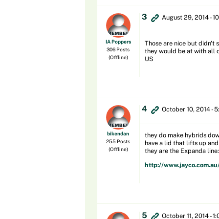
3
August 29, 2014 - 1
IA Poppers
Those are nice but didn't 
306 Posts
they would be at with all 
(Offline)
US
4
October 10, 2014 - 
bikendan
they do make hybrids down 
255 Posts
have a lid that lifts up an
(Offline)
they are the Expanda line:
http://www.jayco.com.au
5
October 11, 2014 - 1