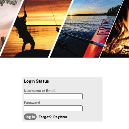
Login Status
Username or Email
Password
Forgot?
Register