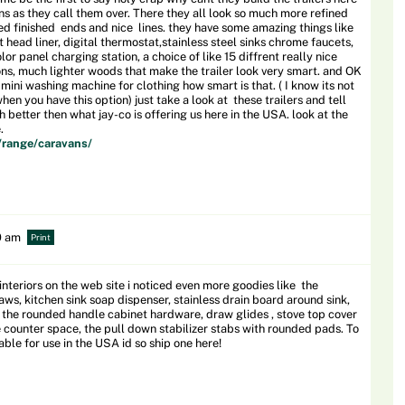
ns as they call them over. There they all look so much more refined
ed finished ends and nice lines. they have some amazing things like
t head liner, digital thermostat,stainless steel sinks chrome faucets,
or panel charging station, a choice of like 15 diffrent really nice
ons, much lighter woods that make the trailer look very smart. and OK
 mini washing machine for clothing how smart is that. ( I know its not
n you have this option) just take a look at these trailers and tell
 better then what jay-co is offering us here in the USA. look at the
.
/range/caravans/
0 am
Print
interiors on the web site i noticed even more goodies like the
ws, kitchen sink soap dispenser, stainless drain board around sink,
ift, the rounded handle cabinet hardware, draw glides , stove top cover
 counter space, the pull down stabilizer stabs with rounded pads. To
le for use in the USA id so ship one here!