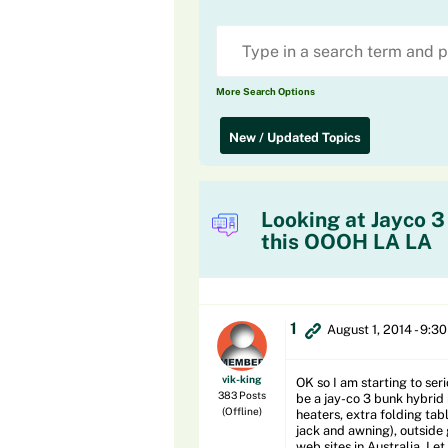
More Search Options
New / Updated Topics
Looking at Jayco 3
this OOOH LA LA
1
August 1, 2014 - 9:3
vik-king
OK so I am starting to seri
383 Posts
be a jay-co 3 bunk hybrid
(Offline)
heaters, extra folding ta
jack and awning), outside g
web sites in Australia. Let