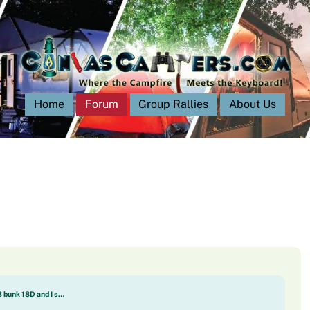
Home
Forum
Group Rallies
About Us
3 bunk 18D and I s…