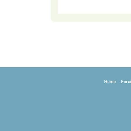
Home
For