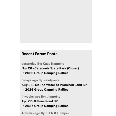
Recent Forum Posts
yesterday
By: Kaas Kamping
Nov 26 - Caledonia State Park (Closer)
In
2026 Group Camping Rallies
5 days ago
By: saintpaula
Aug 26 - On The Water at Promised Land SP
In
2026 Group Camping Rallies
4 weeks ago
By: thingette1
Apr 27 - Killens Pond SP
In
2027 Group Camping Rallies
4 weeks ago
By: S.I.N.K.Camper