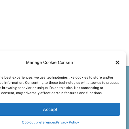
Manage Cookie Consent
the best experiences, we use technologies like cookies to store and/or
preferences
ce information. Consenting to these technologies will allow us to process
 browsing behavior or unique IDs on this site. Not consenting or
 consent, may adversely affect certain features and functions.
Accept
Opt-out preferences
Privacy Policy