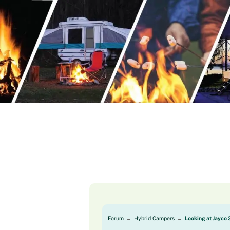
Skip
to
content
Forum
Hybrid Campers
Looking at Jayco 
→
→