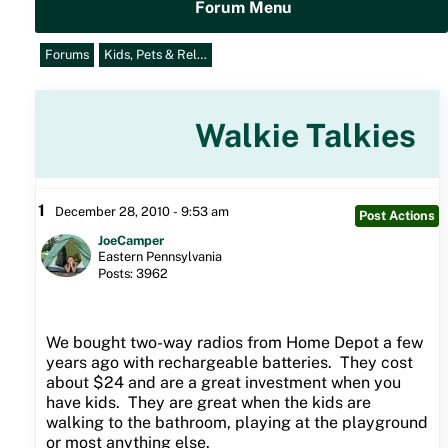
Forum Menu
Forums
Kids, Pets & Rel…
Walkie Talkies
1
December 28, 2010 - 9:53 am
Post Actions
JoeCamper
Eastern Pennsylvania
Posts: 3962
We bought two-way radios from Home Depot a few
years ago with rechargeable batteries. They cost
about $24 and are a great investment when you
have kids. They are great when the kids are
walking to the bathroom, playing at the playground
or most anything else.