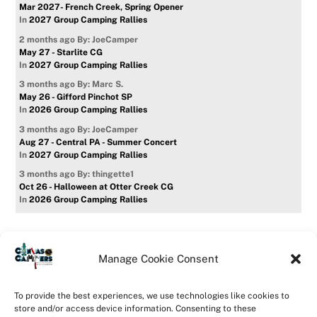
Mar 2027- French Creek, Spring Opener
In
2027 Group Camping Rallies
2 months ago
By: JoeCamper
May 27 - Starlite CG
In
2027 Group Camping Rallies
3 months ago
By: Marc S.
May 26 - Gifford Pinchot SP
In
2026 Group Camping Rallies
3 months ago
By: JoeCamper
Aug 27 - Central PA - Summer Concert
In
2027 Group Camping Rallies
3 months ago
By: thingette1
Oct 26 - Halloween at Otter Creek CG
In
2026 Group Camping Rallies
Manage Cookie Consent
Home
Forum
Contact Us
Forum Usage Policy
To provide the best experiences, we use technologies like cookies to
Privacy Policy
Opt-out preferences
store and/or access device information. Consenting to these