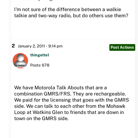
I'm not sure of the difference between a walkie
talkie and two-way radio, but do others use them?
2
January 2, 2011 - 9:14 pm
Post Actions
thingette1
Posts: 678
We have Motorola Talk Abouts that are a
combination GMRS/FRS. They are rechargeable.
We paid for the licensing that goes with the GMRS
side. We can talk to each other from the Mohawk
Loop at Watkins Glen to friends that are down in
town on the GMRS side.