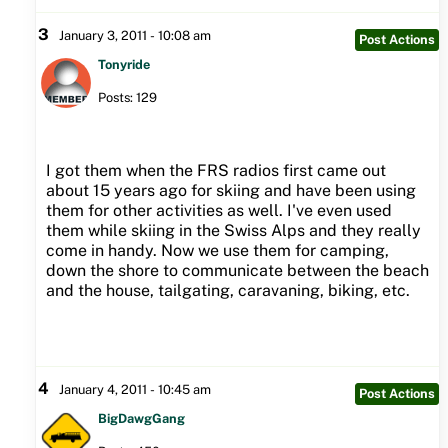
3
January 3, 2011 - 10:08 am
Post Actions
Tonyride
Posts: 129
I got them when the FRS radios first came out
about 15 years ago for skiing and have been using
them for other activities as well. I've even used
them while skiing in the Swiss Alps and they really
come in handy. Now we use them for camping,
down the shore to communicate between the beach
and the house, tailgating, caravaning, biking, etc.
4
January 4, 2011 - 10:45 am
Post Actions
BigDawgGang