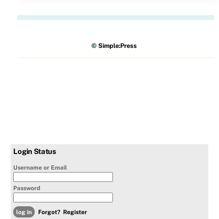
©
Simple:Press
Login Status
Username or Email
Password
Forgot?
Register