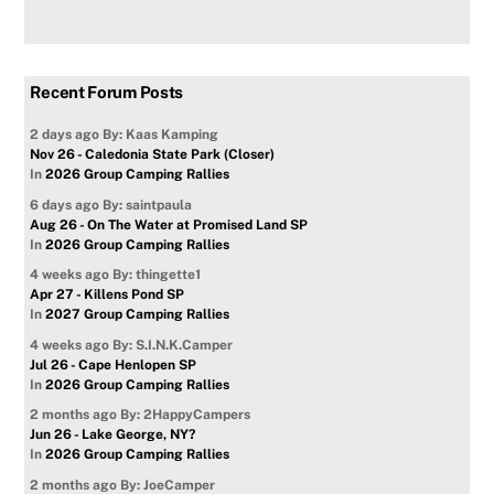
Recent Forum Posts
2 days ago
By: Kaas Kamping
Nov 26 - Caledonia State Park (Closer)
In
2026 Group Camping Rallies
6 days ago
By: saintpaula
Aug 26 - On The Water at Promised Land SP
In
2026 Group Camping Rallies
4 weeks ago
By: thingette1
Apr 27 - Killens Pond SP
In
2027 Group Camping Rallies
4 weeks ago
By: S.I.N.K.Camper
Jul 26 - Cape Henlopen SP
In
2026 Group Camping Rallies
2 months ago
By: 2HappyCampers
Jun 26 - Lake George, NY?
In
2026 Group Camping Rallies
2 months ago
By: JoeCamper