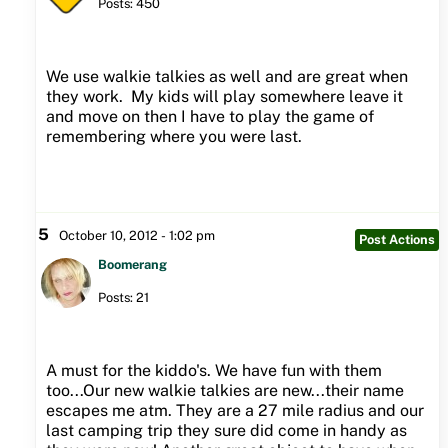
Posts: 450
We use walkie talkies as well and are great when
they work. My kids will play somewhere leave it
and move on then I have to play the game of
remembering where you were last.
5
October 10, 2012 - 1:02 pm
Post Actions
Boomerang
Posts: 21
A must for the kiddo's. We have fun with them
too...Our new walkie talkies are new...their name
escapes me atm. They are a 27 mile radius and our
last camping trip they sure did come in handy as