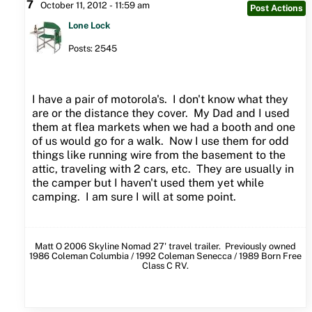
7
October 11, 2012 - 11:59 am
Post Actions
Lone Lock
Posts: 2545
I have a pair of motorola's. I don't know what they
are or the distance they cover. My Dad and I used
them at flea markets when we had a booth and one
of us would go for a walk. Now I use them for odd
things like running wire from the basement to the
attic, traveling with 2 cars, etc. They are usually in
the camper but I haven't used them yet while
camping. I am sure I will at some point.
Matt O 2006 Skyline Nomad 27' travel trailer. Previously owned
1986 Coleman Columbia / 1992 Coleman Senecca / 1989 Born Free
Class C RV.