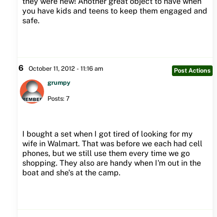
they were new! Another great object to have when
you have kids and teens to keep them engaged and
safe.
6
October 11, 2012 - 11:16 am
Post Actions
grumpy
Posts: 7
I bought a set when I got tired of looking for my
wife in Walmart. That was before we each had cell
phones, but we still use them every time we go
shopping. They also are handy when I'm out in the
boat and she's at the camp.