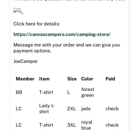
Click here for details:
https://canvascampers.com/camping-store/
Message me with your order and we can give you
payment options.
JoeCamper
Member
Item
Size
Color
Paid
forest
BB
T-shirt
L
green
Lady t-
LC
2XL
jade
check
shirt
royal
LC
T-shirt
3XL
check
blue