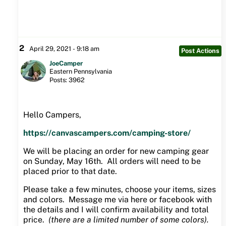
2
April 29, 2021 - 9:18 am
Post Actions
JoeCamper
Eastern Pennsylvania
Posts: 3962
Hello Campers,
https://canvascampers.com/camping-store/
We will be placing an order for new camping gear
on Sunday, May 16th. All orders will need to be
placed prior to that date.
Please take a few minutes, choose your items, sizes
and colors. Message me via here or facebook with
the details and I will confirm availability and total
price.
(there are a limited number of some colors).