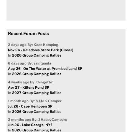
Recent Forum Posts
2 days ago
By: Kaas Kamping
Nov 26 - Caledonia State Park (Closer)
In
2026 Group Camping Rallies
6 days ago
By: saintpaula
Aug 26 - On The Water at Promised Land SP
In
2026 Group Camping Rallies
4 weeks ago
By: thingette1
Apr 27 - Killens Pond SP
In
2027 Group Camping Rallies
1 month ago
By: S.I.N.K.Camper
Jul 26 - Cape Henlopen SP
In
2026 Group Camping Rallies
2 months ago
By: 2HappyCampers
Jun 26 - Lake George, NY?
In
2026 Group Camping Rallies