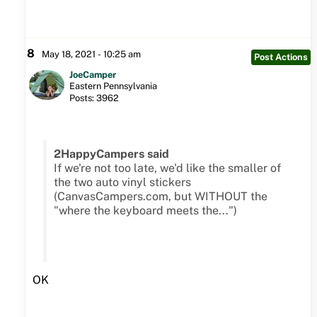
8
May 18, 2021 - 10:25 am
Post Actions
JoeCamper
Eastern Pennsylvania
Posts: 3962
2HappyCampers said
If we're not too late, we'd like the smaller of
the two auto vinyl stickers
(CanvasCampers.com, but WITHOUT the
"where the keyboard meets the...")
OK