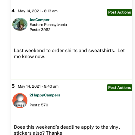
4
May 14, 2021 - 8:13 am
Post Actions
JoeCamper
Eastern Pennsylvania
Posts: 3962
Last weekend to order shirts and sweatshirts. Let
me know now.
5
May 14, 2021 - 9:40 am
Post Actions
2HappyCampers
Posts: 570
Does this weekend's deadline apply to the vinyl
stickers also? Thanks