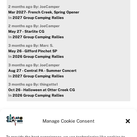
2 months ago
By: JoeCamper
Mar 2027- French Creek, Spring Opener
In
2027 Group Camping Rallies
2 months ago
By: JoeCamper
May 27 - Starlite CG
In
2027 Group Camping Rallies
3 months ago
By: Marc S.
May 26 - Gifford Pinchot SP
In
2026 Group Camping Rallies
3 months ago
By: JoeCamper
Aug 27 - Central PA - Summer Concert
In
2027 Group Camping Rallies
3 months ago
By: thingette1
Oct 26 - Halloween at Otter Creek CG
In
2026 Group Camping Rallies
Manage Cookie Consent
Home
Forum
Contact Us
Forum Usage Policy