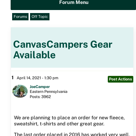
Forum Menu
Forums
Off Topic
CanvasCampers Gear
Available
1
April 14, 2021 - 1:30 pm
Post Actions
JoeCamper
Eastern Pennsylvania
Posts: 3962
We are planning to place an order for new fleece,
sweatshirt, t-shirts and other great gear.
The last order placed in 2016 has worked very well.