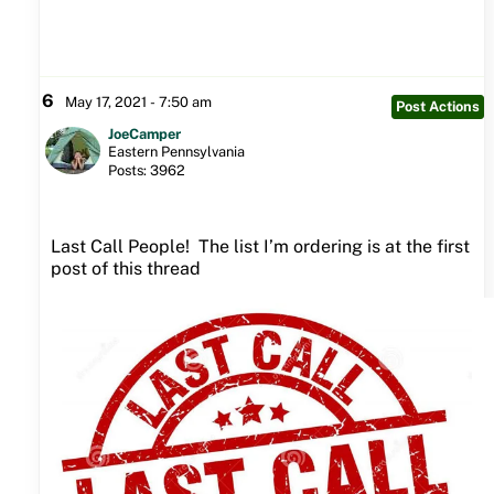
6
May 17, 2021 - 7:50 am
Post Actions
JoeCamper
Eastern Pennsylvania
Posts: 3962
Last Call People! The list I’m ordering is at the first
post of this thread