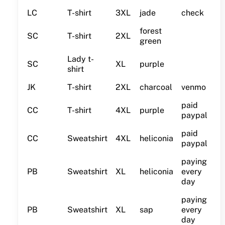
LC
T-shirt
3XL
jade
check
forest
SC
T-shirt
2XL
green
Lady t-
SC
XL
purple
shirt
JK
T-shirt
2XL
charcoal
venmo
paid
CC
T-shirt
4XL
purple
paypal
paid
CC
Sweatshirt
4XL
heliconia
paypal
paying
PB
Sweatshirt
XL
heliconia
every
day
paying
PB
Sweatshirt
XL
sap
every
day