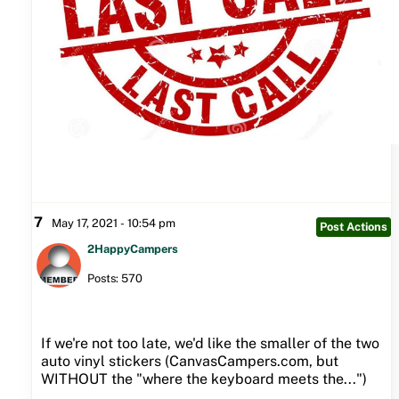
7
May 17, 2021 - 10:54 pm
Post Actions
2HappyCampers
Posts: 570
If we're not too late, we'd like the smaller of the two
auto vinyl stickers (CanvasCampers.com, but
WITHOUT the "where the keyboard meets the...")