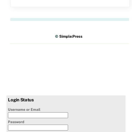
©
Simple:Press
Login Status
Username or Email
Password