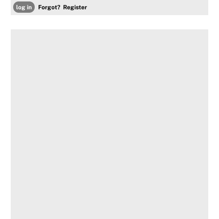
Forgot?
Register