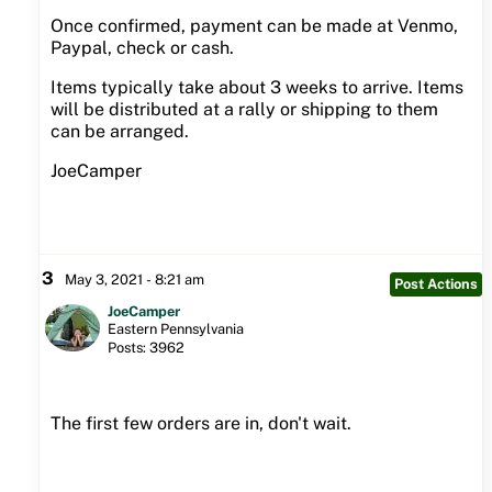
Once confirmed, payment can be made at Venmo,
Paypal, check or cash.
Items typically take about 3 weeks to arrive. Items
will be distributed at a rally or shipping to them
can be arranged.
JoeCamper
3
May 3, 2021 - 8:21 am
Post Actions
JoeCamper
Eastern Pennsylvania
Posts: 3962
The first few orders are in, don't wait.