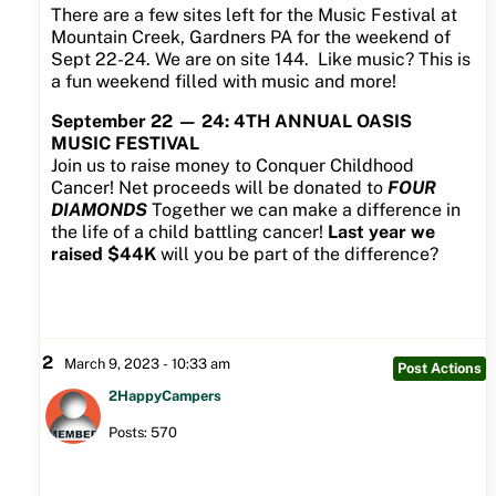
There are a few sites left for the Music Festival at
Mountain Creek, Gardners PA for the weekend of
Sept 22-24. We are on site 144. Like music? This is
a fun weekend filled with music and more!
September 22 — 24: 4TH ANNUAL OASIS
MUSIC FESTIVAL
Join us to raise money to Conquer Childhood
Cancer! Net proceeds will be donated to
FOUR
DIAMONDS
Together we can make a difference in
the life of a child battling cancer!
Last year we
raised $44K
will you be part of the difference?
2
March 9, 2023 - 10:33 am
Post Actions
2HappyCampers
Posts: 570