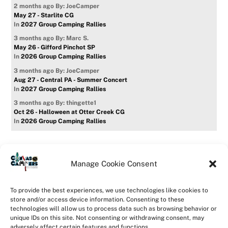
2 months ago
By: JoeCamper
May 27 - Starlite CG
In
2027 Group Camping Rallies
3 months ago
By: Marc S.
May 26 - Gifford Pinchot SP
In
2026 Group Camping Rallies
3 months ago
By: JoeCamper
Aug 27 - Central PA - Summer Concert
In
2027 Group Camping Rallies
3 months ago
By: thingette1
Oct 26 - Halloween at Otter Creek CG
In
2026 Group Camping Rallies
Manage Cookie Consent
Home
Forum
Contact Us
Forum Usage Policy
To provide the best experiences, we use technologies like cookies to
Privacy Policy
Opt-out preferences
store and/or access device information. Consenting to these
technologies will allow us to process data such as browsing behavior or
©
CanvasCampers
2026
unique IDs on this site. Not consenting or withdrawing consent, may
Powered by
WordPress
•
Themify WordPress Themes
adversely affect certain features and functions.