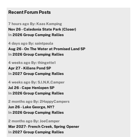
Recent Forum Posts
7 hours ago
By: Kaas Kamping
Nov 26 - Caledonia State Park (Closer)
In
2026 Group Camping Rallies
4 days ago
By: saintpaula
Aug 26 - On The Water at Promised Land SP
In
2026 Group Camping Rallies
4 weeks ago
By: thingette1
Apr 27 - Killens Pond SP
In
2027 Group Camping Rallies
4 weeks ago
By: S.I.N.K.Camper
Jul 26 - Cape Henlopen SP
In
2026 Group Camping Rallies
2 months ago
By: 2HappyCampers
Jun 26 - Lake George, NY?
In
2026 Group Camping Rallies
2 months ago
By: JoeCamper
Mar 2027- French Creek, Spring Opener
In
2027 Group Camping Rallies