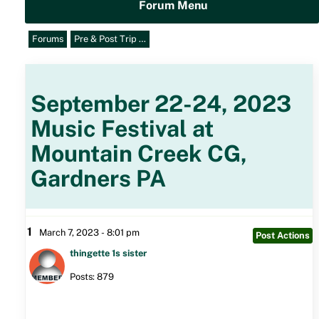
Forum Menu
Forums
Pre & Post Trip …
September 22-24, 2023
Music Festival at
Mountain Creek CG,
Gardners PA
1
March 7, 2023 - 8:01 pm
Post Actions
thingette 1s sister
Posts: 879