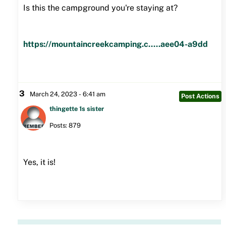
Is this the campground you're staying at?
https://mountaincreekcamping.c.....aee04-a9dd
3
March 24, 2023 - 6:41 am
Post Actions
thingette 1s sister
Posts: 879
Yes, it is!