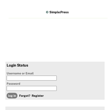
©
Simple:Press
Login Status
Username or Email
Password
Forgot?
Register