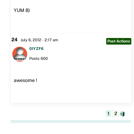
YUM 8)
24
July 6, 2012 - 2:17 am
Post Actions
01YZF6
Posts: 600
awesome !
1
2