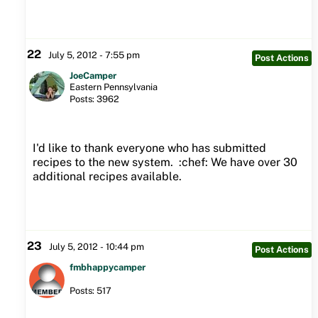
22
July 5, 2012 - 7:55 pm
Post Actions
JoeCamper
Eastern Pennsylvania
Posts: 3962
I'd like to thank everyone who has submitted
recipes to the new system. :chef: We have over 30
additional recipes available.
23
July 5, 2012 - 10:44 pm
Post Actions
fmbhappycamper
Posts: 517