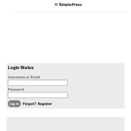
©
Simple:Press
Login Status
Username or Email
Password
Forgot?
Register