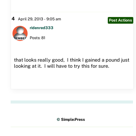
4
April 29, 2013 - 9:05 am
Post Actions
ridenred333
Posts: 81
that looks really good, I think I gained a pound just
looking at it. I will have to try this for sure.
©
Simple:Press