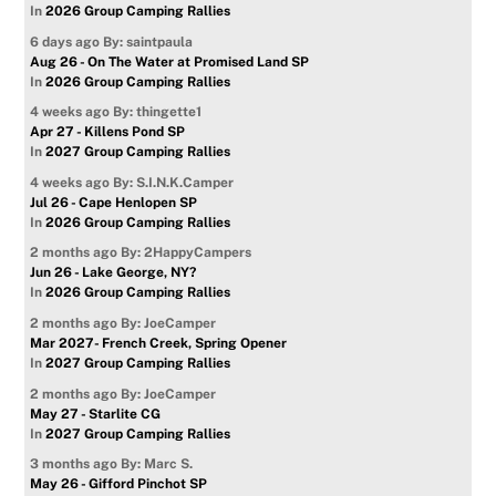
In
2026 Group Camping Rallies
6 days ago
By: saintpaula
Aug 26 - On The Water at Promised Land SP
In
2026 Group Camping Rallies
4 weeks ago
By: thingette1
Apr 27 - Killens Pond SP
In
2027 Group Camping Rallies
4 weeks ago
By: S.I.N.K.Camper
Jul 26 - Cape Henlopen SP
In
2026 Group Camping Rallies
2 months ago
By: 2HappyCampers
Jun 26 - Lake George, NY?
In
2026 Group Camping Rallies
2 months ago
By: JoeCamper
Mar 2027- French Creek, Spring Opener
In
2027 Group Camping Rallies
2 months ago
By: JoeCamper
May 27 - Starlite CG
In
2027 Group Camping Rallies
3 months ago
By: Marc S.
May 26 - Gifford Pinchot SP