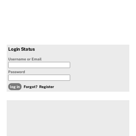
Login Status
Username or Email
Password
Forgot?
Register