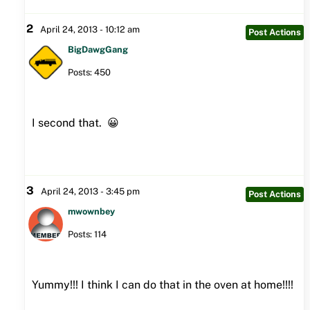
2
April 24, 2013 - 10:12 am
Post Actions
BigDawgGang
Posts: 450
I second that. 😀
3
April 24, 2013 - 3:45 pm
Post Actions
mwownbey
Posts: 114
Yummy!!! I think I can do that in the oven at home!!!!