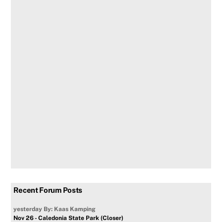
Recent Forum Posts
yesterday
By: Kaas Kamping
Nov 26 - Caledonia State Park (Closer)