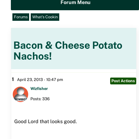
Forum Menu
Forums
What's Cookin
Bacon & Cheese Potato
Nachos!
1
April 23, 2013 - 10:47 pm
Post Actions
Wizfisher
Posts: 336
Good Lord that looks good.