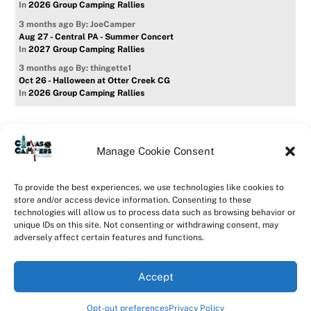
In
2026 Group Camping Rallies
3 months ago
By: JoeCamper
Aug 27 - Central PA - Summer Concert
In
2027 Group Camping Rallies
3 months ago
By: thingette1
Oct 26 - Halloween at Otter Creek CG
In
2026 Group Camping Rallies
Manage Cookie Consent
Home
Forum
Contact Us
Forum Usage Policy
To provide the best experiences, we use technologies like cookies to
Privacy Policy
Opt-out preferences
store and/or access device information. Consenting to these
technologies will allow us to process data such as browsing behavior or
©
CanvasCampers
2026
unique IDs on this site. Not consenting or withdrawing consent, may
Powered by
WordPress
•
Themify WordPress Themes
adversely affect certain features and functions.
Accept
Opt-out preferences
Privacy Policy