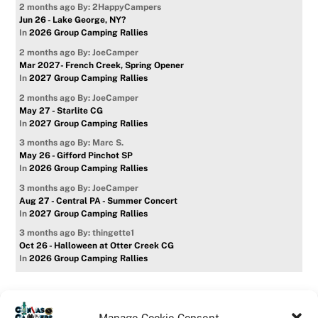
2 months ago
By: 2HappyCampers
Jun 26 - Lake George, NY?
In
2026 Group Camping Rallies
2 months ago
By: JoeCamper
Mar 2027- French Creek, Spring Opener
In
2027 Group Camping Rallies
2 months ago
By: JoeCamper
May 27 - Starlite CG
In
2027 Group Camping Rallies
3 months ago
By: Marc S.
May 26 - Gifford Pinchot SP
In
2026 Group Camping Rallies
3 months ago
By: JoeCamper
Aug 27 - Central PA - Summer Concert
In
2027 Group Camping Rallies
3 months ago
By: thingette1
Oct 26 - Halloween at Otter Creek CG
In
2026 Group Camping Rallies
Manage Cookie Consent