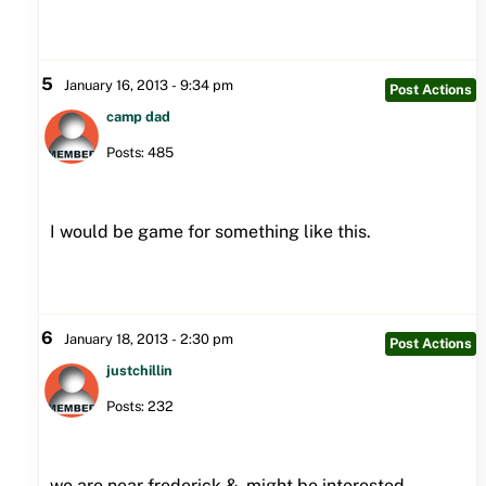
5
January 16, 2013 - 9:34 pm
Post Actions
camp dad
Posts: 485
I would be game for something like this.
6
January 18, 2013 - 2:30 pm
Post Actions
justchillin
Posts: 232
we are near frederick & might be interested