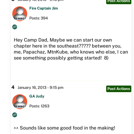
Post Actions
Fire Captain Jim
Posts: 394
Hey Camp Dad, Maybe we can start our own
chapter here in the southeast????? between you,
me, Papachaz, MtnKube, who knows who else, I can
see something possibly getting started! 8)
4
January 16, 2013 - 9:15 pm
Post Actions
GA Judy
Posts: 1263
^^ Sounds like some good food in the making!