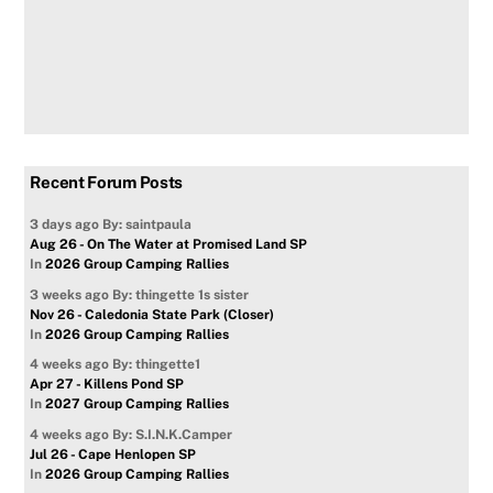
Recent Forum Posts
3 days ago
By: saintpaula
Aug 26 - On The Water at Promised Land SP
In
2026 Group Camping Rallies
3 weeks ago
By: thingette 1s sister
Nov 26 - Caledonia State Park (Closer)
In
2026 Group Camping Rallies
4 weeks ago
By: thingette1
Apr 27 - Killens Pond SP
In
2027 Group Camping Rallies
4 weeks ago
By: S.I.N.K.Camper
Jul 26 - Cape Henlopen SP
In
2026 Group Camping Rallies