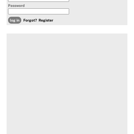
Password
Forgot?
Register