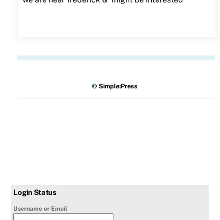
©
Simple:Press
Login Status
Username or Email