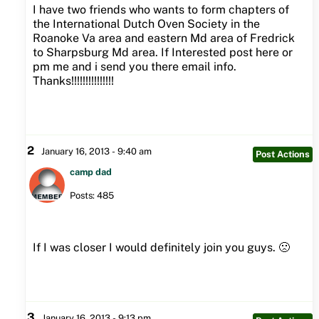
I have two friends who wants to form chapters of
the International Dutch Oven Society in the
Roanoke Va area and eastern Md area of Fredrick
to Sharpsburg Md area. If Interested post here or
pm me and i send you there email info.
Thanks!!!!!!!!!!!!!!!
2
January 16, 2013 - 9:40 am
Post Actions
camp dad
Posts: 485
If I was closer I would definitely join you guys. 🙁
3
January 16, 2013 - 9:13 pm