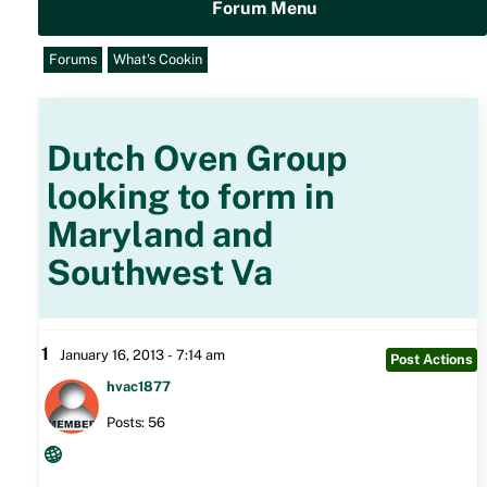
Forum Menu
Forums
What's Cookin
Dutch Oven Group
looking to form in
Maryland and
Southwest Va
1
January 16, 2013 - 7:14 am
Post Actions
hvac1877
Posts: 56