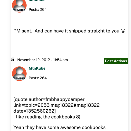
Posts: 264
PM sent. And can have it shipped straight to you 🙂
5
November 12, 2012 - 11:54 am
Post Actions
MtnKube
Posts: 264
[quote author=fmbhappycamper
link=topic=2055.msg18322#msg18322
date=1352560262]
I like reading the cookbooks 8)
Yeah they have some awesome cookbooks