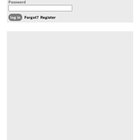
Password
Forgot?
Register