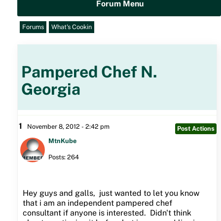
Forum Menu
Forums
What's Cookin
Pampered Chef N.
Georgia
1
November 8, 2012 - 2:42 pm
Post Actions
MtnKube
Posts: 264
Hey guys and galls, just wanted to let you know
that i am an independent pampered chef
consultant if anyone is interested. Didn't think