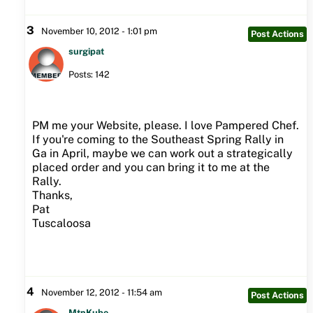
3
November 10, 2012 - 1:01 pm
Post Actions
surgipat
Posts: 142
PM me your Website, please. I love Pampered Chef.
If you're coming to the Southeast Spring Rally in
Ga in April, maybe we can work out a strategically
placed order and you can bring it to me at the
Rally.
Thanks,
Pat
Tuscaloosa
4
November 12, 2012 - 11:54 am
Post Actions
MtnKube