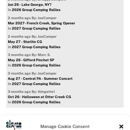
Jun 26 - Lake George, NY?
In
2026 Group Camping Rallies
2 months ago
By: JoeCamper
Mar 2027- French Creek, Spring Opener
In
2027 Group Camping Rallies
2 months ago
By: JoeCamper
May 27 - Starlite CG
In
2027 Group Camping Rallies
3 months ago
By: Marc S.
May 26 - Gifford Pinchot SP
In
2026 Group Camping Rallies
3 months ago
By: JoeCamper
Aug 27 - Central PA - Summer Concert
In
2027 Group Camping Rallies
3 months ago
By: thingette1
Oct 26 - Halloween at Otter Creek CG
In
2026 Group Camping Rallies
Manage Cookie Consent