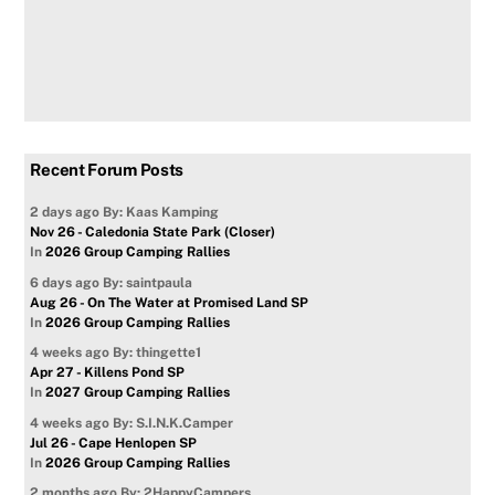
Recent Forum Posts
2 days ago
By: Kaas Kamping
Nov 26 - Caledonia State Park (Closer)
In
2026 Group Camping Rallies
6 days ago
By: saintpaula
Aug 26 - On The Water at Promised Land SP
In
2026 Group Camping Rallies
4 weeks ago
By: thingette1
Apr 27 - Killens Pond SP
In
2027 Group Camping Rallies
4 weeks ago
By: S.I.N.K.Camper
Jul 26 - Cape Henlopen SP
In
2026 Group Camping Rallies
2 months ago
By: 2HappyCampers