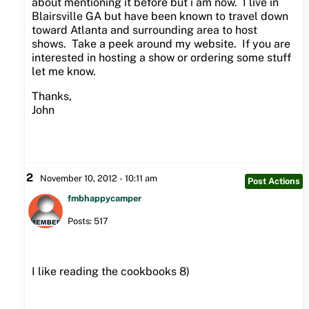
about mentioning it before but i am now. I live in
Blairsville GA but have been known to travel down
toward Atlanta and surrounding area to host
shows. Take a peek around my website. If you are
interested in hosting a show or ordering some stuff
let me know.
Thanks,
John
2
November 10, 2012 - 10:11 am
Post Actions
fmbhappycamper
Posts: 517
I like reading the cookbooks 8)