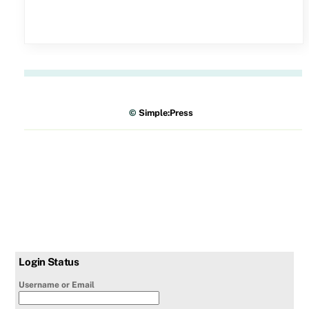
©
Simple:Press
Login Status
Username or Email