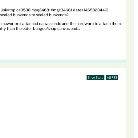
1 link=topic=3538.msg34681#msg34681 date=1465320446]
 unsealed bunkends to sealed bunkends?
e newer pre-attached canvas ends and the hardware to attach them.
ntly than the older bungee/snap canvas ends.
Show Stats
All RSS