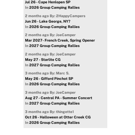
Jul 26 - Cape Henlopen SP
In
2026 Group Camping Rallies
2 months ago
By: 2HappyCampers
Jun 26 - Lake George, NY?
In
2026 Group Camping Rallies
2 months ago
By: JoeCamper
Mar 2027- French Creek, Spring Opener
In
2027 Group Camping Rallies
2 months ago
By: JoeCamper
May 27 - Starlite CG
In
2027 Group Camping Rallies
3 months ago
By: Marc S.
May 26 - Gifford Pinchot SP
In
2026 Group Camping Rallies
3 months ago
By: JoeCamper
Aug 27 - Central PA - Summer Concert
In
2027 Group Camping Rallies
3 months ago
By: thingette1
Oct 26 - Halloween at Otter Creek CG
In
2026 Group Camping Rallies