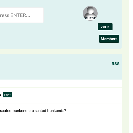
Log In
Members
RSS
m
Print
 unsealed bunkends to sealed bunkends?