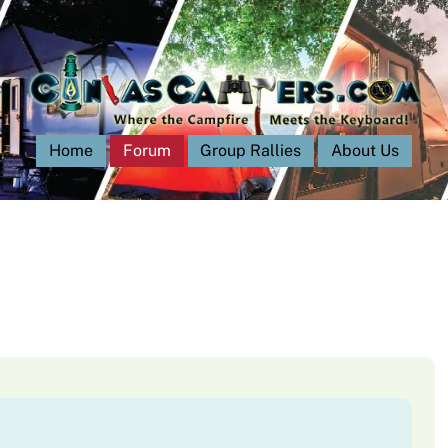
Home
Forum
Group Rallies
About Us