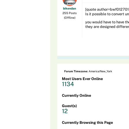
bikendan
[quote author=bwf01270
255 Posts
Is it possible to convert
(Offline)
you would have to have th
they are designed differe
Forum Timezone:
America/New_York
Most Users Ever Online
1134
Currently Online
Guest(s)
12
Currently Browsing this Page