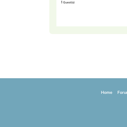
1
Guest(s)
Home
For