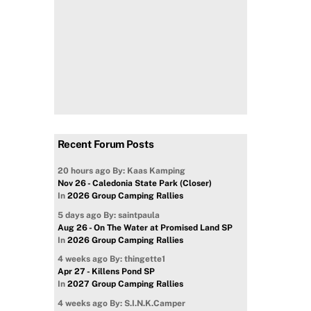
Recent Forum Posts
20 hours ago
By: Kaas Kamping
Nov 26 - Caledonia State Park (Closer)
In
2026 Group Camping Rallies
5 days ago
By: saintpaula
Aug 26 - On The Water at Promised Land SP
In
2026 Group Camping Rallies
4 weeks ago
By: thingette1
Apr 27 - Killens Pond SP
In
2027 Group Camping Rallies
4 weeks ago
By: S.I.N.K.Camper