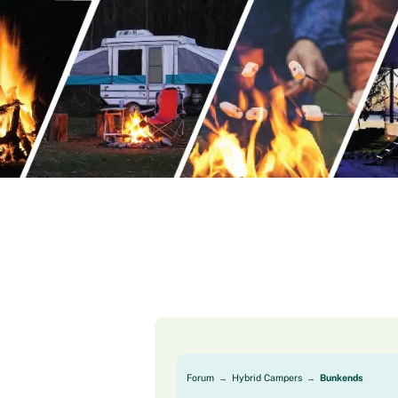
Skip
to
content
Forum
Hybrid Campers
Bunkends
→
→