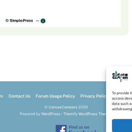
©
Simple:Press
—
To provide 
um
Contact Us
Forum Usage Policy
Privacy Policy
Opt-out 
access devi
data such as
©
CanvasCampers
2026
withdrawing
Powered by
WordPress
•
Themify WordPress Themes