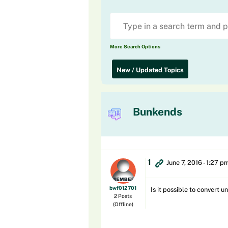
More Search Options
New / Updated Topics
Bunkends
1
June 7, 2016 - 1:27 p
bwf012701
Is it possible to convert
2 Posts
(Offline)