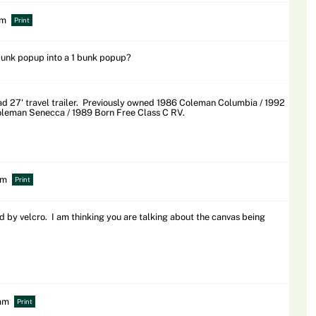
pm
Print
unk popup into a 1 bunk popup?
 27' travel trailer. Previously owned 1986 Coleman Columbia / 1992
leman Senecca / 1989 Born Free Class C RV.
pm
Print
d by velcro. I am thinking you are talking about the canvas being
 am
Print