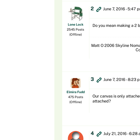
2
June 7, 2016 - 5:47 
Lone Lock
Do you mean making a 2 b
2545 Posts
(Offline)
Matt O 2006 Skyline Nomad
Co
3
June 7, 2016 - 8:23 
Elmira Fudd
Our canvas is only attache
475 Posts
attached?
(Offline)
4
July 21, 2016 - 6:28