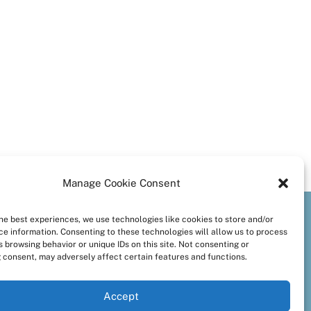
Manage Cookie Consent
the best experiences, we use technologies like cookies to store and/or
preferences
ce information. Consenting to these technologies will allow us to process
 browsing behavior or unique IDs on this site. Not consenting or
 consent, may adversely affect certain features and functions.
Accept