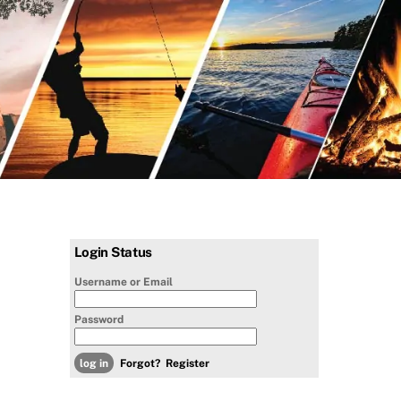
Login Status
Username or Email
Password
Forgot?
Register