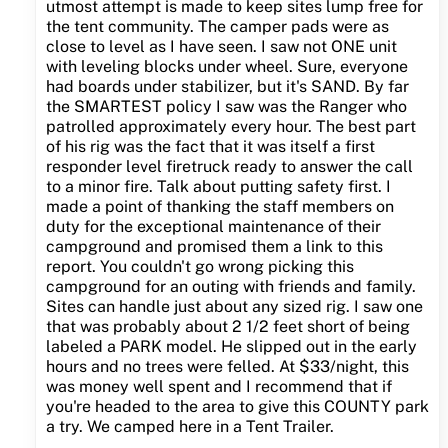
utmost attempt is made to keep sites lump free for
the tent community. The camper pads were as
close to level as I have seen. I saw not ONE unit
with leveling blocks under wheel. Sure, everyone
had boards under stabilizer, but it's SAND. By far
the SMARTEST policy I saw was the Ranger who
patrolled approximately every hour. The best part
of his rig was the fact that it was itself a first
responder level firetruck ready to answer the call
to a minor fire. Talk about putting safety first. I
made a point of thanking the staff members on
duty for the exceptional maintenance of their
campground and promised them a link to this
report. You couldn't go wrong picking this
campground for an outing with friends and family.
Sites can handle just about any sized rig. I saw one
that was probably about 2 1/2 feet short of being
labeled a PARK model. He slipped out in the early
hours and no trees were felled. At $33/night, this
was money well spent and I recommend that if
you're headed to the area to give this COUNTY park
a try. We camped here in a Tent Trailer.