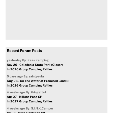
Recent Forum Posts
yesterday
By: Kaas Kamping
Nov 26 - Caledonia State Park (Closer)
In
2026 Group Camping Rallies
5 days ago
By: saintpaula
Aug 26 - On The Water at Promised Land SP
In
2026 Group Camping Rallies
4 weeks ago
By: thingette1
Apr 27 - Killens Pond SP
In
2027 Group Camping Rallies
4 weeks ago
By: S.I.N.K.Camper
Jul 26 - Cape Henlopen SP