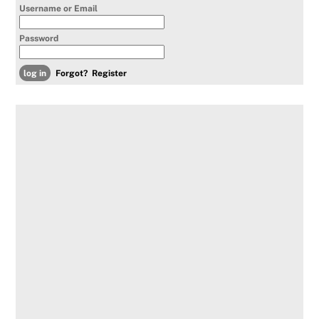
Username or Email
Password
Forgot?
Register