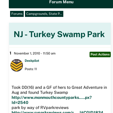
Forum Menu
Forums
Campgrounds, State P…
NJ - Turkey Swamp Park
1
November 1, 2010 - 11:50 am
Post Actions
Deskpilot
Posts: 11
Took DD(16) and a GF of hers to Great Adventure in
Aug and found Turkey Swamp
http://www.monmouthcountyparks.....px?
Id=2540
park by way of RVparkreviews
http://www.rvparkreviews.com/r.....l#CGID1824