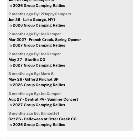
In
2026 Group Camping Rallies
2 months ago
By: 2HappyCampers
Jun 26 - Lake George, NY?
In
2026 Group Camping Rallies
2 months ago
By: JoeCamper
Mar 2027- French Creek, Spring Opener
In
2027 Group Camping Rallies
2 months ago
By: JoeCamper
May 27 - Starlite CG
In
2027 Group Camping Rallies
3 months ago
By: Marc S.
May 26 - Gifford Pinchot SP
In
2026 Group Camping Rallies
3 months ago
By: JoeCamper
Aug 27 - Central PA - Summer Concert
In
2027 Group Camping Rallies
3 months ago
By: thingette1
Oct 26 - Halloween at Otter Creek CG
In
2026 Group Camping Rallies