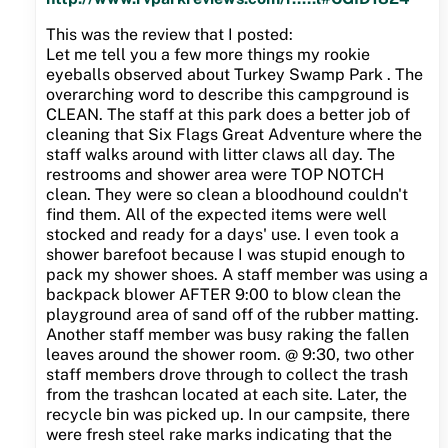
This was the review that I posted:
Let me tell you a few more things my rookie
eyeballs observed about Turkey Swamp Park . The
overarching word to describe this campground is
CLEAN. The staff at this park does a better job of
cleaning that Six Flags Great Adventure where the
staff walks around with litter claws all day. The
restrooms and shower area were TOP NOTCH
clean. They were so clean a bloodhound couldn't
find them. All of the expected items were well
stocked and ready for a days' use. I even took a
shower barefoot because I was stupid enough to
pack my shower shoes. A staff member was using a
backpack blower AFTER 9:00 to blow clean the
playground area of sand off of the rubber matting.
Another staff member was busy raking the fallen
leaves around the shower room. @ 9:30, two other
staff members drove through to collect the trash
from the trashcan located at each site. Later, the
recycle bin was picked up. In our campsite, there
were fresh steel rake marks indicating that the