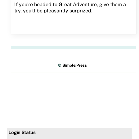
If you're headed to Great Adventure, give them a
try, you'll be pleasantly surprized.
©
Simple:Press
Login Status