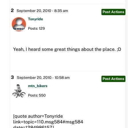
2
September 20, 2010 - 8:35 am
Post Actions
Tonyride
Posts: 129
Yeah, I heard some great things about the place. ;D
3
September 20, 2010 - 10:58 am
Post Actions
mtn_bikers
Posts: 550
[quote author=Tonyride
link=topic=110.msg584#msg584
date=1284986157]