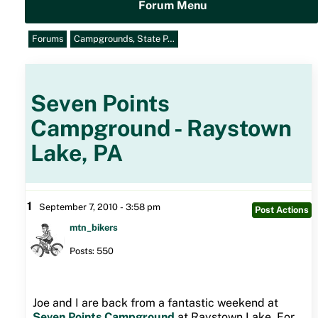
Forum Menu
Forums
Campgrounds, State P…
Seven Points
Campground - Raystown
Lake, PA
1
September 7, 2010 - 3:58 pm
Post Actions
mtn_bikers
Posts: 550
Joe and I are back from a fantastic weekend at
Seven Points Campground
at Raystown Lake. For