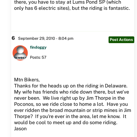
there, you have to stay at Lums Pond SP (which
only has 6 electric sites), but the riding is fantastic.
6
September 29, 2010 - 8:04 pm
Post Actions
findoggy
Posts: 57
Mtn Bikers,
Thanks for the heads up on the riding in Delaware.
My wife has friends who ride down there, but we've
never been. We live right up by Jim Thorpe in the
Poconos, so we ride close to home a lot. Have you
ever ridden the broad mountain or strip mines in Jim
Thorpe? If you're ever in the area, let me know. It
would be cool to meet up and do some riding.
Jason