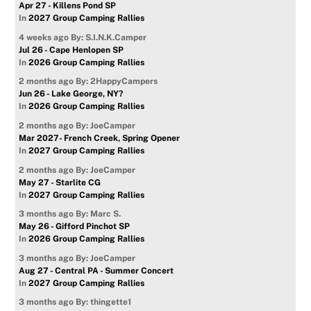
Apr 27 - Killens Pond SP
In
2027 Group Camping Rallies
4 weeks ago
By: S.I.N.K.Camper
Jul 26 - Cape Henlopen SP
In
2026 Group Camping Rallies
2 months ago
By: 2HappyCampers
Jun 26 - Lake George, NY?
In
2026 Group Camping Rallies
2 months ago
By: JoeCamper
Mar 2027- French Creek, Spring Opener
In
2027 Group Camping Rallies
2 months ago
By: JoeCamper
May 27 - Starlite CG
In
2027 Group Camping Rallies
3 months ago
By: Marc S.
May 26 - Gifford Pinchot SP
In
2026 Group Camping Rallies
3 months ago
By: JoeCamper
Aug 27 - Central PA - Summer Concert
In
2027 Group Camping Rallies
3 months ago
By: thingette1