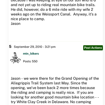
because I was keeping at eye on our son who is 6
and not yet up to riding real mountain bike trails.
He did, however, do a 6 mile ride with my wife 2
weeks ago on the Weissport Canal. Anyway, it's a
nice place to camp.
Jason
5
September 29, 2010 - 3:21 pm
Post Actions
mtn_bikers
Posts: 550
Jason - we were there for the Grand Opening of the
Allegrippis Trail System last May. Since the
opening, we've been back 2 more times because
the riding and camping is really nice. If you are
looking for another good mountain bike location - -
try White Clay Creek in Delaware. No camping