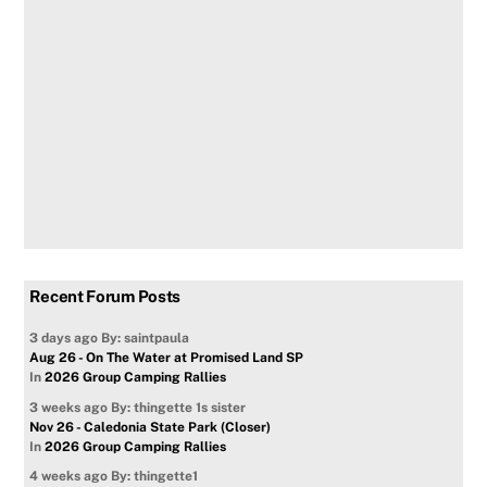
Recent Forum Posts
3 days ago
By: saintpaula
Aug 26 - On The Water at Promised Land SP
In
2026 Group Camping Rallies
3 weeks ago
By: thingette 1s sister
Nov 26 - Caledonia State Park (Closer)
In
2026 Group Camping Rallies
4 weeks ago
By: thingette1