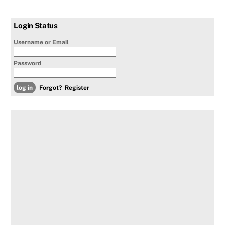
Login Status
Username or Email
Password
Forgot?
Register