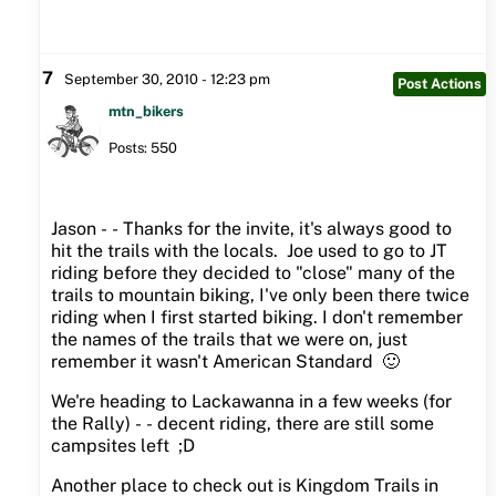
7
September 30, 2010 - 12:23 pm
Post Actions
mtn_bikers
Posts: 550
Jason - - Thanks for the invite, it's always good to
hit the trails with the locals. Joe used to go to JT
riding before they decided to "close" many of the
trails to mountain biking, I've only been there twice
riding when I first started biking. I don't remember
the names of the trails that we were on, just
remember it wasn't American Standard 🙂
We're heading to Lackawanna in a few weeks (for
the Rally) - - decent riding, there are still some
campsites left ;D
Another place to check out is Kingdom Trails in