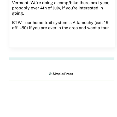
Vermont. We're doing a camp/bike there next year,
probably over 4th of July, if you're interested in
going.
BTW - our home trail system is Allamuchy (exit 19
off I-80) if you are ever in the area and want a tour.
©
Simple:Press