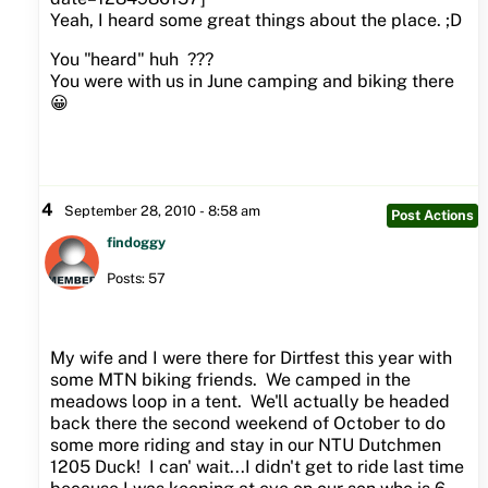
Yeah, I heard some great things about the place. ;D
You "heard" huh ???
You were with us in June camping and biking there
😀
4
September 28, 2010 - 8:58 am
Post Actions
findoggy
Posts: 57
My wife and I were there for Dirtfest this year with
some MTN biking friends. We camped in the
meadows loop in a tent. We'll actually be headed
back there the second weekend of October to do
some more riding and stay in our NTU Dutchmen
1205 Duck! I can' wait...I didn't get to ride last time