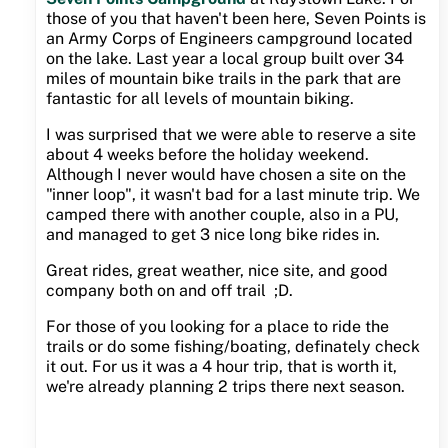
those of you that haven't been here, Seven Points is
an Army Corps of Engineers campground located
on the lake. Last year a local group built over 34
miles of mountain bike trails in the park that are
fantastic for all levels of mountain biking.
I was surprised that we were able to reserve a site
about 4 weeks before the holiday weekend.
Although I never would have chosen a site on the
"inner loop", it wasn't bad for a last minute trip. We
camped there with another couple, also in a PU,
and managed to get 3 nice long bike rides in.
Great rides, great weather, nice site, and good
company both on and off trail ;D.
For those of you looking for a place to ride the
trails or do some fishing/boating, definately check
it out. For us it was a 4 hour trip, that is worth it,
we're already planning 2 trips there next season.