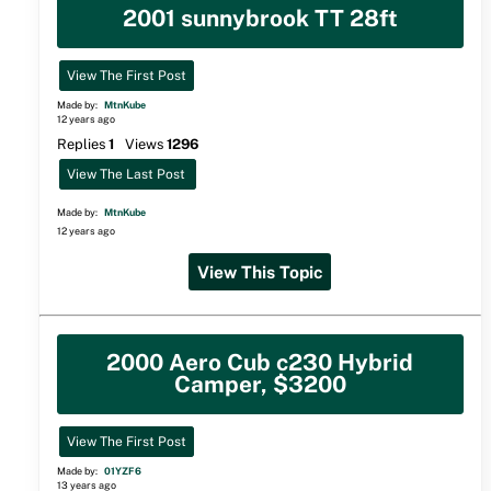
2001 sunnybrook TT 28ft
View The First Post
Made by:
MtnKube
12 years ago
Replies
1
Views
1296
View The Last Post
Made by:
MtnKube
12 years ago
View This Topic
2000 Aero Cub c230 Hybrid
Camper, $3200
View The First Post
Made by:
01YZF6
13 years ago