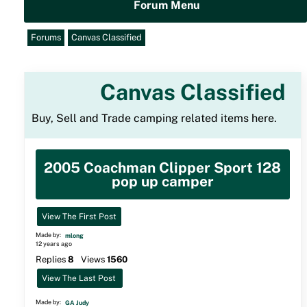
Forum Menu
Forums
Canvas Classified
Canvas Classified
Buy, Sell and Trade camping related items here.
2005 Coachman Clipper Sport 128
pop up camper
View The First Post
Made by:
mlong
12 years ago
Replies
8
Views
1560
View The Last Post
Made by:
GA Judy