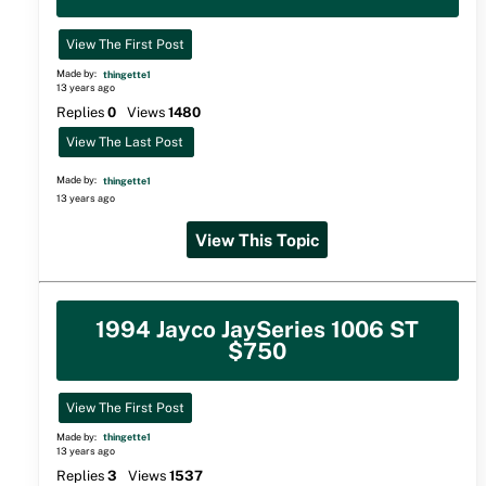
View The First Post
Made by:
thingette1
13 years ago
Replies
0
Views
1480
View The Last Post
Made by:
thingette1
13 years ago
View This Topic
1994 Jayco JaySeries 1006 ST
$750
View The First Post
Made by:
thingette1
13 years ago
Replies
3
Views
1537