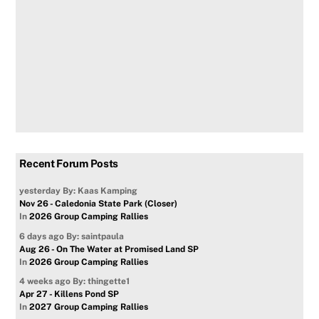
Recent Forum Posts
yesterday
By: Kaas Kamping
Nov 26 - Caledonia State Park (Closer)
In
2026 Group Camping Rallies
6 days ago
By: saintpaula
Aug 26 - On The Water at Promised Land SP
In
2026 Group Camping Rallies
4 weeks ago
By: thingette1
Apr 27 - Killens Pond SP
In
2027 Group Camping Rallies