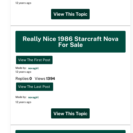
12 years ago
View This Topic
Really Nice 1986 Starcraft Nova
For Sale
View The First Post
Made by:
novagirl
12 years ago
Replies
0
Views
1394
View The Last Post
Made by:
novagirl
12 years ago
View This Topic