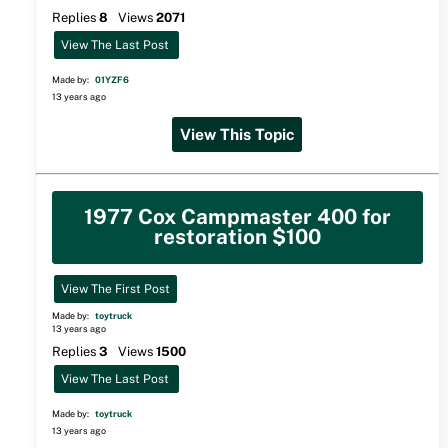
Replies
8
Views
2071
View The Last Post
Made by:
01YZF6
13 years ago
View This Topic
1977 Cox Campmaster 400 for
restoration $100
View The First Post
Made by:
toytruck
13 years ago
Replies
3
Views
1500
View The Last Post
Made by:
toytruck
13 years ago