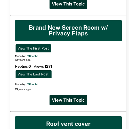
View This Topic
Brand New Screen Room w/
Privacy Flaps
View The First Post
Made by:
TKnecht
13 years ago
Replies
0
Views
1271
View The Last Post
Made by:
TKnecht
13 years ago
View This Topic
Roof vent cover