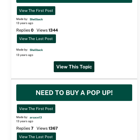
View The First Post
Made by:
Shellback
13 years ago
Replies
0
Views
1344
View The Last Post
Made by:
Shellback
13 years ago
View This Topic
NEED TO BUY A POP UP!
View The First Post
Made by:
arsace13
13 years ago
Replies
7
Views
1367
View The Last Post