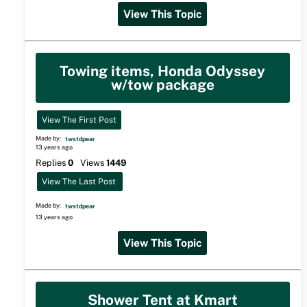
View This Topic
Towing items, Honda Odyssey
w/tow package
View The First Post
Made by:
twstdpear
13 years ago
Replies
0
Views
1449
View The Last Post
Made by:
twstdpear
13 years ago
View This Topic
Shower Tent at Kmart