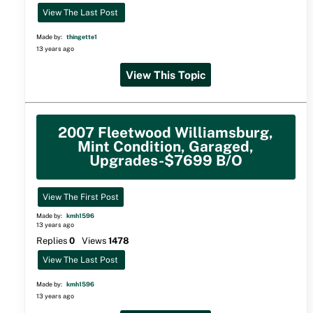
View The Last Post
Made by:
thingette1
13 years ago
View This Topic
2007 Fleetwood Williamsburg,
Mint Condition, Garaged,
Upgrades-$7699 B/O
View The First Post
Made by:
kmh1596
13 years ago
Replies
0
Views
1478
View The Last Post
Made by:
kmh1596
13 years ago