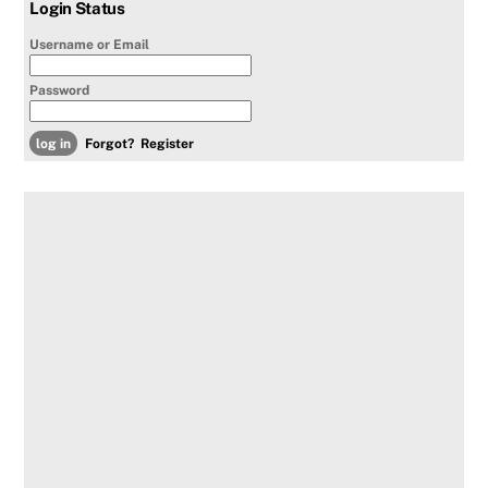
Login Status
Username or Email
Password
Forgot?
Register