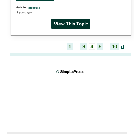
Made by:
arsace13
13 years ago
View This Topic
1
...
3
4
5
…
10
©
Simple:Press