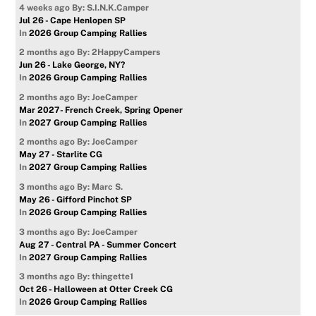
4 weeks ago
By: S.I.N.K.Camper
Jul 26 - Cape Henlopen SP
In
2026 Group Camping Rallies
2 months ago
By: 2HappyCampers
Jun 26 - Lake George, NY?
In
2026 Group Camping Rallies
2 months ago
By: JoeCamper
Mar 2027- French Creek, Spring Opener
In
2027 Group Camping Rallies
2 months ago
By: JoeCamper
May 27 - Starlite CG
In
2027 Group Camping Rallies
3 months ago
By: Marc S.
May 26 - Gifford Pinchot SP
In
2026 Group Camping Rallies
3 months ago
By: JoeCamper
Aug 27 - Central PA - Summer Concert
In
2027 Group Camping Rallies
3 months ago
By: thingette1
Oct 26 - Halloween at Otter Creek CG
In
2026 Group Camping Rallies