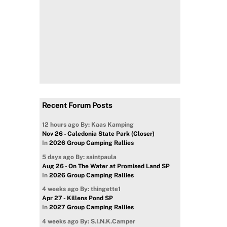
Recent Forum Posts
12 hours ago
By: Kaas Kamping
Nov 26 - Caledonia State Park (Closer)
In
2026 Group Camping Rallies
5 days ago
By: saintpaula
Aug 26 - On The Water at Promised Land SP
In
2026 Group Camping Rallies
4 weeks ago
By: thingette1
Apr 27 - Killens Pond SP
In
2027 Group Camping Rallies
4 weeks ago
By: S.I.N.K.Camper