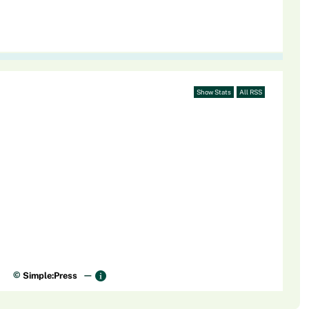
Show Stats
All RSS
©
Simple:Press
—