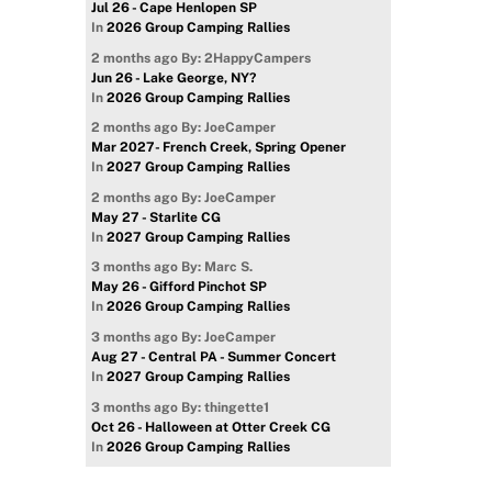
Jul 26 - Cape Henlopen SP
In
2026 Group Camping Rallies
2 months ago
By: 2HappyCampers
Jun 26 - Lake George, NY?
In
2026 Group Camping Rallies
2 months ago
By: JoeCamper
Mar 2027- French Creek, Spring Opener
In
2027 Group Camping Rallies
2 months ago
By: JoeCamper
May 27 - Starlite CG
In
2027 Group Camping Rallies
3 months ago
By: Marc S.
May 26 - Gifford Pinchot SP
In
2026 Group Camping Rallies
3 months ago
By: JoeCamper
Aug 27 - Central PA - Summer Concert
In
2027 Group Camping Rallies
3 months ago
By: thingette1
Oct 26 - Halloween at Otter Creek CG
In
2026 Group Camping Rallies