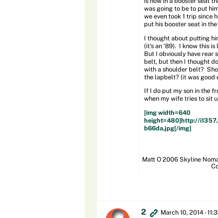
is now in a booster seat th
was going to be to put him
we even took 1 trip since 
put his booster seat in th
I thought about putting him
(it's an '89). I know this i
But I obviously have rear s
belt, but then I thought d
with a shoulder belt? Shou
the lapbelt? (it was good 
If I do put my son in the 
when my wife tries to sit 
[img width=640
height=480]http://i13
b66da.jpg[/img]
Matt O 2006 Skyline Nomad
Co
2
March 10, 2014 - 11: