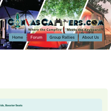
Home
Forum
Group Rallies
About Us
Kids, Booster Seats