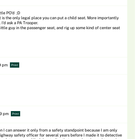
ttle PO'd ;D
is the only legal place you can put a child seat. More importantly
 I'd ask a PA Trooper.
ittle guy in the passenger seat, and rig up some kind of center seat
19 pm
Print
59 pm
Print
on I can answer it only from a safety standpoint because I am only
highway safety officer for several years before I made it to detective