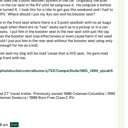
at uses the 3 point seatbelt system in the car. Originally the plan
 in the car seat in the RV until he outgrows it. He outgrew it before
he turned 4. I took him for a ride to get gas this weekend and I had to
e RV. Where should I put my 4yo son and his booster seat?
 in the front seat where there is a 3 point seatbelt with no air bags
s legal when there are no "rear" seats such as in a pickup or in a van.
eats. I put him in the booster seat in the rear seat with just the lap
oes the booster seat lose effectivness or even cause harm if not used
ld I just put him in the rear seat without the booster seat using only
enough for me as a kid).
front seat my dog will be mad 'cause that is HIS seat, He gets mad
up front with me.
57.photobucket.com/albums/q752/CamperDude/IMG_1494_zpsab5
 27' travel trailer. Previously owned 1986 Coleman Columbia / 1992
leman Senecca / 1989 Born Free Class C RV.
38 am
Print