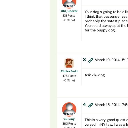
Old_Geezer
Your dog's going to be a li
131 Posts
I
think
that passenger seat 
(Offline)
probably the safest place.
You could always put the l
for the puppy dog.
3
March 10, 2014 - 5:
Elmira Fudd
Ask vik-king
475 Posts
(Offline)
4
March 15, 2014 - 7:
vik-king
This is a very good questi
383 Posts
versed in NY law. I was a 
(Offline)