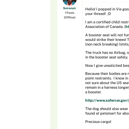
Soirenoir
Hello! I popped in Via goo
1 Posts
your thread! ;D
(Offline)
I am a certified child res
Association of Canada. (
h
A booster seat will not fun
would strike their knees! 
(non neck breaking) limits
The truck has no Airbag, s
in the booster seat safely.
Now I give unsolicited bes
Because their bodies are n
point restraints. I know i
not sure about the US seat 
remain in a harness longer,
a booster.
http://www.safercar.gov/p
The dog should also wear a
found at petsmart for abo
Precious cargo!