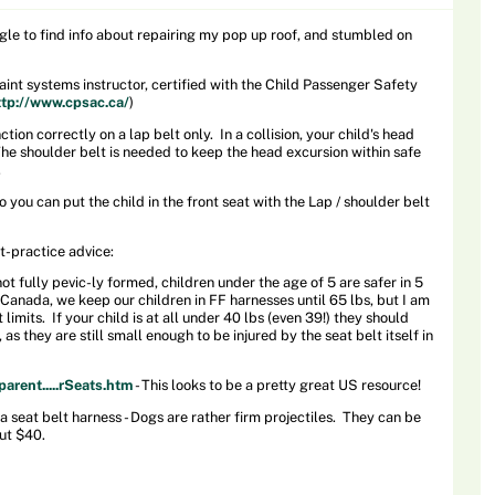
gle to find info about repairing my pop up roof, and stumbled on
traint systems instructor, certified with the Child Passenger Safety
ttp://www.cpsac.ca/
)
ction correctly on a lap belt only. In a collision, your child's head
The shoulder belt is needed to keep the head excursion within safe
.
o you can put the child in the front seat with the Lap / shoulder belt
t-practice advice:
ot fully pevic-ly formed, children under the age of 5 are safer in 5
n Canada, we keep our children in FF harnesses until 65 lbs, but I am
limits. If your child is at all under 40 lbs (even 39!) they should
 as they are still small enough to be injured by the seat belt itself in
arent.....rSeats.htm
- This looks to be a pretty great US resource!
 seat belt harness - Dogs are rather firm projectiles. They can be
ut $40.