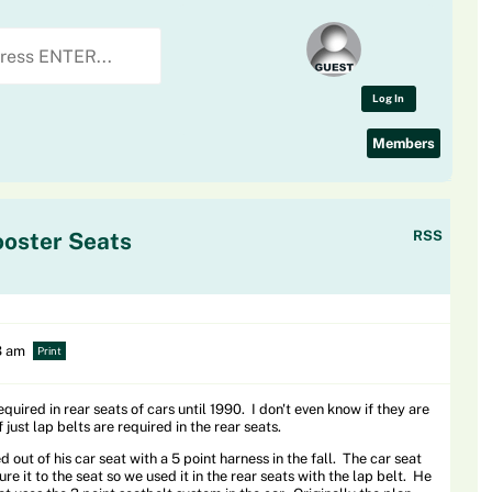
Log In
Members
ooster Seats
RSS
3 am
Print
quired in rear seats of cars until 1990. I don't even know if they are
f just lap belts are required in the rear seats.
 out of his car seat with a 5 point harness in the fall. The car seat
ure it to the seat so we used it in the rear seats with the lap belt. He