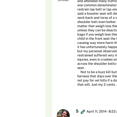
and attended many traffic
one common denominator . 
restrain lap belt or lap an
said a booster seat will d
neck back and torso of a ch
shoulder belt even better.
matter that weigh less the
unless they can be deactiv
bags if you weigh less the
child in the front seat th
causing way more harm then
it has unfortunately happe
but my personal observatio
restrained suffered very m
injuries, even in crashes 
across the shoulder belts u
seat .
Not to be a buzz kill but 
harness that slips over th
not pay for vet bills if a d
that will. Just my 2 cents .
5
April 11, 2014 - 8:2