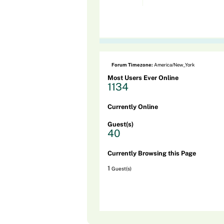
Forum Timezone:
America/New_York
Most Users Ever Online
1134
Currently Online
Guest(s)
40
Currently Browsing this Page
1
Guest(s)