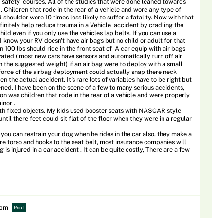
 safety courses. All of the studies that were done leaned towards
Children that rode in the rear of a vehicle and wore any type of
d shoulder were 10 times less likely to suffer a fatality. Now with that
efinitely help reduce trauma in a Vehicle accident by cradling the
ild even if you only use the vehicles lap belts. If you can use a
 I know your RV doesn't have air bags but no child or adult for that
n 100 lbs should ride in the front seat of A car equip with air bags
ated ( most new cars have sensors and automatically turn off air
n the suggested weight) if an air bag were to deploy with a small
e force of the airbag deployment could actually snap there neck
 the actual accident. It's rare lots of variables have to be right but
ned. I have been on the scene of a few to many serious accidents,
n was children that rode in the rear of a vehicle and were properly
inor .
with fixed objects. My kids used booster seats with NASCAR style
ntil there feet could sit flat of the floor when they were in a regular
you can restrain your dog when he rides in the car also, they make a
ere torso and hooks to the seat belt, most insurance companies will
og is injured in a car accident . It can be quite costly, There are a few
2 pm
Print