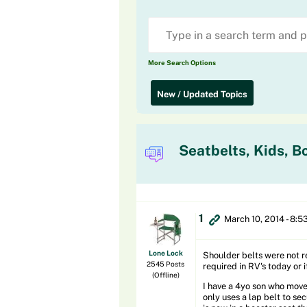
More Search Options
New / Updated Topics
Seatbelts, Kids, B
1
March 10, 2014 - 8:5
Lone Lock
Shoulder belts were not re
2545 Posts
required in RV's today or i
(Offline)
I have a 4yo son who moved
only uses a lap belt to sec