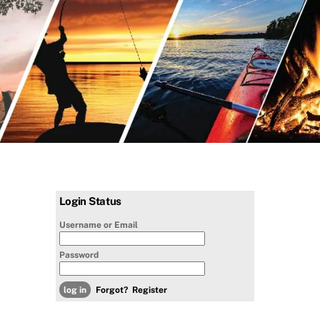
Login Status
Username or Email
Password
Forgot?
Register