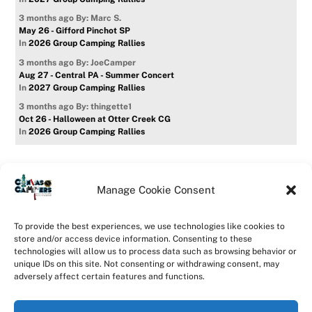
3 months ago
By: Marc S.
May 26 - Gifford Pinchot SP
In
2026 Group Camping Rallies
3 months ago
By: JoeCamper
Aug 27 - Central PA - Summer Concert
In
2027 Group Camping Rallies
3 months ago
By: thingette1
Oct 26 - Halloween at Otter Creek CG
In
2026 Group Camping Rallies
Manage Cookie Consent
Home
Forum
Contact Us
Forum Usage Policy
To provide the best experiences, we use technologies like cookies to
Privacy Policy
Opt-out preferences
store and/or access device information. Consenting to these
technologies will allow us to process data such as browsing behavior or
©
CanvasCampers
2026
unique IDs on this site. Not consenting or withdrawing consent, may
Powered by
WordPress
•
Themify WordPress Themes
adversely affect certain features and functions.