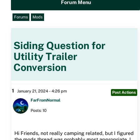
Forum Menu
Forums
Mods
Siding Question for
Utility Trailer
Conversion
1
January 21, 2024 - 4:26 pm
Post Actions
FarFromNormal
Posts: 10
Hi Friends, not really camping related, but I figured
the mods thread was probably most appropriate. I