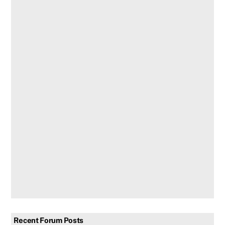
Recent Forum Posts