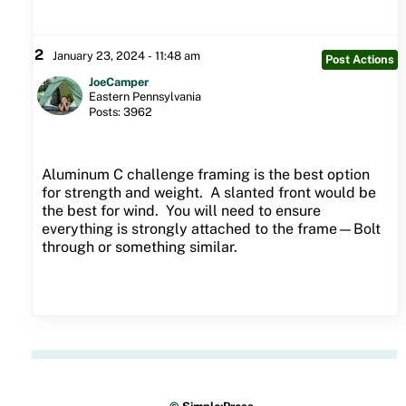
2
January 23, 2024 - 11:48 am
Post Actions
JoeCamper
Eastern Pennsylvania
Posts: 3962
Aluminum C challenge framing is the best option
for strength and weight. A slanted front would be
the best for wind. You will need to ensure
everything is strongly attached to the frame—Bolt
through or something similar.