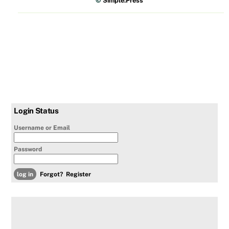
©
Simple:Press
Login Status
Username or Email
Password
Forgot?
Register