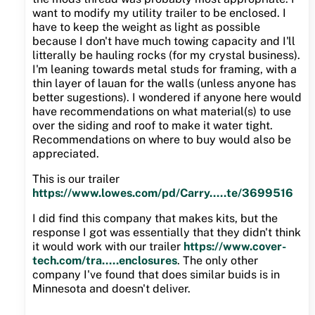
want to modify my utility trailer to be enclosed. I
have to keep the weight as light as possible
because I don't have much towing capacity and I'll
litterally be hauling rocks (for my crystal business).
I'm leaning towards metal studs for framing, with a
thin layer of lauan for the walls (unless anyone has
better sugestions). I wondered if anyone here would
have recommendations on what material(s) to use
over the siding and roof to make it water tight.
Recommendations on where to buy would also be
appreciated.
This is our trailer
https://www.lowes.com/pd/Carry.....te/3699516
I did find this company that makes kits, but the
response I got was essentially that they didn't think
it would work with our trailer
https://www.cover-
tech.com/tra.....enclosures
. The only other
company I've found that does similar buids is in
Minnesota and doesn't deliver.