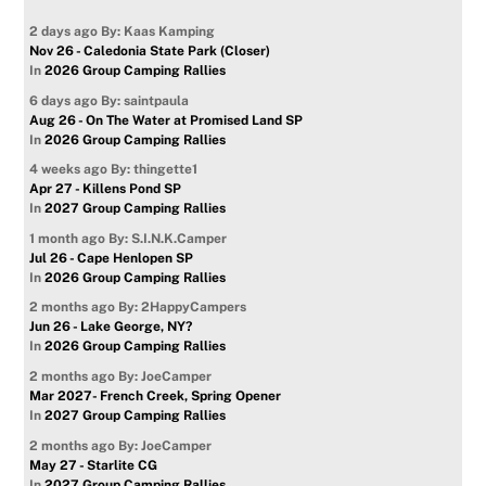
2 days ago
By: Kaas Kamping
Nov 26 - Caledonia State Park (Closer)
In
2026 Group Camping Rallies
6 days ago
By: saintpaula
Aug 26 - On The Water at Promised Land SP
In
2026 Group Camping Rallies
4 weeks ago
By: thingette1
Apr 27 - Killens Pond SP
In
2027 Group Camping Rallies
1 month ago
By: S.I.N.K.Camper
Jul 26 - Cape Henlopen SP
In
2026 Group Camping Rallies
2 months ago
By: 2HappyCampers
Jun 26 - Lake George, NY?
In
2026 Group Camping Rallies
2 months ago
By: JoeCamper
Mar 2027- French Creek, Spring Opener
In
2027 Group Camping Rallies
2 months ago
By: JoeCamper
May 27 - Starlite CG
In
2027 Group Camping Rallies