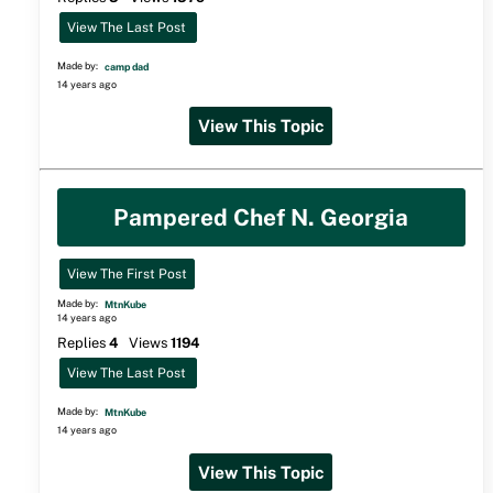
View The Last Post
Made by:
camp dad
14 years ago
View This Topic
Pampered Chef N. Georgia
View The First Post
Made by:
MtnKube
14 years ago
Replies
4
Views
1194
View The Last Post
Made by:
MtnKube
14 years ago
View This Topic