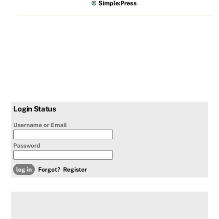
©
Simple:Press
Login Status
Username or Email
Password
Forgot?
Register