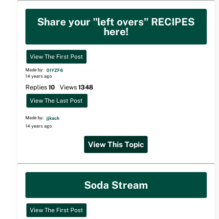
Share your "left overs" RECIPES
here!
View The First Post
Made by:
01YZF6
14 years ago
Replies
10
Views
1348
View The Last Post
Made by:
jjkach
14 years ago
View This Topic
Soda Stream
View The First Post