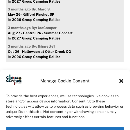
In
2027 Group Camping Rallies
3 months ago
By: Marc S.
May 26 - Gifford Pinchot SP
In
2026 Group Camping Rallies
3 months ago
By: JoeCamper
Aug 27 - Central PA - Summer Concert
In
2027 Group Camping Rallies
3 months ago
By: thingette1
Oct 26 - Halloween at Otter Creek CG
In
2026 Group Camping Rallies
Manage Cookie Consent
Home
Forum
Contact Us
Forum Usage Policy
To provide the best experiences, we use technologies like cookies to
Privacy Policy
Opt-out preferences
store and/or access device information. Consenting to these
technologies will allow us to process data such as browsing behavior or
©
CanvasCampers
2026
unique IDs on this site. Not consenting or withdrawing consent, may
Powered by
WordPress
•
Themify WordPress Themes
adversely affect certain features and functions.