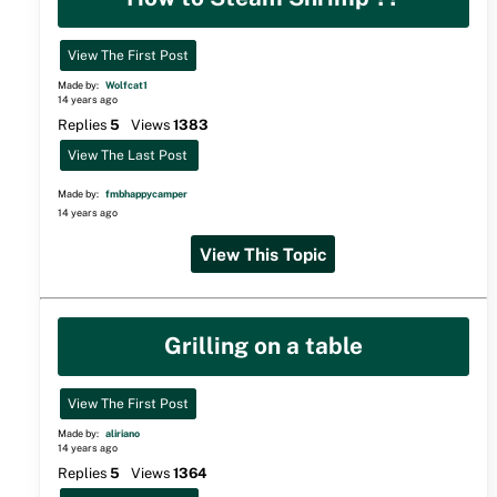
View The First Post
Made by:
Wolfcat1
14 years ago
Replies
5
Views
1383
View The Last Post
Made by:
fmbhappycamper
14 years ago
View This Topic
Grilling on a table
View The First Post
Made by:
aliriano
14 years ago
Replies
5
Views
1364