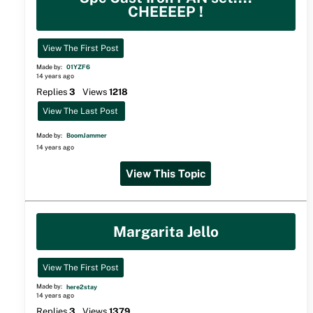
CHEEEEP !
View The First Post
Made by:
01YZF6
14 years ago
Replies
3
Views
1218
View The Last Post
Made by:
BoomJammer
14 years ago
View This Topic
Margarita Jello
View The First Post
Made by:
here2stay
14 years ago
Replies
3
Views
1379