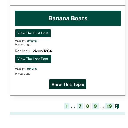
Banana Boats
View The First Post
Made by:
dweaver
14 years ago
Replies
1
Views
1264
View The Last Post
Made by:
01YZF6
14 years ago
View This Topic
1
...
7
8
9
…
19