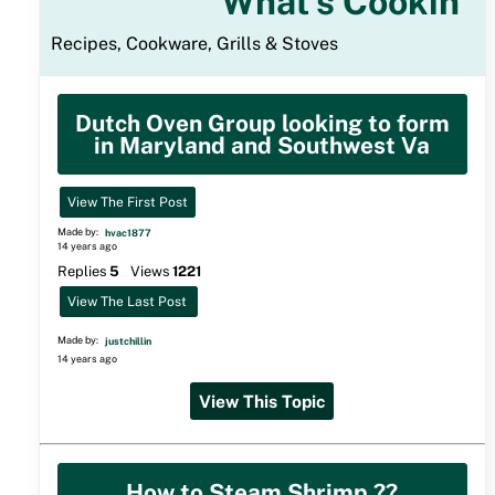
What's Cookin
Recipes, Cookware, Grills & Stoves
Dutch Oven Group looking to form
in Maryland and Southwest Va
View The First Post
Made by:
hvac1877
14 years ago
Replies
5
Views
1221
View The Last Post
Made by:
justchillin
14 years ago
View This Topic
How to Steam Shrimp ??