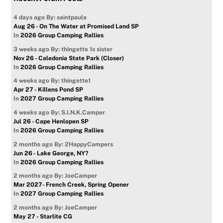
4 days ago
By: saintpaula
Aug 26 - On The Water at Promised Land SP
In
2026 Group Camping Rallies
3 weeks ago
By: thingette 1s sister
Nov 26 - Caledonia State Park (Closer)
In
2026 Group Camping Rallies
4 weeks ago
By: thingette1
Apr 27 - Killens Pond SP
In
2027 Group Camping Rallies
4 weeks ago
By: S.I.N.K.Camper
Jul 26 - Cape Henlopen SP
In
2026 Group Camping Rallies
2 months ago
By: 2HappyCampers
Jun 26 - Lake George, NY?
In
2026 Group Camping Rallies
2 months ago
By: JoeCamper
Mar 2027- French Creek, Spring Opener
In
2027 Group Camping Rallies
2 months ago
By: JoeCamper
May 27 - Starlite CG