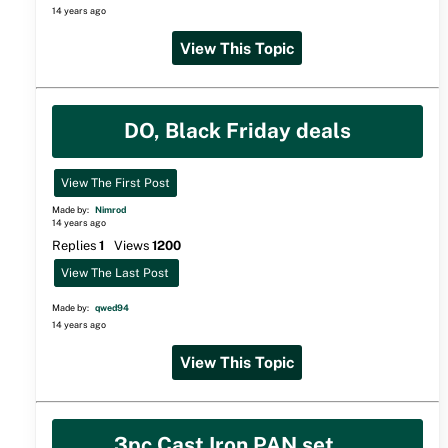
14 years ago
View This Topic
DO, Black Friday deals
View The First Post
Made by:
Nimrod
14 years ago
Replies
1
Views
1200
View The Last Post
Made by:
qwed94
14 years ago
View This Topic
3pc Cast Iron PAN set....