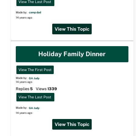
View The Last Post
Made by:
camp dad
14 years ago
View This Topic
Holiday Family Dinner
View The First Post
Made by:
GA Judy
14 years ago
Replies
5
Views
1339
View The Last Post
Made by:
GA Judy
14 years ago
View This Topic