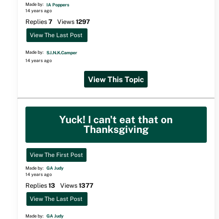
Made by:
IA Poppers
14 years ago
Replies
7
Views
1297
View The Last Post
Made by:
S.I.N.K.Camper
14 years ago
View This Topic
Yuck! I can't eat that on
Thanksgiving
View The First Post
Made by:
GA Judy
14 years ago
Replies
13
Views
1377
View The Last Post
Made by:
GA Judy