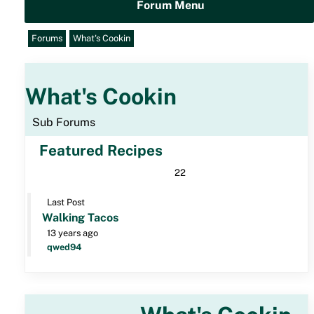
Forum Menu
Forums
What's Cookin
What's Cookin
Sub Forums
Featured Recipes
22
Last Post
Walking Tacos
13 years ago
qwed94