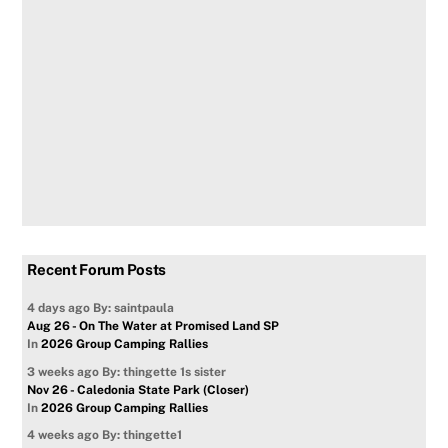
Recent Forum Posts
4 days ago
By: saintpaula
Aug 26 - On The Water at Promised Land SP
In
2026 Group Camping Rallies
3 weeks ago
By: thingette 1s sister
Nov 26 - Caledonia State Park (Closer)
In
2026 Group Camping Rallies
4 weeks ago
By: thingette1