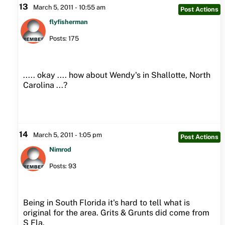
13
March 5, 2011 - 10:55 am
Post Actions
flyfisherman
Posts: 175
..... okay .... how about Wendy's in Shallotte, North
Carolina ...?
14
March 5, 2011 - 1:05 pm
Post Actions
Nimrod
Posts: 93
Being in South Florida it's hard to tell what is
original for the area. Grits & Grunts did come from
S Fla.