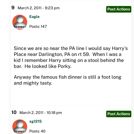
9
March 2, 2011 - 9:23 pm
Post Actions
Eagle
Posts: 147
Since we are so near the PA line I would say Harry's
Place near Darlington, PA on rt 59. When I was a
kid I remember Harry sitting on a stool behind the
bar. He looked like Porky.
Anyway the famous fish dinner is still a foot long
and mighty tasty.
10
March 2, 2011 - 10:18 pm
Post Actions
sg1215
Posts: 40