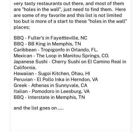
very tasty restaurants out there, and most of them
are "holes in the wall", just need to find them. Here
are some of my favorite and this list is not limited
too but is more of a start to these "holes in the wall"
places;
BBQ - Fuller's in Fayettteville, NC
BBQ - BB King in Memphis, TN
Caribbean - Tropigonfo in Orlando, FL.
Mexican - The Loop in Manitou Springs, CO.
Japanese Sushi - Cherry Sushi on El Camino Real in
California.
Hawaiian - Sugoi Kitchen, Ohau, HI
Peruvian - El Pollo Inka in Herndon, VA
Greek - Athenas in Sunnyvale, CA
Italian - Pomodoro in Leesburg, VA
BBQ - Interstate in Memphis, TN
and the list goes on ....