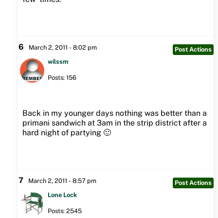
6
March 2, 2011 - 8:02 pm
Post Actions
wilssm
Posts: 156
Back in my younger days nothing was better than a
primani sandwich at 3am in the strip district after a
hard night of partying 🙂
7
March 2, 2011 - 8:57 pm
Post Actions
Lone Lock
Posts: 2545