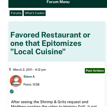
Forum Menu
Forums
What's Cookin
Favored Restaurant or
one that Epitomizes
"Local Cuisine"
1
March 2, 2011 - 4:12 pm
Post Actions
Steve A
Posts: 1238
After seeing the Shrimp & Grits request and
Matthew posting the video to Hominy Grill, it got