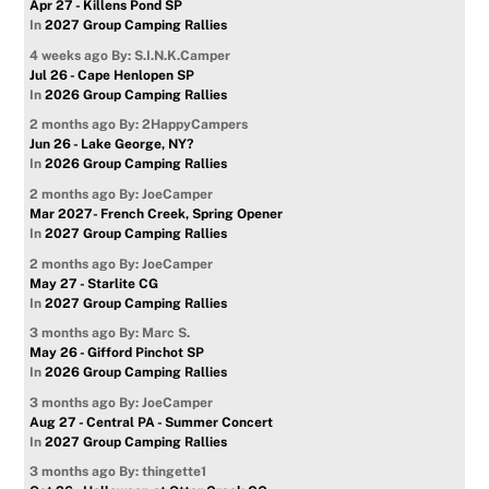
Apr 27 - Killens Pond SP
In
2027 Group Camping Rallies
4 weeks ago
By: S.I.N.K.Camper
Jul 26 - Cape Henlopen SP
In
2026 Group Camping Rallies
2 months ago
By: 2HappyCampers
Jun 26 - Lake George, NY?
In
2026 Group Camping Rallies
2 months ago
By: JoeCamper
Mar 2027- French Creek, Spring Opener
In
2027 Group Camping Rallies
2 months ago
By: JoeCamper
May 27 - Starlite CG
In
2027 Group Camping Rallies
3 months ago
By: Marc S.
May 26 - Gifford Pinchot SP
In
2026 Group Camping Rallies
3 months ago
By: JoeCamper
Aug 27 - Central PA - Summer Concert
In
2027 Group Camping Rallies
3 months ago
By: thingette1