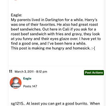
Eagle:
My parents lived in Darlington for a while. Harry's
was one of their favorites. He also had great roast
beef sandwiches. Out here in Cali if you ask for a
roast beef sandwich with fries and gravy, they look
at you funny and their eyes glaze over. I have yet to
find a good one, and I've been here a while.
This post is making me hungry and homesick. :-[
11
March 3, 2011 - 8:12 pm
Post Actions
Eagle
Posts: 147
sg1215.. At least you can get a good burrito. When