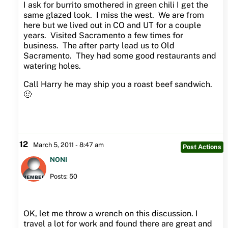
I ask for burrito smothered in green chili I get the
same glazed look. I miss the west. We are from
here but we lived out in CO and UT for a couple
years. Visited Sacramento a few times for
business. The after party lead us to Old
Sacramento. They had some good restaurants and
watering holes.
Call Harry he may ship you a roast beef sandwich.
🙂
12
March 5, 2011 - 8:47 am
Post Actions
NONI
Posts: 50
OK, let me throw a wrench on this discussion. I
travel a lot for work and found there are great and