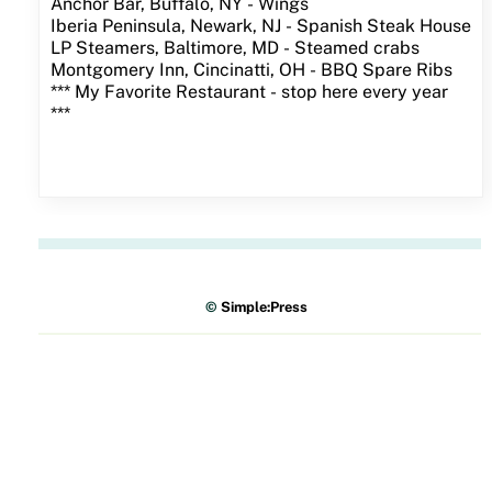
Anchor Bar, Buffalo, NY - Wings
Iberia Peninsula, Newark, NJ - Spanish Steak House
LP Steamers, Baltimore, MD - Steamed crabs
Montgomery Inn, Cincinatti, OH - BBQ Spare Ribs
*** My Favorite Restaurant - stop here every year
***
©
Simple:Press