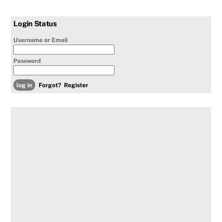
Login Status
Username or Email
Password
Forgot?
Register