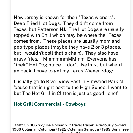
New Jersey is known for their "Texas wieners".
Deep Fried Hot Dogs. They didn't come from
Texas, but Patterson NJ. The Hot Dogs are usually
topped with Chili which may be where the "Texas"
comes from. These places are usually mom and
pop type places (maybe they have 2 or 3 places,
but I wouldn't call that a chain). They also have
gravy fries. MmmmmmMMmm Everyone has
"their" Hot Dog place. I don't live in NJ but when I
go back, I have to get my Texas Wiener :dog:
I usually go to River View East in Elmwood Park NJ
'cause that is right next to the High School I went to
but The Hot Grill in Clifton is just as good :chef:
Hot Grill Commercial - Cowboys
Matt O 2006 Skyline Nomad 27' travel trailer. Previously owned
1986 Coleman Columbia / 1992 Coleman Senecca / 1989 Born Free