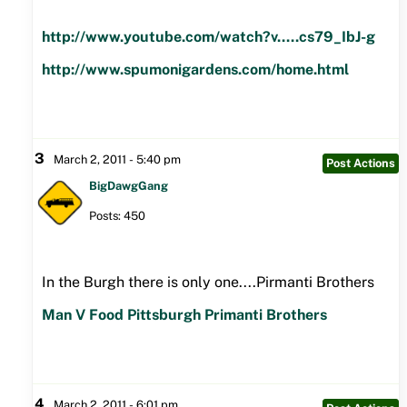
http://www.youtube.com/watch?v.....cs79_IbJ-g
http://www.spumonigardens.com/home.html
3
March 2, 2011 - 5:40 pm
Post Actions
BigDawgGang
Posts: 450
In the Burgh there is only one....Pirmanti Brothers
Man V Food Pittsburgh Primanti Brothers
4
March 2, 2011 - 6:01 pm