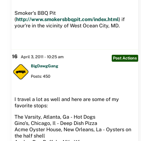
Smoker's BBQ Pit
(
http://www.smokersbbqpit.com/index.html
) if
your're in the vicinity of West Ocean City, MD.
16
April 3, 2011 - 10:25 am
Post Actions
BigDawgGang
Posts: 450
I travel a lot as well and here are some of my
favorite stops:
The Varsity, Atlanta, Ga - Hot Dogs
Gino's, Chicago, Il - Deep Dish Pizza
Acme Oyster House, New Orleans, La - Oysters on
the half shell