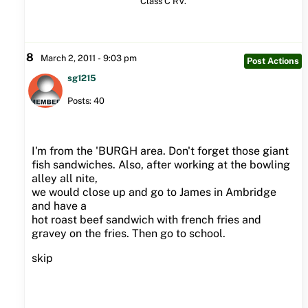
Class C RV.
8
March 2, 2011 - 9:03 pm
Post Actions
sg1215
Posts: 40
I'm from the 'BURGH area. Don't forget those giant
fish sandwiches. Also, after working at the bowling
alley all nite,
we would close up and go to James in Ambridge
and have a
hot roast beef sandwich with french fries and
gravey on the fries. Then go to school.
skip