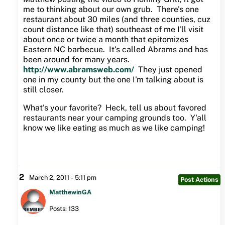
me to thinking about our own grub. There's one
restaurant about 30 miles (and three counties, cuz
count distance like that) southeast of me I'll visit
about once or twice a month that epitomizes
Eastern NC barbecue. It's called Abrams and has
been around for many years.
http://www.abramsweb.com/
They just opened
one in my county but the one I'm talking about is
still closer.
What's your favorite? Heck, tell us about favored
restaurants near your camping grounds too. Y'all
know we like eating as much as we like camping!
2
March 2, 2011 - 5:11 pm
Post Actions
MatthewinGA
Posts: 133