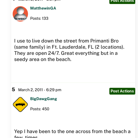
Post Actions
MatthewinGA
Posts: 133
I use to live down the street from Primanti Bro
(same family) in Ft. Lauderdale, FL (2 locations).
They are open 24/7. Great everything but in a
seedy area on the beach.
5
March 2, 2011 - 6:29 pm
Post Actions
BigDawgGang
Posts: 450
Yep I have been to the one across from the beach a
few times.