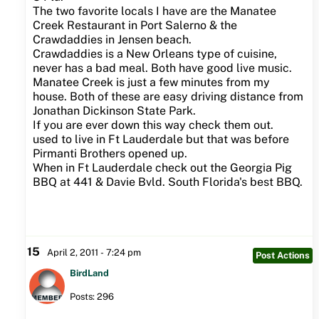
The two favorite locals I have are the Manatee
Creek Restaurant in Port Salerno & the
Crawdaddies in Jensen beach.
Crawdaddies is a New Orleans type of cuisine,
never has a bad meal. Both have good live music.
Manatee Creek is just a few minutes from my
house. Both of these are easy driving distance from
Jonathan Dickinson State Park.
If you are ever down this way check them out.
used to live in Ft Lauderdale but that was before
Pirmanti Brothers opened up.
When in Ft Lauderdale check out the Georgia Pig
BBQ at 441 & Davie Bvld. South Florida's best BBQ.
15
April 2, 2011 - 7:24 pm
Post Actions
BirdLand
Posts: 296