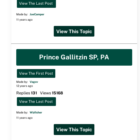
View The Last Post
Made by:
JoeCamper
11 years ago
View This Topic
Prince Gallitzin SP, PA
View The First Post
Made by:
Vagov
12 years ago
Replies
131
Views
15168
View The Last Post
Made by:
Wizfisher
11 years ago
View This Topic