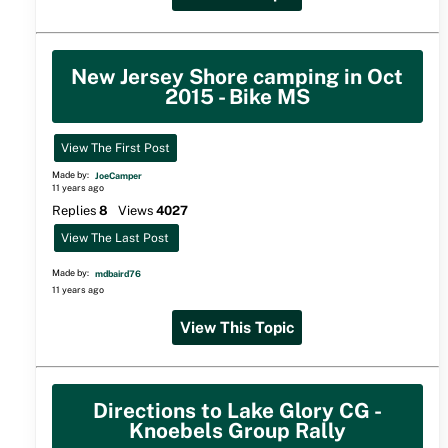
New Jersey Shore camping in Oct
2015 - Bike MS
View The First Post
Made by:
JoeCamper
11 years ago
Replies
8
Views
4027
View The Last Post
Made by:
mdbaird76
11 years ago
View This Topic
Directions to Lake Glory CG -
Knoebels Group Rally