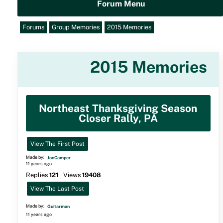
Forum Menu
Forums
Group Memories
2015 Memories
2015 Memories
Northeast Thanksgiving Season
Closer Rally, PA
View The First Post
Made by:
JoeCamper
11 years ago
Replies
121
Views
19408
View The Last Post
Made by:
Guitarman
11 years ago