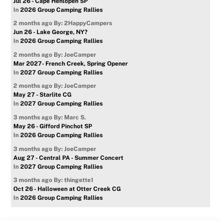
Jul 26 - Cape Henlopen SP
In
2026 Group Camping Rallies
2 months ago
By: 2HappyCampers
Jun 26 - Lake George, NY?
In
2026 Group Camping Rallies
2 months ago
By: JoeCamper
Mar 2027- French Creek, Spring Opener
In
2027 Group Camping Rallies
2 months ago
By: JoeCamper
May 27 - Starlite CG
In
2027 Group Camping Rallies
3 months ago
By: Marc S.
May 26 - Gifford Pinchot SP
In
2026 Group Camping Rallies
3 months ago
By: JoeCamper
Aug 27 - Central PA - Summer Concert
In
2027 Group Camping Rallies
3 months ago
By: thingette1
Oct 26 - Halloween at Otter Creek CG
In
2026 Group Camping Rallies