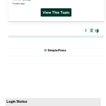
11 years ago
View This Topic
1
2
©
Simple:Press
Login Status