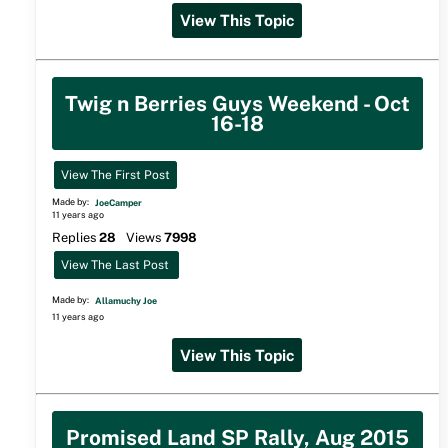
View This Topic
Twig n Berries Guys Weekend - Oct
16-18
View The First Post
Made by:
JoeCamper
11 years ago
Replies
28
Views
7998
View The Last Post
Made by:
Allamuchy Joe
11 years ago
View This Topic
Promised Land SP Rally, Aug 2015