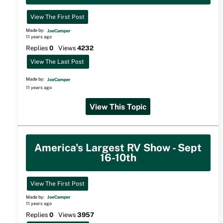
View The First Post
Made by:
JoeCamper
11 years ago
Replies
0
Views
4232
View The Last Post
Made by:
JoeCamper
11 years ago
View This Topic
America's Largest RV Show - Sept
16-10th
View The First Post
Made by:
JoeCamper
11 years ago
Replies
0
Views
3957