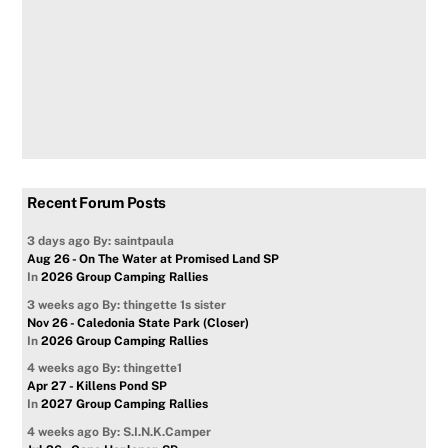
Recent Forum Posts
3 days ago
By: saintpaula
Aug 26 - On The Water at Promised Land SP
In
2026 Group Camping Rallies
3 weeks ago
By: thingette 1s sister
Nov 26 - Caledonia State Park (Closer)
In
2026 Group Camping Rallies
4 weeks ago
By: thingette1
Apr 27 - Killens Pond SP
In
2027 Group Camping Rallies
4 weeks ago
By: S.I.N.K.Camper