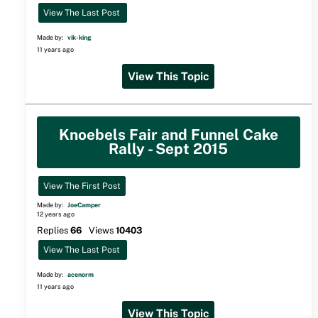
View The Last Post
Made by:
vik-king
11 years ago
View This Topic
Knoebels Fair and Funnel Cake
Rally - Sept 2015
View The First Post
Made by:
JoeCamper
12 years ago
Replies
66
Views
10403
View The Last Post
Made by:
acenorm
11 years ago
View This Topic