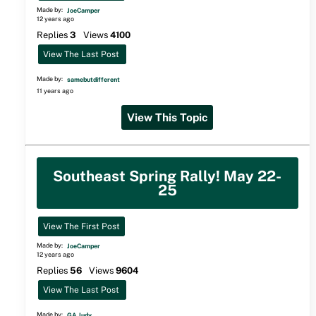
Made by:
JoeCamper
12 years ago
Replies
3
Views
4100
View The Last Post
Made by:
samebutdifferent
11 years ago
View This Topic
Southeast Spring Rally! May 22-
25
View The First Post
Made by:
JoeCamper
12 years ago
Replies
56
Views
9604
View The Last Post
Made by:
GA Judy