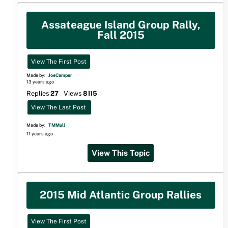
Assateague Island Group Rally,
Fall 2015
View The First Post
Made by:
JoeCamper
13 years ago
Replies
27
Views
8115
View The Last Post
Made by:
TMMull
11 years ago
View This Topic
2015 Mid Atlantic Group Rallies
View The First Post