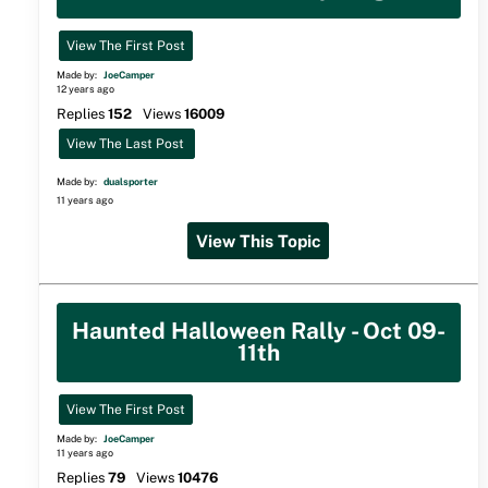
View The First Post
Made by:
JoeCamper
12 years ago
Replies
152
Views
16009
View The Last Post
Made by:
dualsporter
11 years ago
View This Topic
Haunted Halloween Rally - Oct 09-
11th
View The First Post
Made by:
JoeCamper
11 years ago
Replies
79
Views
10476