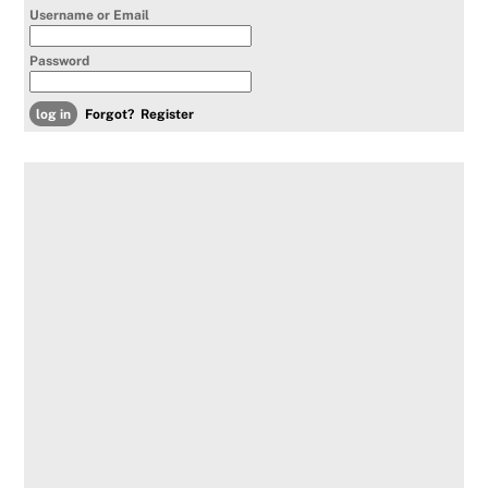
Username or Email
Password
Forgot?
Register